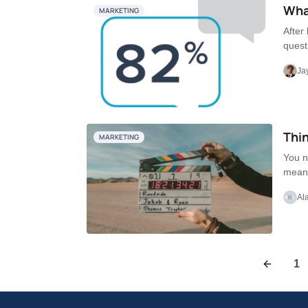
What
MARKETING
After
quest
Ja
Thin
MARKETING
You n
means
Al
1