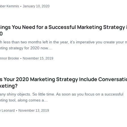
ber Kemmis
January 10, 2020
ings You Need for a Successful Marketing Strategy 
0
h less than two months left in the year, it’s imperative you create your 
ting strategy for 2020 now.…
nnor Brooke
November 15, 2019
s Your 2020 Marketing Strategy Include Conversati
keting?
ny shiny objects. So little time. As soon as you focus on a successful
ting tool, along comes a…
y Leonard
November 13, 2019