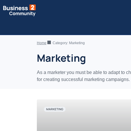
Home
Category:
Marketing
Marketing
As a marketer you must be able to adapt to ch
for creating successful marketing campaigns.
MARKETING