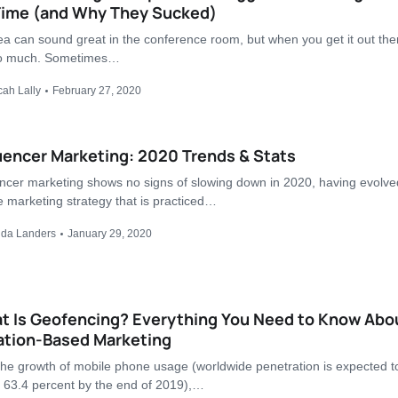
 Time (and Why They Sucked)
ea can sound great in the conference room, but when you get it out ther
so much. Sometimes…
cah Lally
February 27, 2020
uencer Marketing: 2020 Trends & Stats
encer marketing shows no signs of slowing down in 2020, having evolve
e marketing strategy that is practiced…
nda Landers
January 29, 2020
t Is Geofencing? Everything You Need to Know Abo
ation-Based Marketing
the growth of mobile phone usage (worldwide penetration is expected t
 63.4 percent by the end of 2019),…