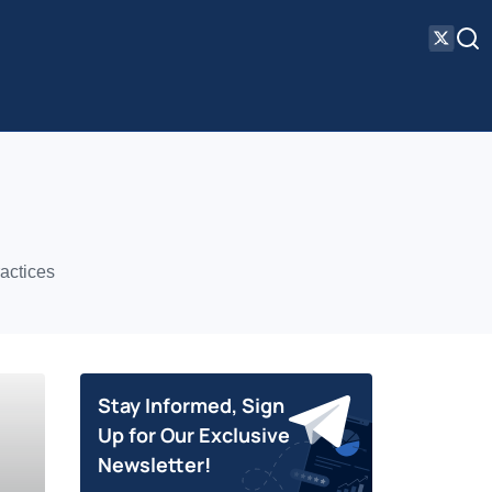
actices
Stay Informed, Sign
Up for Our Exclusive
Newsletter!