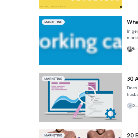
Whe
MARKETING
In ge
marke
Ka
30 A
MARKETING
Does 
husba
Sa
20 B
MARKETING