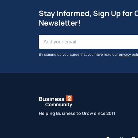
Stay Informed, Sign Up for 
Newsletter!
By signing up you agree that you have read our
privacy pol
Helping Business to Grow since 2011