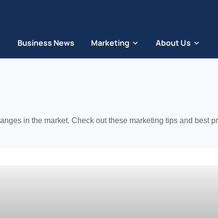
Business News
Marketing
About Us
anges in the market. Check out these marketing tips and best pr