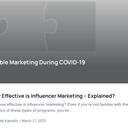
ble Marketing During COVID-19
Effective is Influencer Marketing – Explained?
ow effective is influencer marketing? Even if you’re not familiar with th
fics of these types of programs, you’ve…
ity Kapadia
March 17, 2020