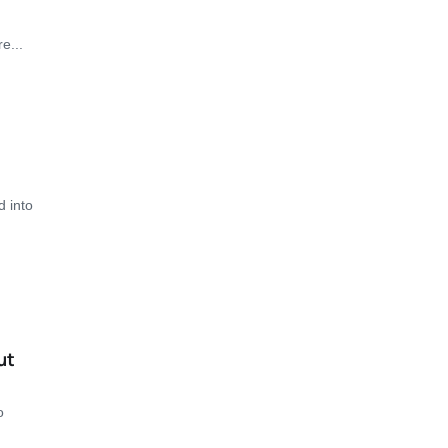
e...
d into
ut
o