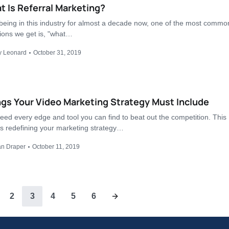
 Is Referral Marketing?
 being in this industry for almost a decade now, one of the most commo
ions we get is, "what…
y Leonard
October 31, 2019
gs Your Video Marketing Strategy Must Include
eed every edge and tool you can find to beat out the competition. This
 redefining your marketing strategy…
an Draper
October 11, 2019
2
3
4
5
6