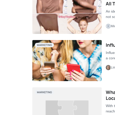
All
An id
not 
Mi
Infl
MARKETING
Influ
a cor
Li
Wha
MARKETING
Loc
With 
reach