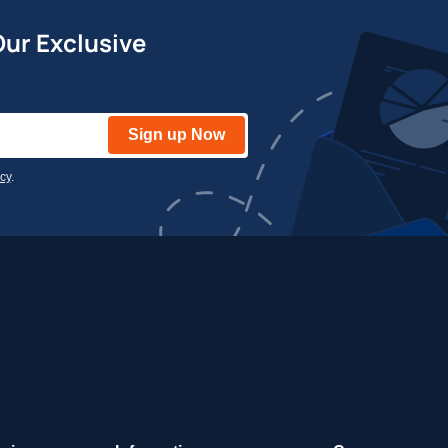
Our Exclusive
Sign up Now
icy
.