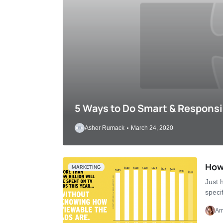
5 Ways to Do Smart & Responsi
Asher Rumack
March 24, 2020
How 
MARKETING
Just h
speci
Am