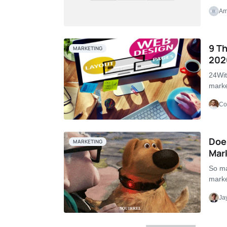
Am
9 Th
MARKETING
202
24Wit
marke
Co
Doe
MARKETING
Mar
So ma
marke
Ja