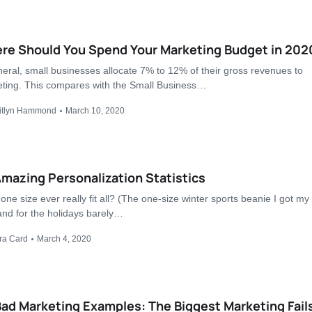
re Should You Spend Your Marketing Budget in 202
neral, small businesses allocate 7% to 12% of their gross revenues to
ting. This compares with the Small Business…
itlyn Hammond
March 10, 2020
mazing Personalization Statistics
one size ever really fit all? (The one-size winter sports beanie I got my
nd for the holidays barely…
ra Card
March 4, 2020
ad Marketing Examples: The Biggest Marketing Fails