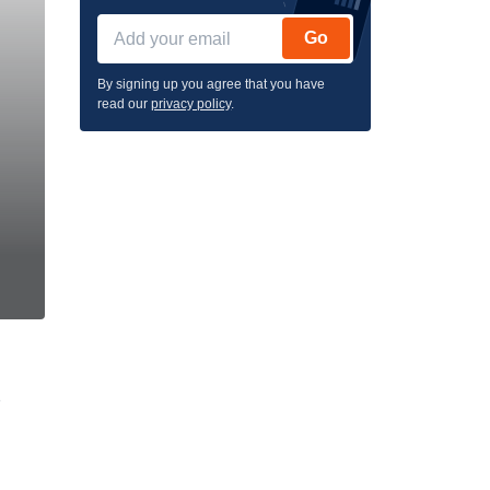
Go
By signing up you agree that you have
read our
privacy policy
.
e