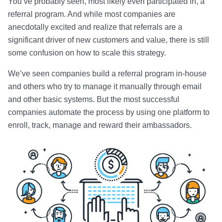
You’ve probably seen, most likely even participated in, a
referral program. And while most companies are
anecdotally excited and realize that referrals are a
significant driver of new customers and value, there is still
some confusion on how to scale this strategy.
We’ve seen companies build a referral program in-house
and others who try to manage it manually through email
and other basic systems. But the most successful
companies automate the process by using one platform to
enroll, track, manage and reward their ambassadors.