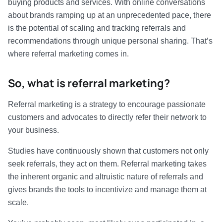
buying products and services. With online conversations
about brands ramping up at an unprecedented pace, there
is the potential of scaling and tracking referrals and
recommendations through unique personal sharing. That’s
where referral marketing comes in.
So, what is referral marketing?
Referral marketing is a strategy to encourage passionate
customers and advocates to directly refer their network to
your business.
Studies have continuously shown that customers not only
seek referrals, they act on them. Referral marketing takes
the inherent organic and altruistic nature of referrals and
gives brands the tools to incentivize and manage them at
scale.