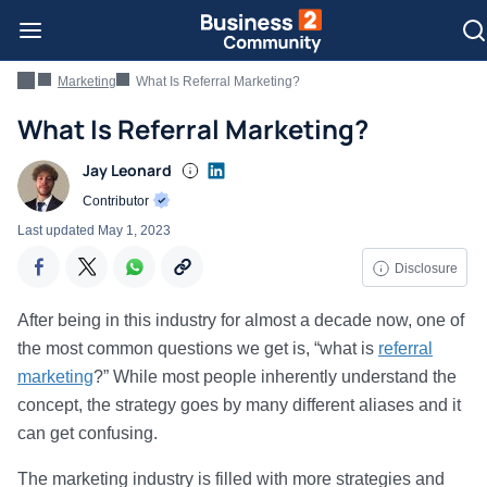
Marketing
What Is Referral Marketing?
What Is Referral Marketing?
Jay Leonard
Contributor
Last updated
May 1, 2023
Disclosure
After being in this industry for almost a decade now, one of
the most common questions we get is, “what is
referral
marketing
?” While most people inherently understand the
concept, the strategy goes by many different aliases and it
can get confusing.
The marketing industry is filled with more strategies and