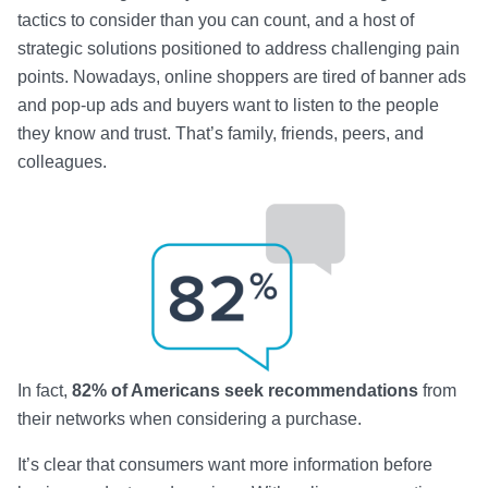
tactics to consider than you can count, and a host of
strategic solutions positioned to address challenging pain
points. Nowadays, online shoppers are tired of banner ads
and pop-up ads and buyers want to listen to the people
they know and trust. That’s family, friends, peers, and
colleagues.
In fact,
82% of Americans seek recommendations
from
their networks when considering a purchase.
It’s clear that consumers want more information before