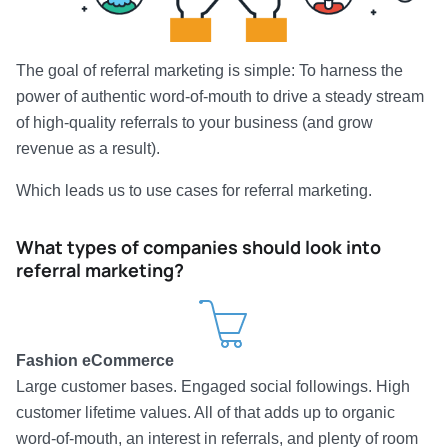
The goal of referral marketing is simple: To harness the
power of authentic word-of-mouth to drive a steady stream
of high-quality referrals to your business (and grow
revenue as a result).
Which leads us to use cases for referral marketing.
What types of companies should look into
referral marketing?
Fashion eCommerce
Large customer bases. Engaged social followings. High
customer lifetime values. All of that adds up to organic
word-of-mouth, an interest in referrals, and plenty of room