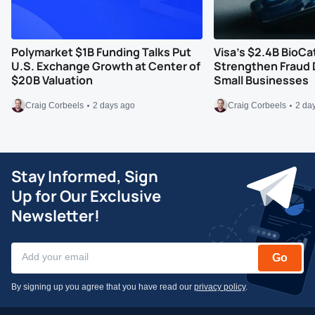
Polymarket $1B Funding Talks Put
Visa’s $2.4B BioCa
U.S. Exchange Growth at Center of
Strengthen Fraud 
$20B Valuation
Small Businesses
Craig Corbeels
2 days ago
Craig Corbeels
2 da
Stay Informed, Sign
Up for Our Exclusive
Newsletter!
Go
By signing up you agree that you have read our
privacy policy
.