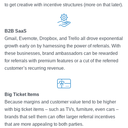
to get creative with incentive structures (more on that later).
B2B SaaS
Gmail, Evernote, Dropbox, and Trello all drove exponential
growth early on by harnessing the power of referrals. With
these businesses, brand ambassadors can be rewarded
for referrals with premium features or a cut of the referred
customer’s recurring revenue.
Big Ticket Items
Because margins and customer value tend to be higher
with big ticket items – such as TVs, furniture, even cars –
brands that sell them can offer larger referral incentives
that are more appealing to both parties.