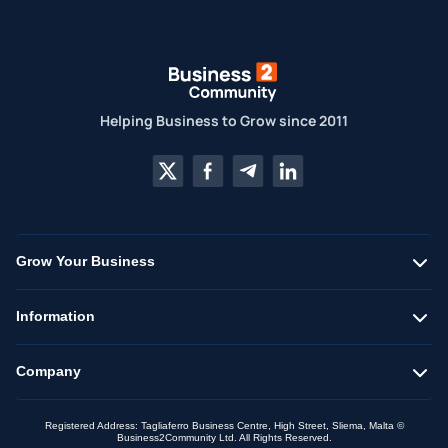
Helping Business to Grow since 2011
Grow Your Business
Information
Company
Registered Address: Tagliaferro Business Centre, High Street, Sliema, Malta ©
Business2Community Ltd. All Rights Reserved.