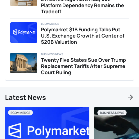
analysis. When he isn't immersed in analyzing
Platform Dependency Remains the
cryptocurrency markets or expanding his NFT collection,
Tradeoff
Jay enjoys engaging with the finance community, sharing
his insights and forecasts based on macroeconomic
ECOMMERCE
trends, and exploring how they reflect global financial
Polymarket $1B Funding Talks Put
shifts.
U.S. Exchange Growth at Center of
$20B Valuation
BUSINESS NEWS
Twenty Five States Sue Over Trump
Replacement Tariffs After Supreme
Court Ruling
Latest News
ECOMMERCE
BUSINESS NEWS