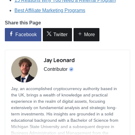
15 Reasons Why You Need a Referral Program
Best Affiliate Marketing Programs
Share this Page
Facebook
Twitter
More
Jay Leonard
Contributor
Jay, an accomplished cryptocurrency authority based in
the UK, brings a wealth of knowledge and practical
experience in the realm of digital assets, focusing
extensively on fundamental analysis and strategic long-
term investments. His insights are grounded in a solid
educational background with a Bachelor of Science from
Michigan State University and a subsequent degree in
Business Administration and Management from the