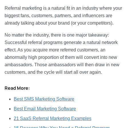
Referral marketing is a natural fit in an industry where your
biggest fans, customers, partners, and influencers are
already talking about your brand (or your competitors).
No matter the industry, there is one major takeaway:
Successful referral programs generate a natural network
effect. As you acquire more referred customers, an
abnormally high proportion of them will convert into new
ambassadors. Those ambassadors will then draw in new
customers, and the cycle will start all over again.
Read More:
Best SMS Marketing Software
Best Email Marketing Software
21 SaaS Referral Marketing Examples