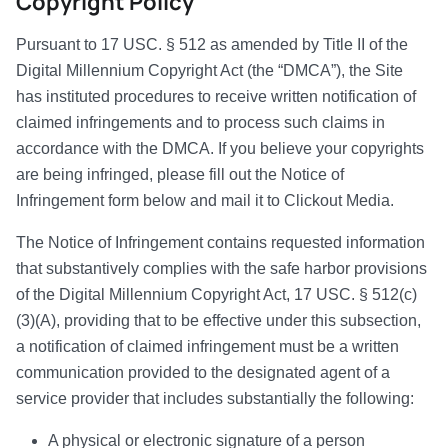
Copyright Policy
Pursuant to 17 USC. § 512 as amended by Title II of the
Digital Millennium Copyright Act (the “DMCA”), the Site
has instituted procedures to receive written notification of
claimed infringements and to process such claims in
accordance with the DMCA. If you believe your copyrights
are being infringed, please fill out the Notice of
Infringement form below and mail it to Clickout Media.
The Notice of Infringement contains requested information
that substantively complies with the safe harbor provisions
of the Digital Millennium Copyright Act, 17 USC. § 512(c)
(3)(A), providing that to be effective under this subsection,
a notification of claimed infringement must be a written
communication provided to the designated agent of a
service provider that includes substantially the following:
A physical or electronic signature of a person