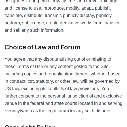
assignees) a perpetual, royalty-free, and irrevocable right
and license to use, reproduce, modify, adapt, publish,
translate, distribute, transmit, publicly display, publicly
perform, sublicense, create derivative works from, transfer,
and sell any such information.
Choice of Law and Forum
You agree that any dispute arising out of or relating to
these Terms of Use or any content posted to the Site,
including copies and republication thereof, whether based
in contract, tort, statutory, or other law, will be governed by
US law, excluding its conflicts of law provisions. You
further consent to the personal jurisdiction of and exclusive
venue in the federal and state courts located in and serving
Pennsylvania as the legal forum for any such dispute.