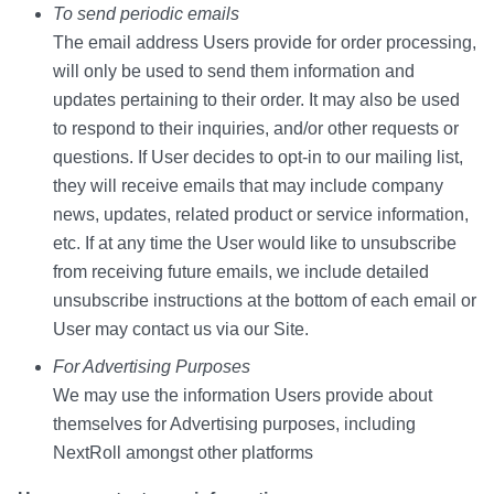
To send periodic emails
The email address Users provide for order processing,
will only be used to send them information and
updates pertaining to their order. It may also be used
to respond to their inquiries, and/or other requests or
questions. If User decides to opt-in to our mailing list,
they will receive emails that may include company
news, updates, related product or service information,
etc. If at any time the User would like to unsubscribe
from receiving future emails, we include detailed
unsubscribe instructions at the bottom of each email or
User may contact us via our Site.
For Advertising Purposes
We may use the information Users provide about
themselves for Advertising purposes, including
NextRoll amongst other platforms