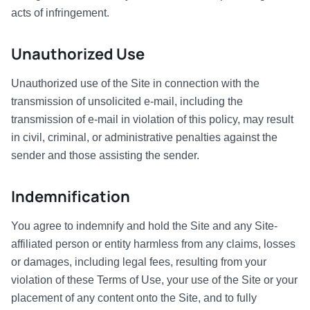
acts of infringement.
Unauthorized Use
Unauthorized use of the Site in connection with the
transmission of unsolicited e-mail, including the
transmission of e-mail in violation of this policy, may result
in civil, criminal, or administrative penalties against the
sender and those assisting the sender.
Indemnification
You agree to indemnify and hold the Site and any Site-
affiliated person or entity harmless from any claims, losses
or damages, including legal fees, resulting from your
violation of these Terms of Use, your use of the Site or your
placement of any content onto the Site, and to fully