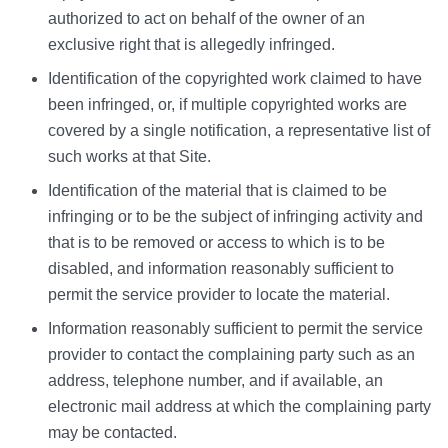
authorized to act on behalf of the owner of an
exclusive right that is allegedly infringed.
Identification of the copyrighted work claimed to have
been infringed, or, if multiple copyrighted works are
covered by a single notification, a representative list of
such works at that Site.
Identification of the material that is claimed to be
infringing or to be the subject of infringing activity and
that is to be removed or access to which is to be
disabled, and information reasonably sufficient to
permit the service provider to locate the material.
Information reasonably sufficient to permit the service
provider to contact the complaining party such as an
address, telephone number, and if available, an
electronic mail address at which the complaining party
may be contacted.