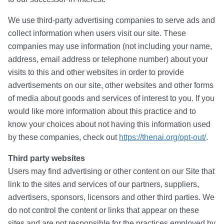
We use third-party advertising companies to serve ads and
collect information when users visit our site. These
companies may use information (not including your name,
address, email address or telephone number) about your
visits to this and other websites in order to provide
advertisements on our site, other websites and other forms
of media about goods and services of interest to you. If you
would like more information about this practice and to
know your choices about not having this information used
by these companies, check out
https://thenai.org/opt-out/
.
Third party websites
Users may find advertising or other content on our Site that
link to the sites and services of our partners, suppliers,
advertisers, sponsors, licensors and other third parties. We
do not control the content or links that appear on these
sites and are not responsible for the practices employed by