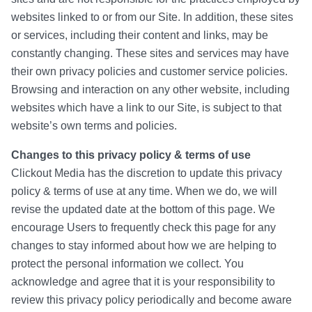
websites linked to or from our Site. In addition, these sites
or services, including their content and links, may be
constantly changing. These sites and services may have
their own privacy policies and customer service policies.
Browsing and interaction on any other website, including
websites which have a link to our Site, is subject to that
website’s own terms and policies.
Changes to this privacy policy & terms of use
Clickout Media has the discretion to update this privacy
policy & terms of use at any time. When we do, we will
revise the updated date at the bottom of this page. We
encourage Users to frequently check this page for any
changes to stay informed about how we are helping to
protect the personal information we collect. You
acknowledge and agree that it is your responsibility to
review this privacy policy periodically and become aware