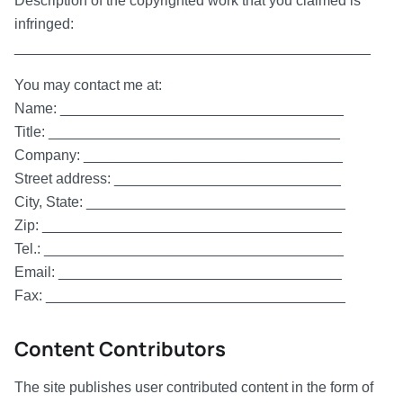
Description of the copyrighted work that you claimed is
infringed:
____________________________________________
You may contact me at:
Name: ___________________________________
Title: ____________________________________
Company: ________________________________
Street address: ____________________________
City, State: ________________________________
Zip: _____________________________________
Tel.: _____________________________________
Email: ___________________________________
Fax: _____________________________________
Content Contributors
The site publishes user contributed content in the form of