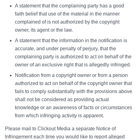
A statement that the complaining party has a good
faith belief that use of the material in the manner
complained of is not authorized by the copyright
owner, its agent or the law.
A statement that the information in the notification is
accurate, and under penalty of perjury, that the
complaining party is authorized to act on behalf of the
owner of an exclusive right that is allegedly infringed.
Notification from a copyright owner or from a person
authorized to act on behalf of the copyright owner that
fails to comply substantially with the provisions above
shall not be considered as providing actual
knowledge or an awareness of facts or circumstances
from which infringing activity is apparent.
Please mail to Clickout Media a separate Notice of
Infringement each time you would like to report alleged