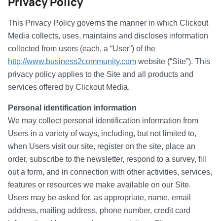
Privacy Policy
This Privacy Policy governs the manner in which Clickout
Media collects, uses, maintains and discloses information
collected from users (each, a “User”) of the
http://www.business2community.com
website (“Site”). This
privacy policy applies to the Site and all products and
services offered by Clickout Media.
Personal identification information
We may collect personal identification information from
Users in a variety of ways, including, but not limited to,
when Users visit our site, register on the site, place an
order, subscribe to the newsletter, respond to a survey, fill
out a form, and in connection with other activities, services,
features or resources we make available on our Site.
Users may be asked for, as appropriate, name, email
address, mailing address, phone number, credit card