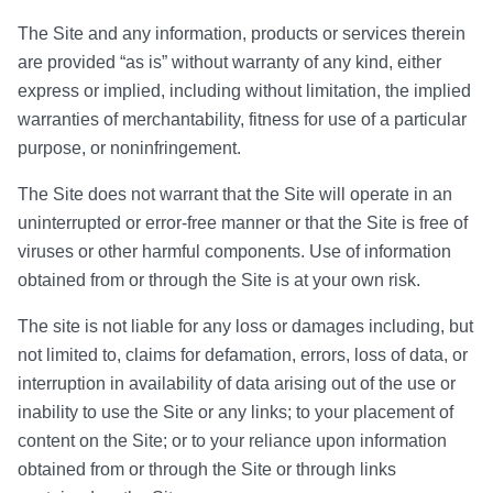
The Site and any information, products or services therein
are provided “as is” without warranty of any kind, either
express or implied, including without limitation, the implied
warranties of merchantability, fitness for use of a particular
purpose, or noninfringement.
The Site does not warrant that the Site will operate in an
uninterrupted or error-free manner or that the Site is free of
viruses or other harmful components. Use of information
obtained from or through the Site is at your own risk.
The site is not liable for any loss or damages including, but
not limited to, claims for defamation, errors, loss of data, or
interruption in availability of data arising out of the use or
inability to use the Site or any links; to your placement of
content on the Site; or to your reliance upon information
obtained from or through the Site or through links