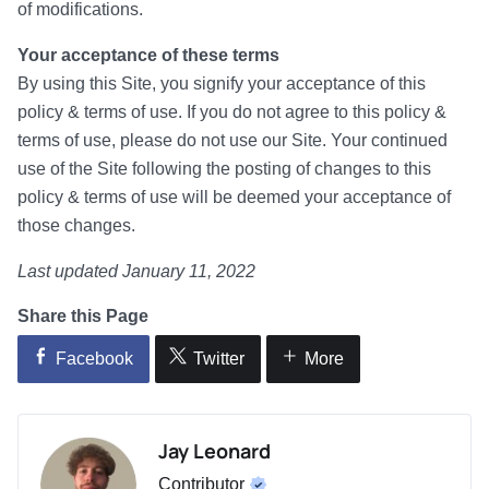
of modifications.
Your acceptance of these terms
By using this Site, you signify your acceptance of this
policy & terms of use. If you do not agree to this policy &
terms of use, please do not use our Site. Your continued
use of the Site following the posting of changes to this
policy & terms of use will be deemed your acceptance of
those changes.
Last updated January 11, 2022
Share this Page
Facebook
Twitter
More
Jay Leonard
Contributor