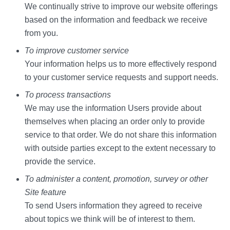
We continually strive to improve our website offerings
based on the information and feedback we receive
from you.
To improve customer service
Your information helps us to more effectively respond
to your customer service requests and support needs.
To process transactions
We may use the information Users provide about
themselves when placing an order only to provide
service to that order. We do not share this information
with outside parties except to the extent necessary to
provide the service.
To administer a content, promotion, survey or other
Site feature
To send Users information they agreed to receive
about topics we think will be of interest to them.