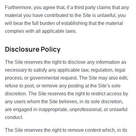
Furthermore, you agree that, if a third party claims that any
material you have contributed to the Site is unlawful, you
will bear the full burden of establishing that the material
complies with all applicable laws.
Disclosure Policy
The Site reserves the right to disclose any information as
necessary to satisfy any applicable law, regulation, legal
process, or governmental request. The Site may also edit,
refuse to post, or remove any posting at the Site’s sole
discretion. The Site reserves the right to restrict access by
any users whom the Site believes, in its sole discretion,
are engaged in inappropriate, unprofessional, or unlawful
conduct.
The Site reserves the right to remove content which, in its