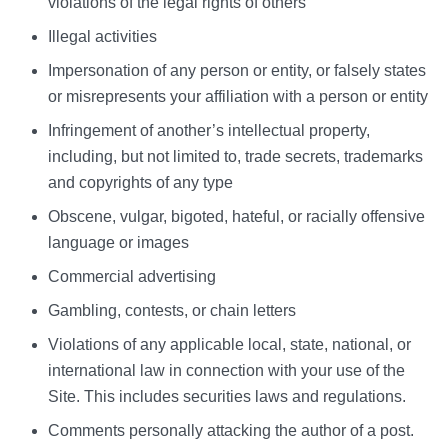
violations of the legal rights of others
Illegal activities
Impersonation of any person or entity, or falsely states
or misrepresents your affiliation with a person or entity
Infringement of another’s intellectual property,
including, but not limited to, trade secrets, trademarks
and copyrights of any type
Obscene, vulgar, bigoted, hateful, or racially offensive
language or images
Commercial advertising
Gambling, contests, or chain letters
Violations of any applicable local, state, national, or
international law in connection with your use of the
Site. This includes securities laws and regulations.
Comments personally attacking the author of a post.