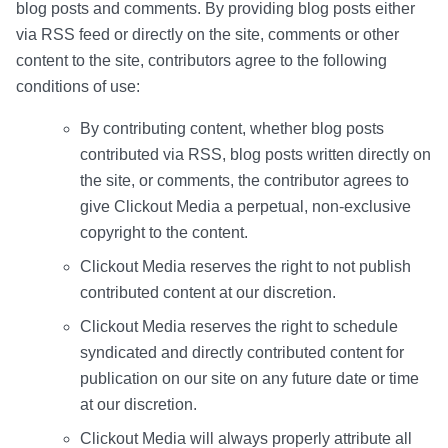
blog posts and comments. By providing blog posts either
via RSS feed or directly on the site, comments or other
content to the site, contributors agree to the following
conditions of use:
By contributing content, whether blog posts
contributed via RSS, blog posts written directly on
the site, or comments, the contributor agrees to
give Clickout Media a perpetual, non-exclusive
copyright to the content.
Clickout Media reserves the right to not publish
contributed content at our discretion.
Clickout Media reserves the right to schedule
syndicated and directly contributed content for
publication on our site on any future date or time
at our discretion.
Clickout Media will always properly attribute all