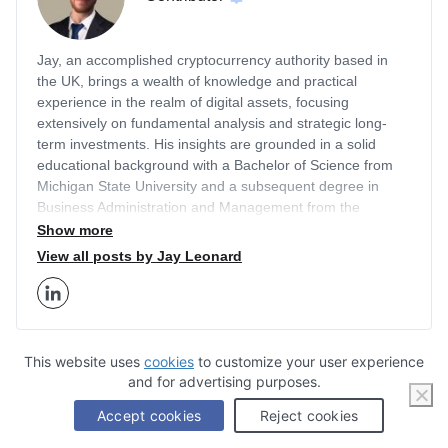
Jay, an accomplished cryptocurrency authority based in
the UK, brings a wealth of knowledge and practical
experience in the realm of digital assets, focusing
extensively on fundamental analysis and strategic long-
term investments. His insights are grounded in a solid
educational background with a Bachelor of Science from
Michigan State University and a subsequent degree in
Business Administration and Management from the
prestigious London Business School. With a career that
Show more
includes a two-year tenure as an Editor for Finance
View all posts by Jay Leonard
Illustrated and two years as a Content Strategist at
Economy Watch, Jay has honed his expertise in the
financial sector, particularly in cryptocurrency markets.
Jay's authority in the crypto space is well-recognized as he
has written for a myriad of respected publications besides
This website uses
cookies
to customize your user experience
Business2Community including Cryptonews.com, Jewish
and for advertising purposes.
Stay Informed, Sign
Journal, Economy Watch, and others. His analytical pieces
Accept cookies
Reject cookies
Up for Our Exclusive
help investors understand the intricate dynamics of
cryptocurrencies, shedding light on how institutional