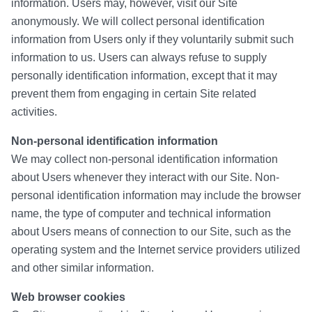
information. Users may, however, visit our Site
anonymously. We will collect personal identification
information from Users only if they voluntarily submit such
information to us. Users can always refuse to supply
personally identification information, except that it may
prevent them from engaging in certain Site related
activities.
Non-personal identification information
We may collect non-personal identification information
about Users whenever they interact with our Site. Non-
personal identification information may include the browser
name, the type of computer and technical information
about Users means of connection to our Site, such as the
operating system and the Internet service providers utilized
and other similar information.
Web browser cookies