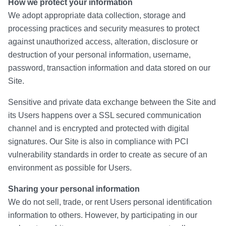
How we protect your information
We adopt appropriate data collection, storage and
processing practices and security measures to protect
against unauthorized access, alteration, disclosure or
destruction of your personal information, username,
password, transaction information and data stored on our
Site.
Sensitive and private data exchange between the Site and
its Users happens over a SSL secured communication
channel and is encrypted and protected with digital
signatures. Our Site is also in compliance with PCI
vulnerability standards in order to create as secure of an
environment as possible for Users.
Sharing your personal information
We do not sell, trade, or rent Users personal identification
information to others. However, by participating in our