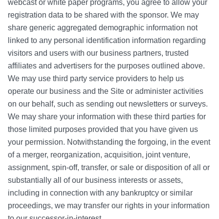
webcast or white paper programs, you agree to allow your
registration data to be shared with the sponsor. We may
share generic aggregated demographic information not
linked to any personal identification information regarding
visitors and users with our business partners, trusted
affiliates and advertisers for the purposes outlined above.
We may use third party service providers to help us
operate our business and the Site or administer activities
on our behalf, such as sending out newsletters or surveys.
We may share your information with these third parties for
those limited purposes provided that you have given us
your permission. Notwithstanding the forgoing, in the event
of a merger, reorganization, acquisition, joint venture,
assignment, spin-off, transfer, or sale or disposition of all or
substantially all of our business interests or assets,
including in connection with any bankruptcy or similar
proceedings, we may transfer our rights in your information
to our successor-in-interest.