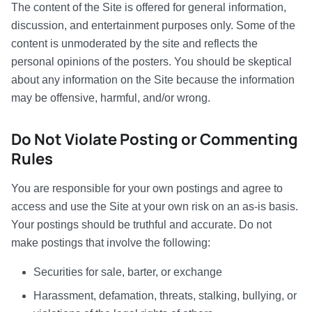
The content of the Site is offered for general information,
discussion, and entertainment purposes only. Some of the
content is unmoderated by the site and reflects the
personal opinions of the posters. You should be skeptical
about any information on the Site because the information
may be offensive, harmful, and/or wrong.
Do Not Violate Posting or Commenting
Rules
You are responsible for your own postings and agree to
access and use the Site at your own risk on an as-is basis.
Your postings should be truthful and accurate. Do not
make postings that involve the following:
Securities for sale, barter, or exchange
Harassment, defamation, threats, stalking, bullying, or