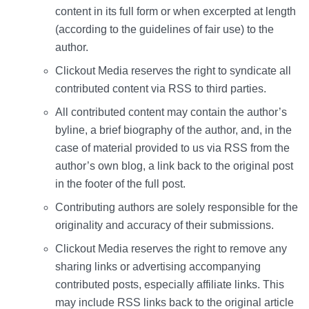
content in its full form or when excerpted at length
(according to the guidelines of fair use) to the
author.
Clickout Media reserves the right to syndicate all
contributed content via RSS to third parties.
All contributed content may contain the author’s
byline, a brief biography of the author, and, in the
case of material provided to us via RSS from the
author’s own blog, a link back to the original post
in the footer of the full post.
Contributing authors are solely responsible for the
originality and accuracy of their submissions.
Clickout Media reserves the right to remove any
sharing links or advertising accompanying
contributed posts, especially affiliate links. This
may include RSS links back to the original article