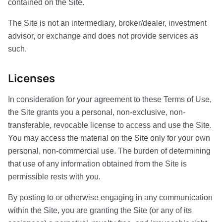
contained on the Site.
The Site is not an intermediary, broker/dealer, investment
advisor, or exchange and does not provide services as
such.
Licenses
In consideration for your agreement to these Terms of Use,
the Site grants you a personal, non-exclusive, non-
transferable, revocable license to access and use the Site.
You may access the material on the Site only for your own
personal, non-commercial use. The burden of determining
that use of any information obtained from the Site is
permissible rests with you.
By posting to or otherwise engaging in any communication
within the Site, you are granting the Site (or any of its