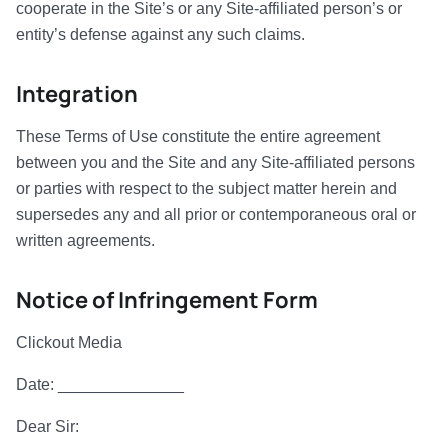
cooperate in the Site’s or any Site-affiliated person’s or
entity’s defense against any such claims.
Integration
These Terms of Use constitute the entire agreement
between you and the Site and any Site-affiliated persons
or parties with respect to the subject matter herein and
supersedes any and all prior or contemporaneous oral or
written agreements.
Notice of Infringement Form
Clickout Media
Date: ______________
Dear Sir: