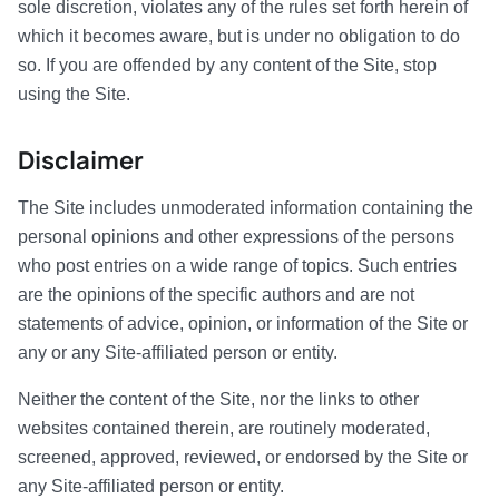
sole discretion, violates any of the rules set forth herein of
which it becomes aware, but is under no obligation to do
so. If you are offended by any content of the Site, stop
using the Site.
Disclaimer
The Site includes unmoderated information containing the
personal opinions and other expressions of the persons
who post entries on a wide range of topics. Such entries
are the opinions of the specific authors and are not
statements of advice, opinion, or information of the Site or
any or any Site-affiliated person or entity.
Neither the content of the Site, nor the links to other
websites contained therein, are routinely moderated,
screened, approved, reviewed, or endorsed by the Site or
any Site-affiliated person or entity.