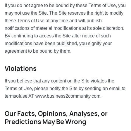
If you do not agree to be bound by these Terms of Use, you
may not use the Site. The Site reserves the right to modify
these Terms of Use at any time and will publish
notifications of material modifications at its sole discretion.
By continuing to access the Site after notice of such
modifications have been published, you signify your
agreement to be bound by them.
Violations
If you believe that any content on the Site violates the
Terms of Use, please notify the Site by sending an email to
termsofuse AT www.business2community.com.
Our Facts, Opinions, Analyses, or
Predictions May Be Wrong