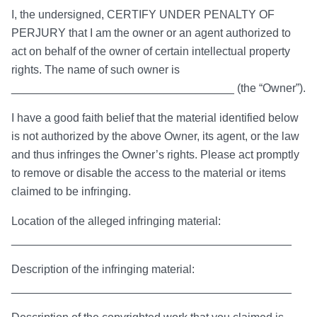
I, the undersigned, CERTIFY UNDER PENALTY OF
PERJURY that I am the owner or an agent authorized to
act on behalf of the owner of certain intellectual property
rights. The name of such owner is
___________________________________ (the “Owner”).
I have a good faith belief that the material identified below
is not authorized by the above Owner, its agent, or the law
and thus infringes the Owner’s rights. Please act promptly
to remove or disable the access to the material or items
claimed to be infringing.
Location of the alleged infringing material:
____________________________________________
Description of the infringing material:
____________________________________________