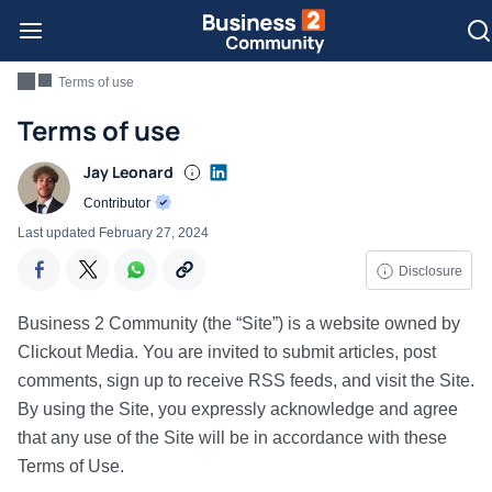
Terms of use
Terms of use
Jay Leonard
Contributor
Last updated
February 27, 2024
Disclosure
Business 2 Community (the “Site”) is a website owned by
Clickout Media. You are invited to submit articles, post
comments, sign up to receive RSS feeds, and visit the Site.
By using the Site, you expressly acknowledge and agree
that any use of the Site will be in accordance with these
Terms of Use.