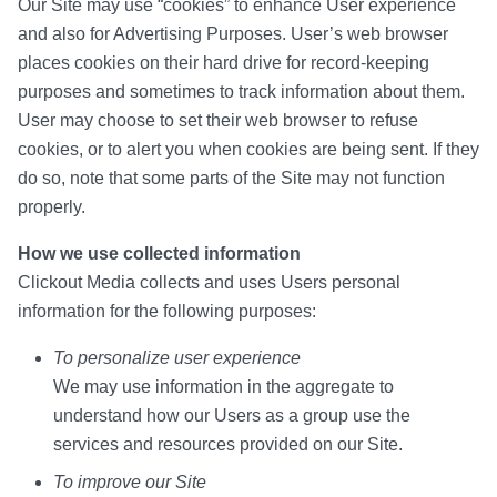
Our Site may use “cookies” to enhance User experience
and also for Advertising Purposes. User’s web browser
places cookies on their hard drive for record-keeping
purposes and sometimes to track information about them.
User may choose to set their web browser to refuse
cookies, or to alert you when cookies are being sent. If they
do so, note that some parts of the Site may not function
properly.
How we use collected information
Clickout Media collects and uses Users personal
information for the following purposes:
To personalize user experience
We may use information in the aggregate to
understand how our Users as a group use the
services and resources provided on our Site.
To improve our Site