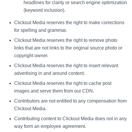
headlines for clarity or search engine optimization
(keyword inclusion).
Clickout Media reserves the right to make corrections
for spelling and grammar.
Clickout Media reserves the right to remove photo
links that are not links to the original source photo or
copyright owner.
Clickout Media reserves the right to insert relevant
advertising in and around content.
Clickout Media reserves the right to cache post
images and serve them from our CDN.
Contributors are not entitled to any compensation from
Clickout Media.
Contributing content to Clickout Media does not in any
way form an employee agreement.