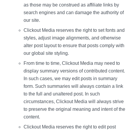
as those may be construed as affiliate links by
search engines and can damage the authority of
our site.
Clickout Media reserves the right to set fonts and
styles, adjust image alignments, and otherwise
alter post layout to ensure that posts comply with
our global site styling.
From time to time, Clickout Media may need to
display summary versions of contributed content.
In such cases, we may edit posts in summary
form. Such summaries will always contain a link
to the full and unaltered post. In such
circumstances, Clickout Media will always strive
to preserve the original meaning and intent of the
content.
Clickout Media reserves the right to edit post