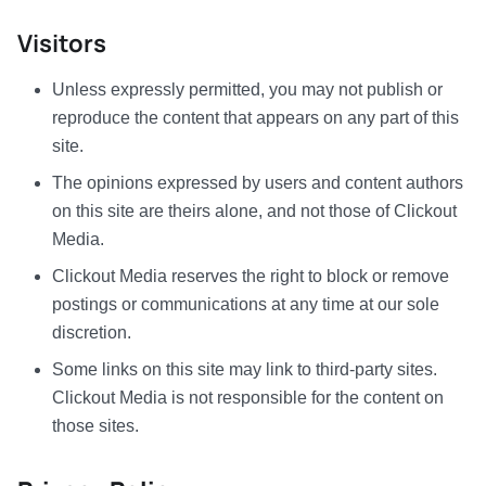
Visitors
Unless expressly permitted, you may not publish or
reproduce the content that appears on any part of this
site.
The opinions expressed by users and content authors
on this site are theirs alone, and not those of Clickout
Media.
Clickout Media reserves the right to block or remove
postings or communications at any time at our sole
discretion.
Some links on this site may link to third-party sites.
Clickout Media is not responsible for the content on
those sites.