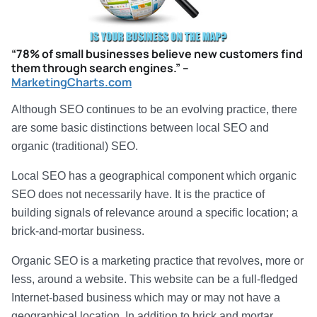
“78% of small businesses believe new customers find
them through search engines.” –
MarketingCharts.com
Although SEO continues to be an evolving practice, there
are some basic distinctions between local SEO and
organic (traditional) SEO.
Local SEO has a geographical component which organic
SEO does not necessarily have. It is the practice of
building signals of relevance around a specific location; a
brick-and-mortar business.
Organic SEO is a marketing practice that revolves, more or
less, around a website. This website can be a full-fledged
Internet-based business which may or may not have a
geographical location. In addition to brick and mortar