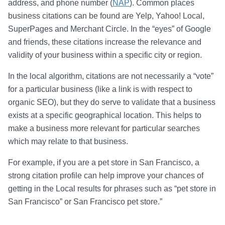
address, and phone number (
NAP
). Common places
business citations can be found are Yelp, Yahoo! Local,
SuperPages and Merchant Circle. In the “eyes” of Google
and friends, these citations increase the relevance and
validity of your business within a specific city or region.
In the local algorithm, citations are not necessarily a “vote”
for a particular business (like a link is with respect to
organic SEO), but they do serve to validate that a business
exists at a specific geographical location. This helps to
make a business more relevant for particular searches
which may relate to that business.
For example, if you are a pet store in San Francisco, a
strong citation profile can help improve your chances of
getting in the Local results for phrases such as “pet store in
San Francisco” or San Francisco pet store.”