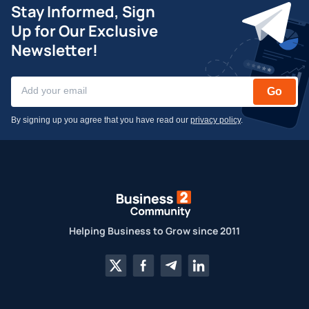
Stay Informed, Sign
Up for Our Exclusive
Newsletter!
Go
By signing up you agree that you have read our
privacy policy
.
Helping Business to Grow since 2011