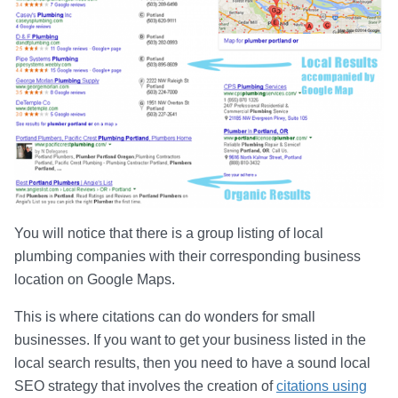
You will notice that there is a group listing of local
plumbing companies with their corresponding business
location on Google Maps.
This is where citations can do wonders for small
businesses. If you want to get your business listed in the
local search results, then you need to have a sound local
SEO strategy that involves the creation of
citations using