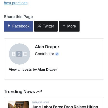
best practices
.
Share this Page
Facebook
Twitter
More
Alan Draper
Contributor
View all posts by Alan Draper
Trending News
BUSINESS NEWS
June Labor Force Drop Raises Hiring