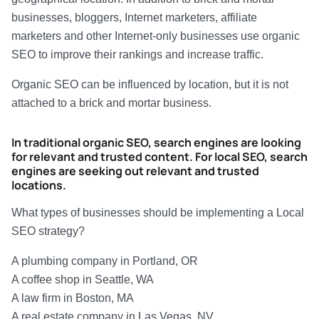
businesses, bloggers, Internet marketers, affiliate
marketers and other Internet-only businesses use organic
SEO to improve their rankings and increase traffic.
Organic SEO can be influenced by location, but it is not
attached to a brick and mortar business.
In traditional organic SEO, search engines are looking
for relevant and trusted
content
. For local SEO, search
engines are seeking out relevant and trusted
locations
.
What types of businesses should be implementing a Local
SEO strategy?
A plumbing company in Portland, OR
A coffee shop in Seattle, WA
A law firm in Boston, MA
A real estate company in Las Vegas, NV