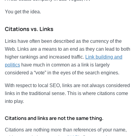
You get the idea.
Citations vs. Links
Links have often been described as the currency of the
Web. Links are a means to an end as they can lead to both
higher rankings and increased traffic.
Link building and
politics
have much in common as a link is largely
considered a “vote” in the eyes of the search engines.
With respect to local SEO, links are not always considered
links in the traditional sense. This is where citations come
into play.
Citations and links are not the same thing.
Citations are nothing more than references of your name,