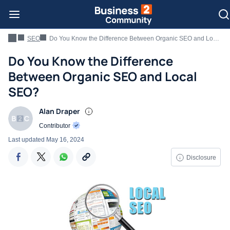
SEO
Do You Know the Difference Between Organic SEO and Local SEO?
Do You Know the Difference
Between Organic SEO and Local
SEO?
Alan Draper
Contributor
Last updated
May 16, 2024
Disclosure