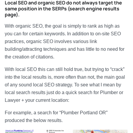
Local SEO and organic SEO do not always target the
same position in the SERPs (search engine results
page).
With organic SEO, the goal is simply to rank as high as
you can for certain keywords. In addition to on-site SEO
practices, organic SEO involves various link
building/attracting techniques and has little to no need for
the creation of citations.
With local SEO this can still hold true, but trying to “crack”
into the local results is, more often than not, the main goal
of any sound local SEO strategy. To see what I mean by
local search results just do a quick search for Plumber or
Lawyer + your current location:
For example, a search for “Plumber Portland OR”
produced the below results.