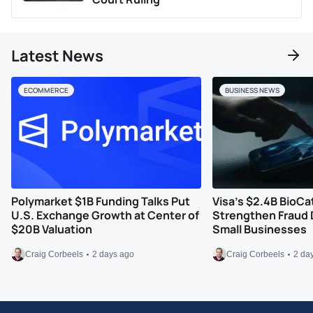
Latest News
ECOMMERCE
BUSINESS NEWS
Polymarket $1B Funding Talks Put
Visa’s $2.4B BioCa
U.S. Exchange Growth at Center of
Strengthen Fraud 
$20B Valuation
Small Businesses
Craig Corbeels
2 days ago
Craig Corbeels
2 da