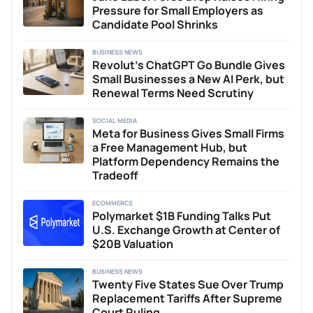
Pressure for Small Employers as
Candidate Pool Shrinks
BUSINESS NEWS
Revolut’s ChatGPT Go Bundle Gives
Small Businesses a New AI Perk, but
Renewal Terms Need Scrutiny
SOCIAL MEDIA
Meta for Business Gives Small Firms
a Free Management Hub, but
Platform Dependency Remains the
Tradeoff
ECOMMERCE
Polymarket $1B Funding Talks Put
U.S. Exchange Growth at Center of
$20B Valuation
BUSINESS NEWS
Twenty Five States Sue Over Trump
Replacement Tariffs After Supreme
Court Ruling