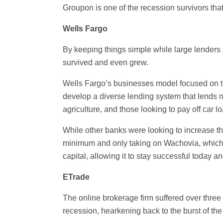
Groupon is one of the recession survivors tha
Wells Fargo
By keeping things simple while large lenders
survived and even grew.
Wells Fargo’s businesses model focused on th
develop a diverse lending system that lends no
agriculture, and those looking to pay off car l
While other banks were looking to increase th
minimum and only taking on Wachovia, which
capital, allowing it to stay successful today an
ETrade
The online brokerage firm suffered over three 
recession, hearkening back to the burst of the