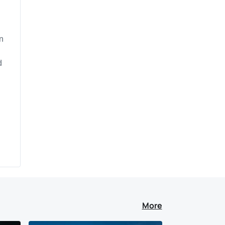
n
d
.
More