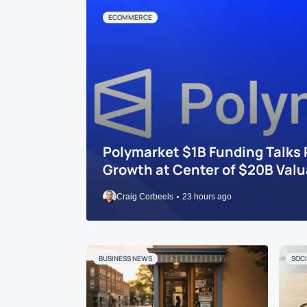
ECOMMERCE
Polymarket $1B Funding Talks 
Growth at Center of $20B Valu
Craig Corbeels
23 hours ago
BUSINESS NEWS
SOCI