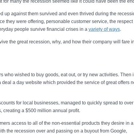
 but for many the recession seemed like it could have been the en
 up against them survived and even thrived during the recessio
ce they were offering, personable customer service, the respect 
eryday people survive financial crises in a
variety of ways
.
ive the great recession, why, and how their company will fare i
who wished to buy goods, eat out, or try new activities. Then i
deal a day website which provided the service of great offers n
counts for local businesses, managed to quickly spread to over
, creating a $500 million annual profit.
rs access to all of the non-essential products they desire in a
ith the recession over and passing on a buyout from Google,