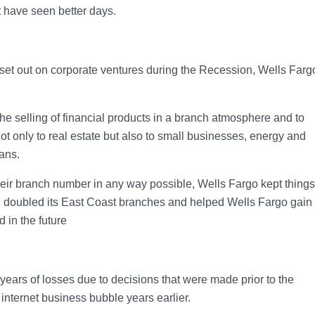
t have seen better days.
 set out on corporate ventures during the Recession, Wells Farg
e selling of financial products in a branch atmosphere and to
t only to real estate but also to small businesses, energy and
oans.
eir branch number in any way possible, Wells Fargo kept things
 doubled its East Coast branches and helped Wells Fargo gain
d in the future
years of losses due to decisions that were made prior to the
 internet business bubble years earlier.