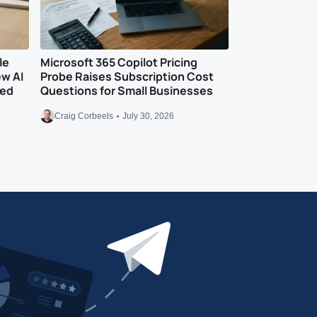
le
Microsoft 365 Copilot Pricing
ew AI
Probe Raises Subscription Cost
eed
Questions for Small Businesses
Craig Corbeels
July 30, 2026