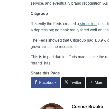
service, and eventually brand recognition. As o
Citigroup
Recently the Feds created a
stress test
decidi
a depression; no bank really fared well on the 
The Feds showed that Citigroup had a 8.9% gro
grown since the recession.
This is in part due to efforts made since the re
“brand” has.
Share this Page
Facebook
Twitter
More
Connor Brooke