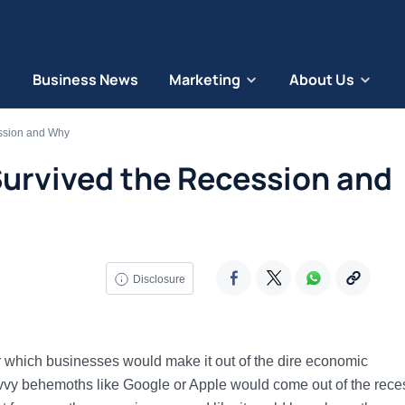
Business News
Marketing
About Us
ssion and Why
Survived the Recession and
Disclosure
ir which businesses would make it out of the dire economic
avvy behemoths like Google or Apple would come out of the rece