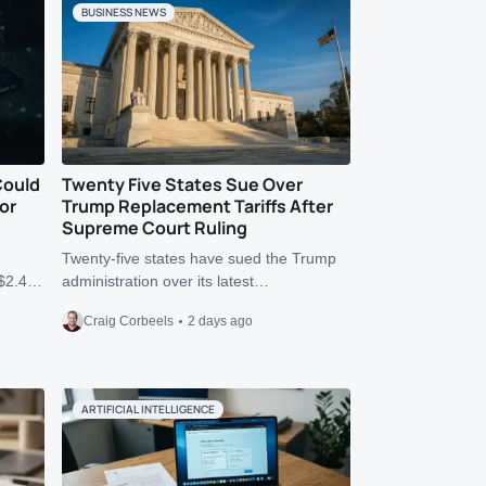
BUSINESS NEWS
Could
Twenty Five States Sue Over
or
Trump Replacement Tariffs After
Supreme Court Ruling
Twenty-five states have sued the Trump
r $2.4…
administration over its latest…
Craig Corbeels
2 days ago
ARTIFICIAL INTELLIGENCE