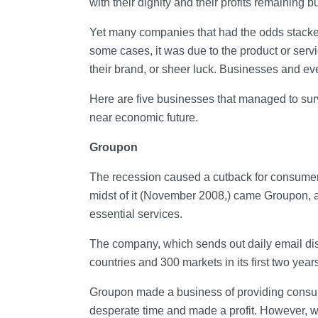
with their dignity and their profits remaining
Yet many companies that had the odds stacked
some cases, it was due to the product or servi
their brand, or sheer luck. Businesses and ev
Here are five businesses that managed to surv
near economic future.
Groupon
The recession caused a cutback for consumers 
midst of it (November 2008,) came Groupon, a 
essential services.
The company, which sends out daily email dis
countries and 300 markets in its first two years
Groupon made a business of providing consume
desperate time and made a profit. However, w