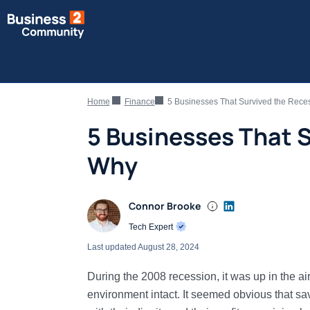
Home
Finance
5 Businesses That Survived the Rece
5 Businesses That 
Why
Connor Brooke
Tech Expert
Last updated
August 28, 2024
During the 2008 recession, it was up in the a
environment intact. It seemed obvious that s