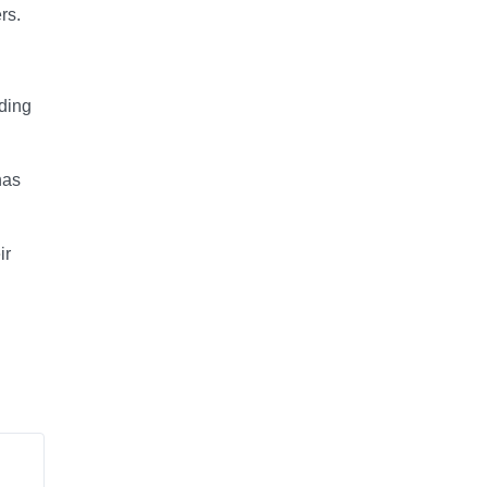
rs.
ding
has
ir