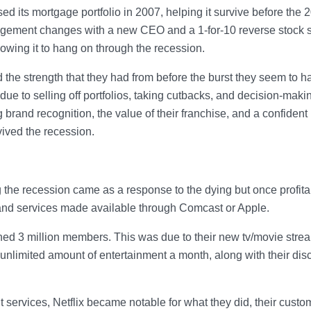
d its mortgage portfolio in 2007, helping it survive before the 
ement changes with a new CEO and a 1-for-10 reverse stock sp
lowing it to hang on through the recession.
 the strength that they had from before the burst they seem to h
due to selling off portfolios, taking cutbacks, and decision-maki
rand recognition, the value of their franchise, and a confident
vived the recession.
 the recession came as a response to the dying but once profita
and services made available through Comcast or Apple.
ained 3 million members. This was due to their new tv/movie stre
unlimited amount of entertainment a month, along with their disc
t services, Netflix became notable for what they did, their custo