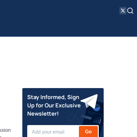
Stay Informed, Sign
Up for Our Exclusive
Newsletter!
ssion
Go