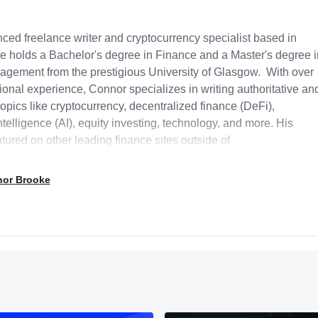
ced freelance writer and cryptocurrency specialist based in
e holds a Bachelor's degree in Finance and a Master's degree i
gement from the prestigious University of Glasgow. With over
ional experience, Connor specializes in writing authoritative an
opics like cryptocurrency, decentralized finance (DeFi),
intelligence (AI), equity investing, technology, and more. His
tured on other leading finance sites outside of
at receive millions of monthly visitors, like Cointelegraph and
everages his academic background and industry expertise to
nor Brooke
ghts on current trends within the cryptocurrency and Web3 space
has previously written two acclaimed theses on the impacts of
COVID-19 on the UK equity market. Outside of writing, Connor
sulting services, helping early-stage businesses with content
and positioning. He is passionate about researching and writing
ping the future of finance and Web3 technologies.