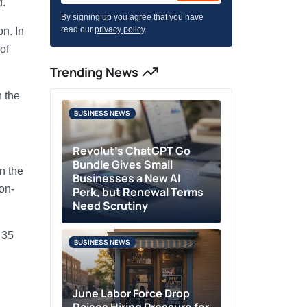
d.
By signing up you agree that you have
read our
privacy policy
.
n. In
of
Trending News
n the
BUSINESS NEWS
Revolut’s ChatGPT Go
Bundle Gives Small
n the
Businesses a New AI
on-
Perk, but Renewal Terms
Need Scrutiny
 35
BUSINESS NEWS
June Labor Force Drop