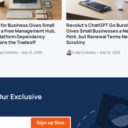
for Business Gives Small
Revolut’s ChatGPT Go Bund
s a Free Management Hub,
Gives Small Businesses a N
Platform Dependency
Perk, but Renewal Terms N
ns the Tradeoff
Scrutiny
ig Corbeels
July 31, 2026
Craig Corbeels
July 31, 2026
Our Exclusive
Sign up Now