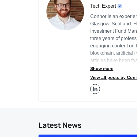
Tech Expert
Connor is an experien
Glasgow, Scotland. H
Investment Fund Mana
three years of profess
engaging content on t
blockchain, artificial 
articles have been fea
Business2Community th
Show more
BeInCrypto. Connor l
View all posts by Con
provide in-depth insi
Additionally, Connor 
economic policy and 
provides business con
strategy, marketing, 
about innovations sha
Latest News