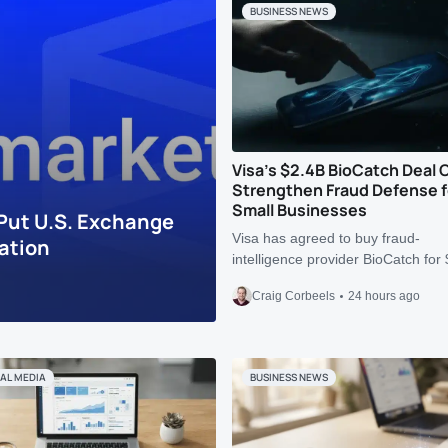
BUSINESS NEWS
Visa’s $2.4B BioCatch Deal 
Strengthen Fraud Defense f
Small Businesses
Put U.S. Exchange
Visa has agreed to buy fraud-
ation
intelligence provider BioCatch fo
Craig Corbeels
24 hours ago
AL MEDIA
BUSINESS NEWS