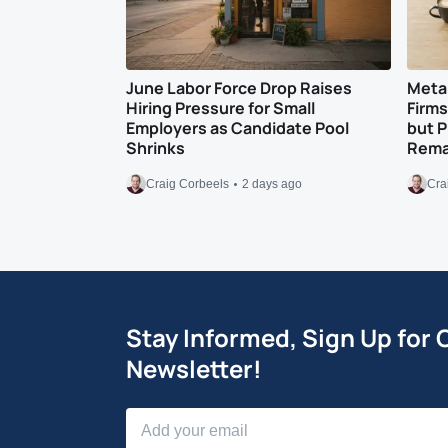
June Labor Force Drop Raises
Meta 
Hiring Pressure for Small
Firm
Employers as Candidate Pool
but 
Shrinks
Remai
Craig Corbeels
2 days ago
Cra
Stay Informed, Sign Up for 
Newsletter!