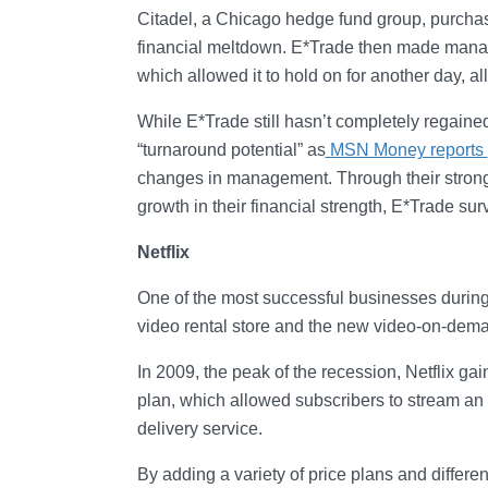
Citadel, a Chicago hedge fund group, purchase
financial meltdown. E*Trade then made manag
which allowed it to hold on for another day, al
While E*Trade still hasn’t completely regained
“turnaround potential” as
MSN Money reports
changes in management. Through their strong b
growth in their financial strength, E*Trade sur
Netflix
One of the most successful businesses during
video rental store and the new video-on-dem
In 2009, the peak of the recession, Netflix g
plan, which allowed subscribers to stream an 
delivery service.
By adding a variety of price plans and differen