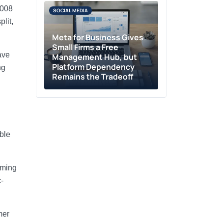
2008
SOCIAL MEDIA
lit,
Meta for Business Gives
Small Firms a Free
ave
Management Hub, but
Platform Dependency
ng
Remains the Tradeoff
ble
aming
-
mer