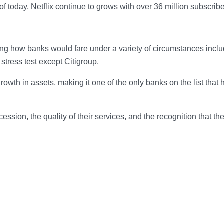
f today, Netflix continue to grows with over 36 million subscribe
ng how banks would fare under a variety of circumstances inclu
stress test except Citigroup.
wth in assets, making it one of the only banks on the list that 
cession, the quality of their services, and the recognition that the