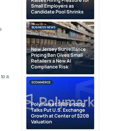
Raises Hiring Pressure for
Small Employers as
Candidate Pool Shrinks
BUSINESS NEWS
o
New Jersey Surveillance
Pricing Ban Gives Small
Retailers a New AI
Compliance Risk
 to a
ECOMMERCE
Polymarket $1B Funding
Talks Put U.S. Exchange
Growth at Center of $20B
Valuation