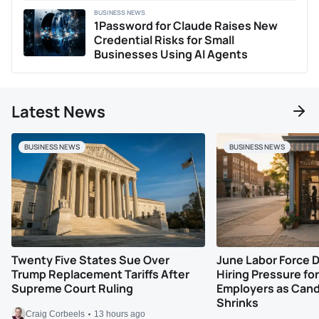
BUSINESS NEWS
1Password for Claude Raises New
Credential Risks for Small
Businesses Using AI Agents
Latest News
BUSINESS NEWS
BUSINESS NEWS
Twenty Five States Sue Over
June Labor Force 
Trump Replacement Tariffs After
Hiring Pressure for
Supreme Court Ruling
Employers as Cand
Shrinks
Craig Corbeels
13 hours ago