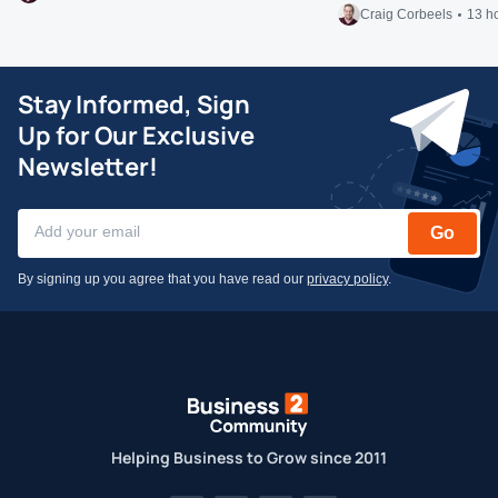
Craig Corbeels
13 h
Stay Informed, Sign
Up for Our Exclusive
Newsletter!
Go
By signing up you agree that you have read our
privacy policy
.
Helping Business to Grow since 2011