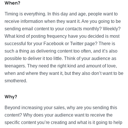
When?
Timing is everything. In this day and age, people want to
receive information when they want it. Are you going to be
sending email content to your contacts monthly? Weekly?
What kind of posting frequency have you decided is most
successful for your Facebook or Twitter page? There is
such a thing as delivering content too often, and it’s also
possible to deliver it too little. Think of your audience as
teenagers. They need the right kind and amount of love,
when and where they want it, but they also don’t want to be
smothered.
Why?
Beyond increasing your sales, why are you sending this
content? Why does your audience want to receive the
specific content you’re creating and what is it going to help