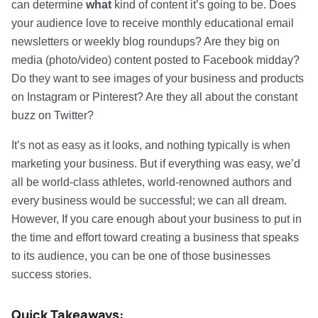
can determine
what
kind of content it’s going to be. Does
your audience love to receive monthly educational email
newsletters or weekly blog roundups? Are they big on
media (photo/video) content posted to Facebook midday?
Do they want to see images of your business and products
on Instagram or Pinterest? Are they all about the constant
buzz on Twitter?
It’s not as easy as it looks, and nothing typically is when
marketing your business. But if everything was easy, we’d
all be world-class athletes, world-renowned authors and
every business would be successful; we can all dream.
However, If you care enough about your business to put in
the time and effort toward creating a business that speaks
to its audience, you can be one of those businesses
success stories.
Quick Takeaways: