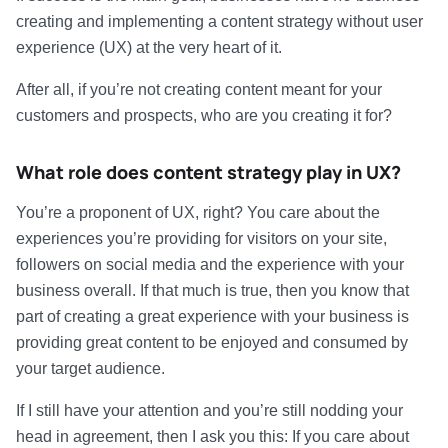
creating and implementing a content strategy without user
experience (UX) at the very heart of it.
After all, if you’re not creating content meant for your
customers and prospects, who are you creating it for?
What role does content strategy play in UX?
You’re a proponent of UX, right? You care about the
experiences you’re providing for visitors on your site,
followers on social media and the experience with your
business overall. If that much is true, then you know that
part of creating a great experience with your business is
providing great content to be enjoyed and consumed by
your target audience.
If I still have your attention and you’re still nodding your
head in agreement, then I ask you this: If you care about