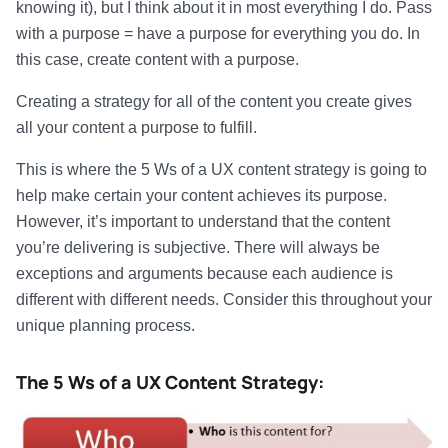
knowing it), but I think about it in most everything I do. Pass
with a purpose = have a purpose for everything you do. In
this case, create content with a purpose.
Creating a strategy for all of the content you create gives
all your content a purpose to fulfill.
This is where the 5 Ws of a UX content strategy is going to
help make certain your content achieves its purpose.
However, it’s important to understand that the content
you’re delivering is subjective. There will always be
exceptions and arguments because each audience is
different with different needs. Consider this throughout your
unique planning process.
The 5 Ws of a UX Content Strategy: