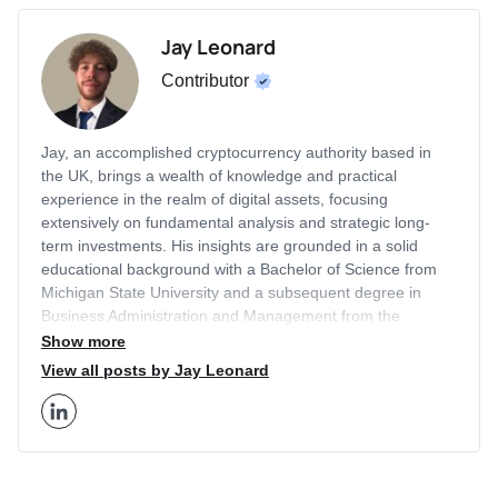
Jay Leonard
Contributor
Jay, an accomplished cryptocurrency authority based in
the UK, brings a wealth of knowledge and practical
experience in the realm of digital assets, focusing
extensively on fundamental analysis and strategic long-
term investments. His insights are grounded in a solid
educational background with a Bachelor of Science from
Michigan State University and a subsequent degree in
Business Administration and Management from the
prestigious London Business School. With a career that
Show more
includes a two-year tenure as an Editor for Finance
View all posts by Jay Leonard
Illustrated and two years as a Content Strategist at
Economy Watch, Jay has honed his expertise in the
financial sector, particularly in cryptocurrency markets.
Jay's authority in the crypto space is well-recognized as he
has written for a myriad of respected publications besides