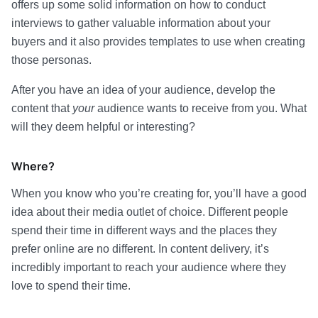
offers up some solid information on how to conduct
interviews to gather valuable information about your
buyers and it also provides templates to use when creating
those personas.
After you have an idea of your audience, develop the
content that
your
audience wants to receive from you. What
will they deem helpful or interesting?
Where?
When you know who you’re creating for, you’ll have a good
idea about their media outlet of choice. Different people
spend their time in different ways and the places they
prefer online are no different. In content delivery, it’s
incredibly important to reach your audience where they
love to spend their time.