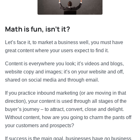
Math is fun, isn’t it?
Let’s face it, to market a business well, you must have
great content where your users expect to find it.
Content is everywhere you look; it’s videos and blogs,
website copy and images; it’s on your website and off,
shared on social media and through email.
If you practice inbound marketing (or are moving in that
direction), your content is used through all stages of the
buyer’s journey – to attract, convert, close and delight.
Without content, how are you going to charm the pants off
your customers and prospects?
If success is the main goal, businesses have
no
business