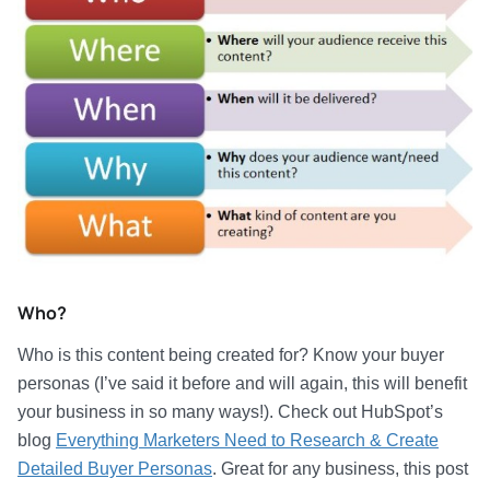
Who?
Who is this content being created for? Know your buyer
personas (I’ve said it before and will again, this will benefit
your business in so many ways!). Check out HubSpot’s
blog
Everything Marketers Need to Research & Create
Detailed Buyer Personas
. Great for any business, this post