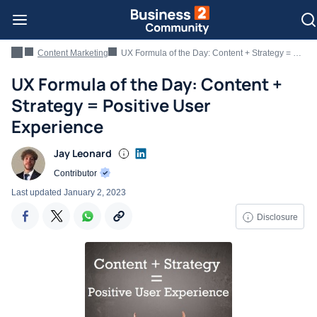
Content Marketing
UX Formula of the Day: Content + Strategy = Positive User Experience
UX Formula of the Day: Content +
Strategy = Positive User
Experience
Jay Leonard
Contributor
Last updated
January 2, 2023
Disclosure