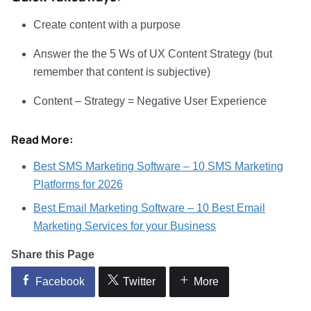
Create content with a purpose
Answer the the 5 Ws of UX Content Strategy (but
remember that content is subjective)
Content – Strategy = Negative User Experience
Read More:
Best SMS Marketing Software – 10 SMS Marketing
Platforms for 2026
Best Email Marketing Software – 10 Best Email
Marketing Services for your Business
Share this Page
Facebook
Twitter
More