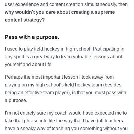
user experience and content creation simultaneously, then
why wouldn’t you care about creating a supreme
content strategy?
Pass with a purpose.
I used to play field hockey in high school. Participating in
any sport is a great way to learn valuable lessons about
yourself and about life.
Perhaps the most important lesson I took away from
playing on my high school’s field hockey team (besides
being an effective team player), is that you must pass with
a purpose.
I’m not entirely sure my coach would have expected me to
take that phrase into life the way that I have (all teachers
have a sneaky way of teaching you something without you