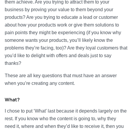
them achieve. Are you trying to attract them to your
business by proving your value to them beyond your
products? Are you trying to educate a lead or customer
about how your products work or give them solutions to
pain points they might be experiencing (if you know why
someone wants your products, you’ll likely know the
problems they’re facing, too)? Are they loyal customers that
you’d like to delight with offers and deals just to say
thanks?
These are all key questions that must have an answer
when you’re creating any content.
What?
I chose to put ‘What’ last because it depends largely on the
rest. If you know who the content is going to, why they
need it, where and when they’d like to receive it, then you