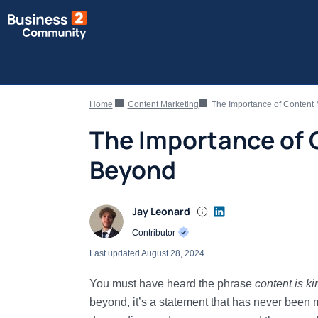
Home
Content Marketing
The Importance of Content
The Importance of 
Beyond
Jay Leonard
Contributor
Last updated
August 28, 2024
You must have heard the phrase
content is ki
beyond, it’s a statement that has never been