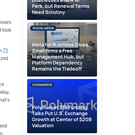
Businesses a New AI
Perk, but Renewal Terms
Need Scrutiny
nesses
SOCIAL MEDIA
d look
Meta for Business Gives
Small Firms a Free
an
75
Management Hub, but
ized
Platform Dependency
Remains the Tradeoff
ce
ECOMMERCE
oday,
hat’s
Polymarket $1B Funding
Talks Put U.S. Exchange
Growth at Center of $20B
Valuation
rand
ng