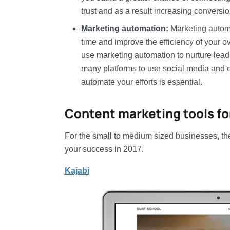
trust and as a result increasing conversio
Marketing automation:
Marketing automa
time and improve the efficiency of your o
use marketing automation to nurture lea
many platforms to use social media and em
automate your efforts is essential.
Content marketing tools f
For the small to medium sized businesses, the
your success in 2017.
Kajabi