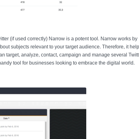
tter (if used correctly) Narrow is a potent tool. Narrow works by
 about subjects relevant to your target audience. Therefore, it hel
can target, analyze, contact, campaign and manage several Twitt
andy tool for businesses looking to embrace the digital world.