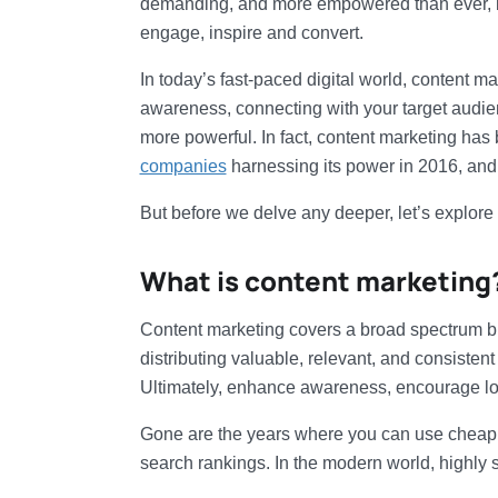
demanding, and more empowered than ever, br
engage, inspire and convert.
In today’s fast-paced digital world, content m
awareness, connecting with your target audien
more powerful. In fact, content marketing has
companies
harnessing its power in 2016, and 
But before we delve any deeper, let’s explore a
What is content marketing
Content marketing covers a broad spectrum but
distributing valuable, relevant, and consistent
Ultimately, enhance awareness, encourage loya
Gone are the years where you can use chea
search rankings. In the modern world, highly s