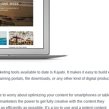
ting tools available to date is Kajabi. It makes it easy to build 
ining portals, file downloads, or any other kind of digital produ
 to worry about optimizing your content for smartphones or tablet
marketers the power to get fully creative with the content they
fficiently as possible. It’s a joy to use and a potent content