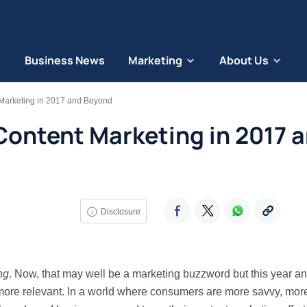
Business News
Marketing
About Us
 Marketing in 2017 and Beyond
Content Marketing in 2017 
Disclosure
ng
. Now, that may well be a marketing buzzword but this year a
 more relevant. In a world where consumers are more savvy, mor