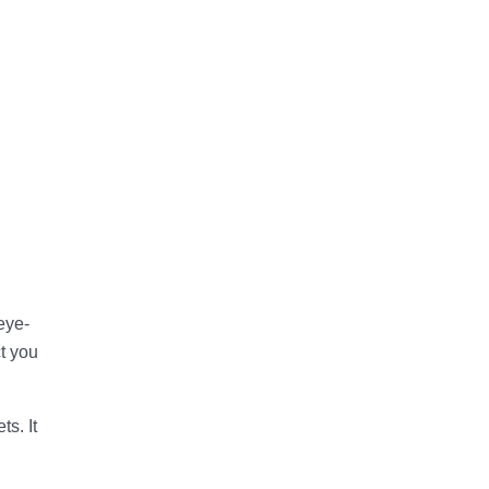
eye-
ct you
s. It