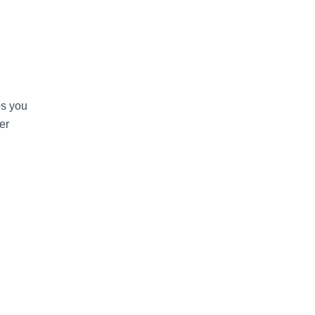
ps you
er