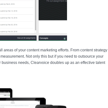
ll areas of your content marketing efforts. From content strategy 
 measurement. Not only this but if you need to outsource your
ur business needs, Clearvoice doubles up as an effective talent