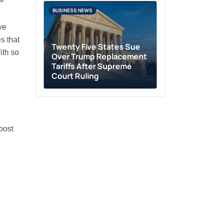
BUSINESS NEWS
ve
s that
Twenty Five States Sue
ith so
Over Trump Replacement
Tariffs After Supreme
Court Ruling
oost