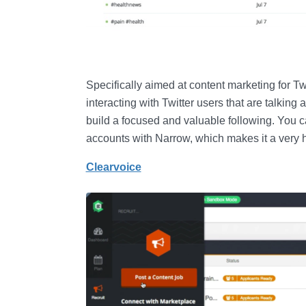
Specifically aimed at content marketing for Twi
interacting with Twitter users that are talking
build a focused and valuable following. You 
accounts with Narrow, which makes it a very h
Clearvoice