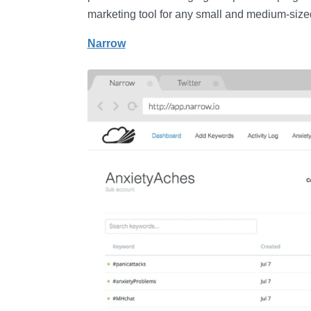
marketing tool for any small and medium-size
Narrow