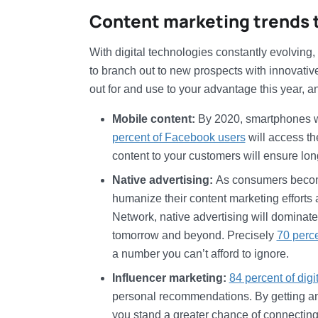
Content marketing trends to
With digital technologies constantly evolving
to branch out to new prospects with innovativ
out for and use to your advantage this year, 
Mobile content:
By 2020, smartphones 
percent of Facebook users
will access th
content to your customers will ensure lon
Native advertising:
As consumers become
humanize their content marketing efforts
Network, native advertising will dominate 
tomorrow and beyond. Precisely
70 perc
a number you can’t afford to ignore.
Influencer marketing:
84 percent of dig
personal recommendations. By getting an i
you stand a greater chance of connecting