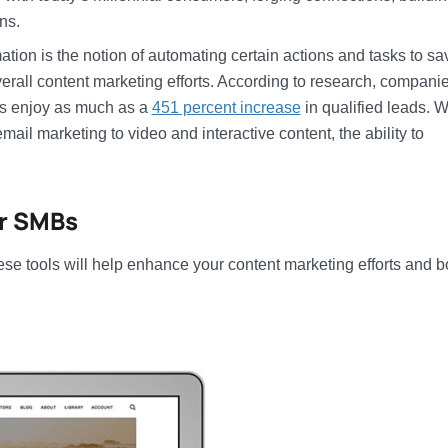
ns.
tion is the notion of automating certain actions and tasks to sa
verall content marketing efforts. According to research, companie
ds enjoy as much as a
451 percent increase
in qualified leads. W
ail marketing to video and interactive content, the ability to
or SMBs
se tools will help enhance your content marketing efforts and b