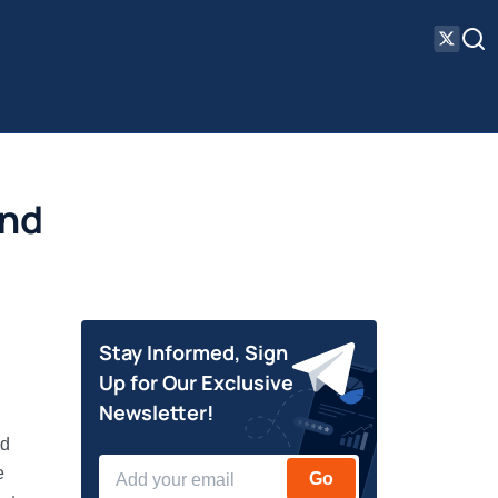
and
Stay Informed, Sign
Up for Our Exclusive
Newsletter!
nd
e
Go