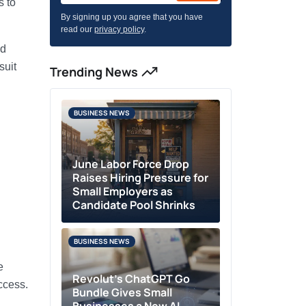
s to
By signing up you agree that you have
read our
privacy policy
.
nd
suit
Trending News
BUSINESS NEWS
June Labor Force Drop
Raises Hiring Pressure for
Small Employers as
Candidate Pool Shrinks
BUSINESS NEWS
e
Revolut’s ChatGPT Go
ccess.
Bundle Gives Small