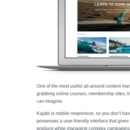
One of the most useful all-around content marke
grabbing online courses, membership sites, tra
can imagine.
Kajabi is mobile responsive, so you don’t have
possesses a user-friendly interface that gives 
produce while managing complex campaigns as e