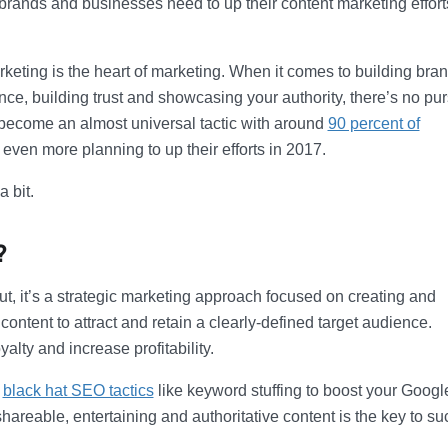
ands and businesses need to up their content marketing effort
arketing is the heart of marketing. When it comes to building bra
ce, building trust and showcasing your authority, there’s no pur
 become an almost universal tactic with around
90 percent of
even more planning to up their efforts in 2017.
 bit.
?
, it’s a strategic marketing approach focused on creating and
 content to attract and retain a clearly-defined target audience.
lty and increase profitability.
p
black hat SEO tactics
like keyword stuffing to boost your Googl
hareable, entertaining and authoritative content is the key to su