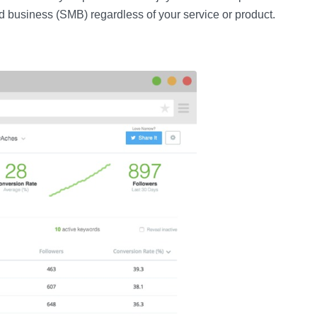
d business (SMB) regardless of your service or product.