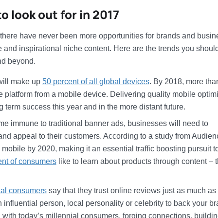
 look out for in 2017
, there have never been more opportunities for brands and busi
e and inspirational niche content. Here are the trends you shoul
and beyond.
will make up
50 percent of all global devices
. By 2018, more th
e platform from a mobile device. Delivering quality mobile optim
g term success this year and in the more distant future.
 immune to traditional banner ads, businesses will need to
 and appeal to their customers. According to a study from Audien
mobile by 2020, making it an essential traffic boosting pursuit t
ent of consumers
like to learn about products through content – t
ital consumers
say that they trust online reviews just as much as
nfluential person, local personality or celebrity to back your b
 with today’s millennial consumers, forging connections, buildi