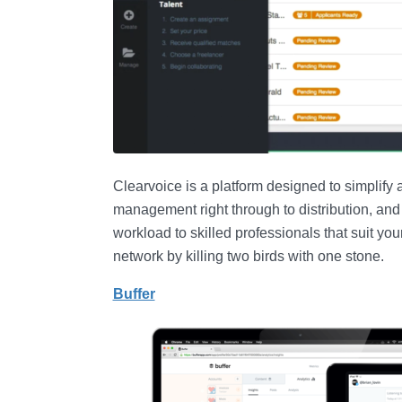
Clearvoice is a platform designed to simplify a
management right through to distribution, and
workload to skilled professionals that suit yo
network by killing two birds with one stone.
Buffer