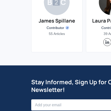
James Spillane
Laura P
Contributor
Contr
55 Articles
39 Ar
Stay Informed, Sign Up for 
Newsletter!