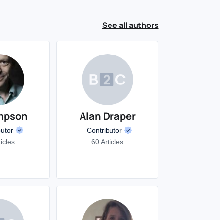
See all authors
mpson
Alan Draper
butor
Contributor
ticles
60 Articles