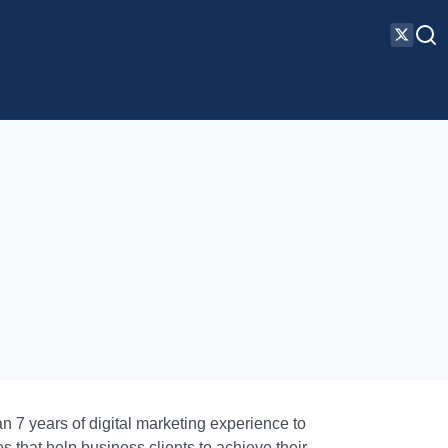
 7 years of digital marketing experience to
s that help business clients to achieve their