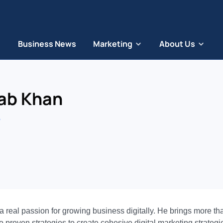
Business News
Marketing
About Us
ab Khan
eal passion for growing business digitally. He brings more than
 proven strategies to create cohesive digital marketing strategie