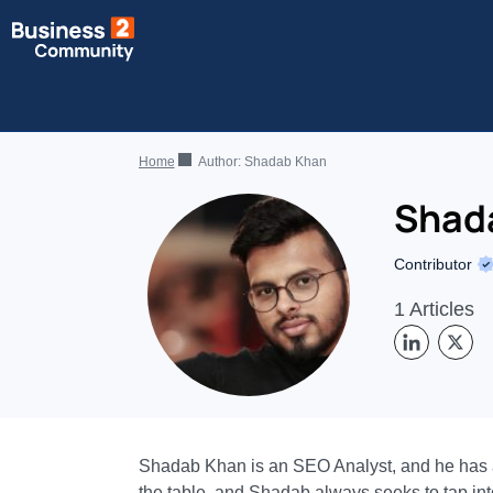
Home
Author:
Shadab Khan
Shad
Contributor
1 Articles
Shadab Khan is an SEO Analyst, and he has a r
the table, and Shadab always seeks to tap into