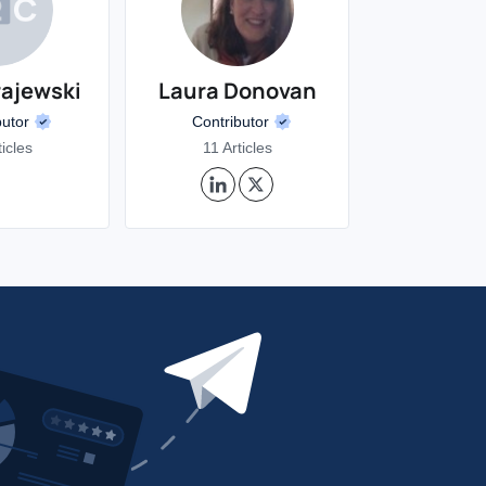
rajewski
Laura Donovan
butor
Contributor
ticles
11 Articles