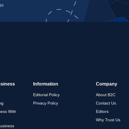
icy
.
usiness
Information
Company
Editorial Policy
About B2C
ng
Privacy Policy
Contact Us
ness With
Editors
Why Trust Us
Business