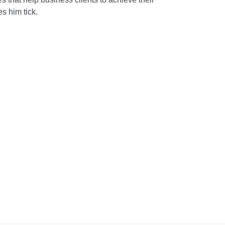
s him tick.