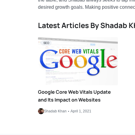
desired growth goals. Making positive connec
Latest Articles By Shadab 
SEO
Google Core Web Vitals Update
and Its Impact on Websites
Shadab Khan
April 1, 2021