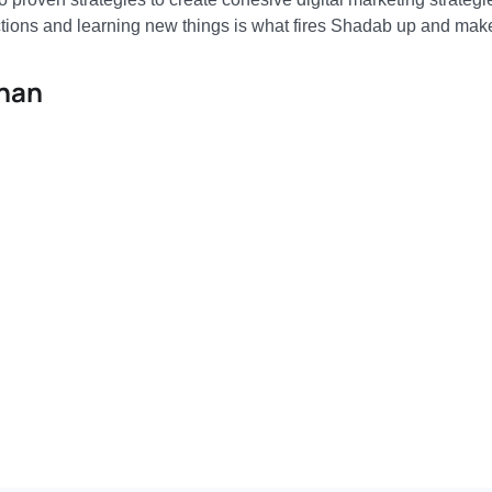
tions and learning new things is what fires Shadab up and make
Khan