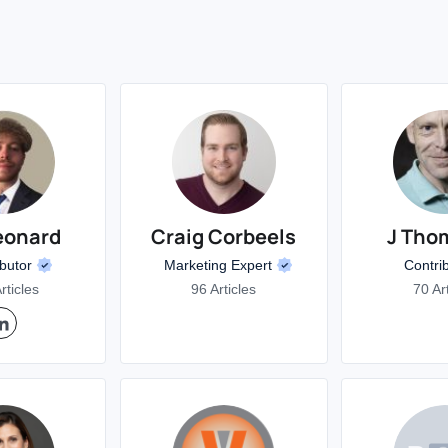
eonard
Craig Corbeels
J Tho
ibutor
Marketing Expert
Contri
rticles
96 Articles
70 Ar