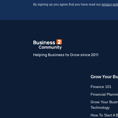
By signing up you agree that you have read our
privacy pol
Helping Business to Grow since 2011
Grow Your B
Finance 101
Financial Planni
Grow Your Busi
Technology
How To Start A 