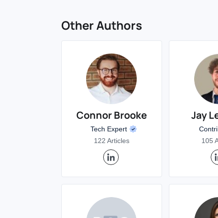
Other Authors
Connor Brooke
Jay L
Tech Expert
Contr
122 Articles
105 A