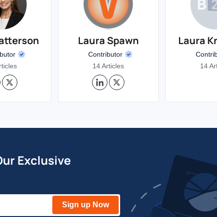
atterson
Laura Spawn
Laura K
ibutor
Contributor
Contri
ticles
14 Articles
14 Ar
Our Exclusive
Sign up Now