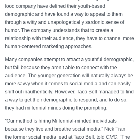
food company have defined their youth-based
demographic and have found a way to appeal to them
through a witty and unapologetically sardonic sense of
humor. The company understands that to create a
relationship with their audience, they have to channel more
human-centered marketing approaches.
Many companies attempt to attract a youthful demographic,
but fail because they aren’t able to connect with the
audience. The younger generation will naturally always be
more savvy when it comes to social media and can easily
sniff out inauthenticity. However, Taco Bell managed to find
a way to get their demographic to respond, and to do so,
they had millennial minds doing the prompting.
“Our method is hiring Millennial-minded individuals
because they live and breathe social media,” Nick Tran,
the former social media lead at Taco Bell, told
CMO
. “The