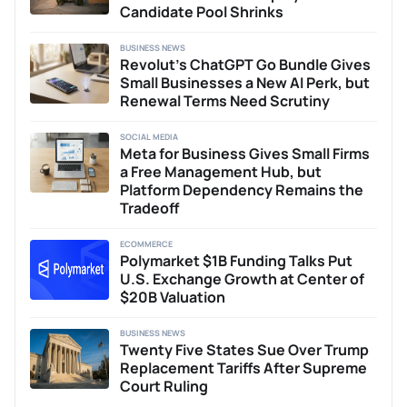
Candidate Pool Shrinks
BUSINESS NEWS
Revolut’s ChatGPT Go Bundle Gives
Small Businesses a New AI Perk, but
Renewal Terms Need Scrutiny
SOCIAL MEDIA
Meta for Business Gives Small Firms
a Free Management Hub, but
Platform Dependency Remains the
Tradeoff
ECOMMERCE
Polymarket $1B Funding Talks Put
U.S. Exchange Growth at Center of
$20B Valuation
BUSINESS NEWS
Twenty Five States Sue Over Trump
Replacement Tariffs After Supreme
Court Ruling