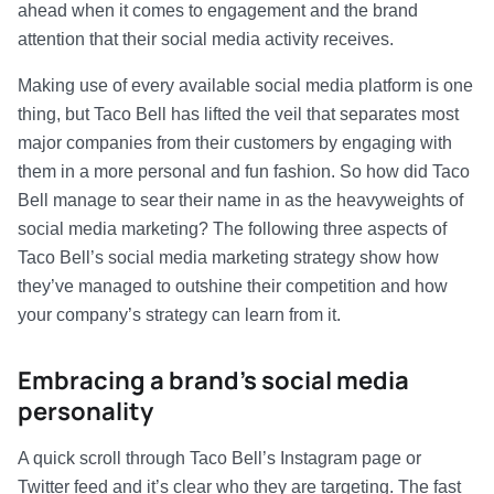
ahead when it comes to engagement and the brand
attention that their social media activity receives.
Making use of every available social media platform is one
thing, but Taco Bell has lifted the veil that separates most
major companies from their customers by engaging with
them in a more personal and fun fashion. So how did Taco
Bell manage to sear their name in as the heavyweights of
social media marketing? The following three aspects of
Taco Bell’s social media marketing strategy show how
they’ve managed to outshine their competition and how
your company’s strategy can learn from it.
Embracing a brand’s social media
personality
A quick scroll through Taco Bell’s Instagram page or
Twitter feed and it’s clear who they are targeting. The fast