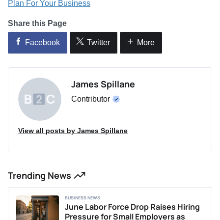
Plan For Your Business
Share this Page
Facebook
Twitter
More
James Spillane
Contributor
View all posts by James Spillane
Trending News
BUSINESS NEWS
June Labor Force Drop Raises Hiring
Pressure for Small Employers as