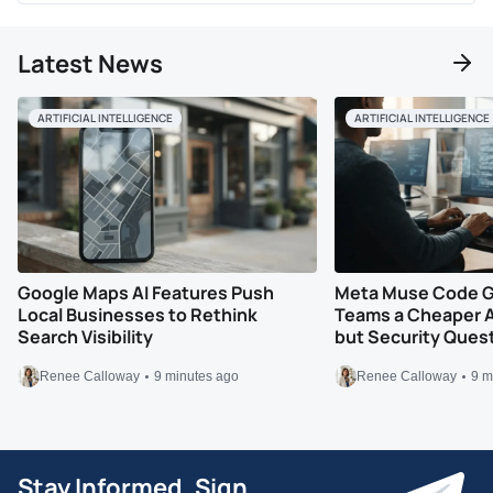
Latest News
ARTIFICIAL INTELLIGENCE
ARTIFICIAL INTELLIGENCE
Google Maps AI Features Push
Meta Muse Code G
Local Businesses to Rethink
Teams a Cheaper A
Search Visibility
but Security Ques
Renee Calloway
9 minutes ago
Renee Calloway
9 m
Stay Informed, Sign