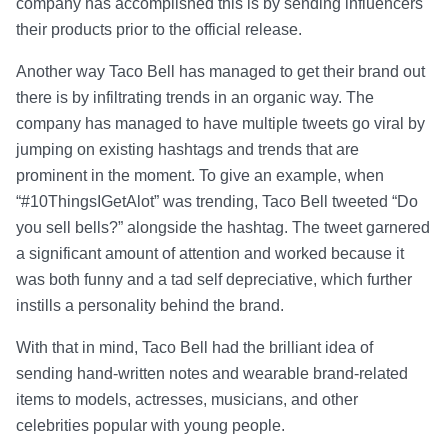
company has accomplished this is by sending influencers
their products prior to the official release.
Another way Taco Bell has managed to get their brand out
there is by infiltrating trends in an organic way. The
company has managed to have multiple tweets go viral by
jumping on existing hashtags and trends that are
prominent in the moment. To give an example, when
“#10ThingsIGetAlot” was trending, Taco Bell tweeted “Do
you sell bells?” alongside the hashtag. The tweet garnered
a significant amount of attention and worked because it
was both funny and a tad self depreciative, which further
instills a personality behind the brand.
With that in mind, Taco Bell had the brilliant idea of
sending hand-written notes and wearable brand-related
items to models, actresses, musicians, and other
celebrities popular with young people.