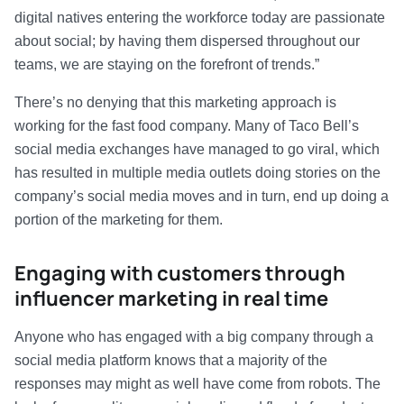
digital natives entering the workforce today are passionate
about social; by having them dispersed throughout our
teams, we are staying on the forefront of trends.”
There’s no denying that this marketing approach is
working for the fast food company. Many of Taco Bell’s
social media exchanges have managed to go viral, which
has resulted in multiple media outlets doing stories on the
company’s social media moves and in turn, end up doing a
portion of the marketing for them.
Engaging with customers through
influencer marketing in real time
Anyone who has engaged with a big company through a
social media platform knows that a majority of the
responses may might as well have come from robots. The