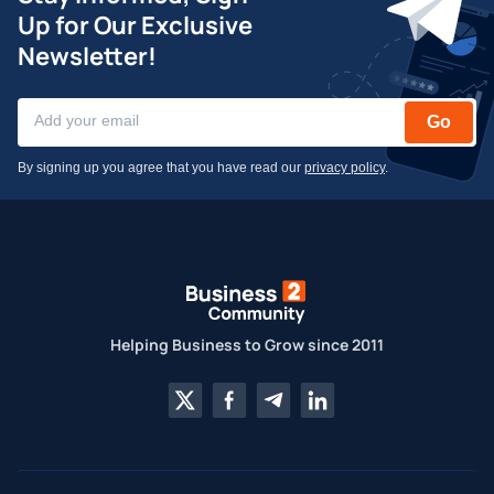
Up for Our Exclusive
Newsletter!
Go
By signing up you agree that you have read our
privacy policy
.
Helping Business to Grow since 2011