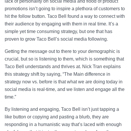
lack of personality on social media and flood of product
promotions isn’t going to inspire a plethora of customers to
hit the follow button. Taco Bell found a way to connect with
their audience by engaging with them in real time. It’s a
simple yet time consuming strategy, but one that has
proven to grow Taco Bell’s social media following.
Getting the message out to there to your demographic is
crucial, but so is listening to them, which is something that
Taco Bell understands and thrives at. Nick Tran explains
this strategy shift by saying, “The Main difference in
strategy now vs. before is that what we are doing today in
social media is real-time, and we listen and engage all the
time.”
By listening and engaging, Taco Bell isn’t just tapping a
like button or copying and pasting a blurb, they are
responding in a humanistic way that’s laced with enough