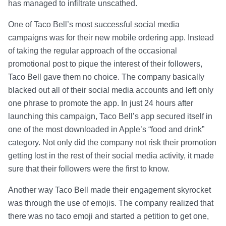
has managed to infiltrate unscathed.
One of Taco Bell’s most successful social media
campaigns was for their new mobile ordering app. Instead
of taking the regular approach of the occasional
promotional post to pique the interest of their followers,
Taco Bell gave them no choice. The company basically
blacked out all of their social media accounts and left only
one phrase to promote the app. In just 24 hours after
launching this campaign, Taco Bell’s app secured itself in
one of the most downloaded in Apple’s “food and drink”
category. Not only did the company not risk their promotion
getting lost in the rest of their social media activity, it made
sure that their followers were the first to know.
Another way Taco Bell made their engagement skyrocket
was through the use of emojis. The company realized that
there was no taco emoji and started a petition to get one,