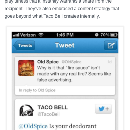
playfulness that it instantly warrants a share from the
recipient. They’ve also embraced a content strategy that
goes beyond what Taco Bell creates internally.