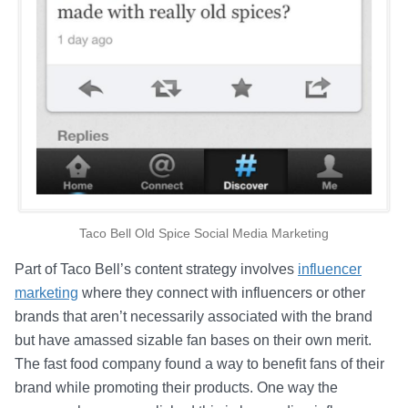
Taco Bell Old Spice Social Media Marketing
Part of Taco Bell’s content strategy involves
influencer
marketing
where they connect with influencers or other
brands that aren’t necessarily associated with the brand
but have amassed sizable fan bases on their own merit.
The fast food company found a way to benefit fans of their
brand while promoting their products. One way the