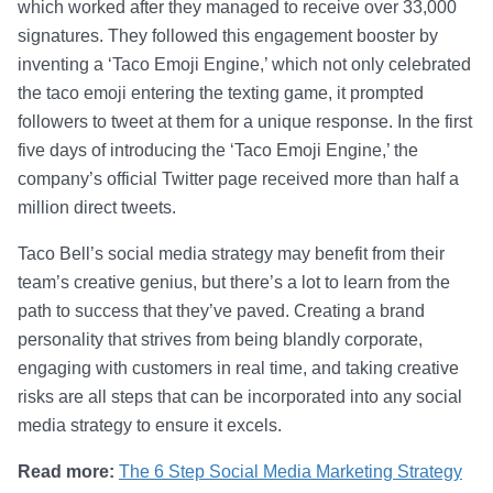
which worked after they managed to receive over 33,000
signatures. They followed this engagement booster by
inventing a ‘Taco Emoji Engine,’ which not only celebrated
the taco emoji entering the texting game, it prompted
followers to tweet at them for a unique response. In the first
five days of introducing the ‘Taco Emoji Engine,’ the
company’s official Twitter page received more than half a
million direct tweets.
Taco Bell’s social media strategy may benefit from their
team’s creative genius, but there’s a lot to learn from the
path to success that they’ve paved. Creating a brand
personality that strives from being blandly corporate,
engaging with customers in real time, and taking creative
risks are all steps that can be incorporated into any social
media strategy to ensure it excels.
Read more:
The 6 Step Social Media Marketing Strategy