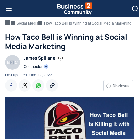
Social Media
How Taco Bell is Winning at Social Media Marketing
How Taco Bell is Winning at Social
Media Marketing
James Spillane
Contributor
Last updated
June 12, 2023
Disclosure