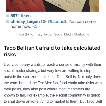
Taco Bell Chrissy Teigen Social Media Marketing
Taco Bell isn’t afraid to take calculated
risks
Every company wants to reach a sense of virality with their
social media strategy, but very few are willing to step
outside the safe zone quite like Taco Bell is. Not only does
the team behind the Tex Mex fast food chain take risks with
their posts, they also post where most marketers are
known to fail. For example, the Reddit community is quick
to shut down anyone trying to market to them, but Taco Bell