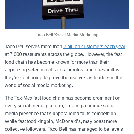
Taco Bell Social Media Marketing
Taco Bell serves more than
2 billion customers each year
at 7,000 restaurants across the globe. However, the fast
food chain has become known for more than their
appetizing selection of tacos, burritos, and quesadillas,
they’re continuing to prove themselves as leaders in the
world of social media marketing.
The Tex-Mex fast food chain has become prominent on
every social media platform, creating a unique social
media presence that’s unparalleled to its competition.
While fast food kingpin, McDonald’s, may boast more
collective followers, Taco Bell has managed to be levels