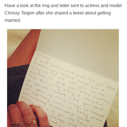
Have a look at the ring and letter sent to actress and model
Chrissy Teigen after she shared a tweet about getting
married.