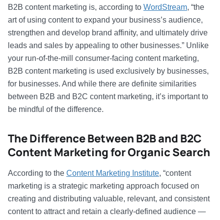
B2B content marketing is, according to
WordStream
, “the
art of using content to expand your business’s audience,
strengthen and develop brand affinity, and ultimately drive
leads and sales by appealing to other businesses.” Unlike
your run-of-the-mill consumer-facing content marketing,
B2B content marketing is used exclusively by businesses,
for businesses. And while there are definite similarities
between B2B and B2C content marketing, it’s important to
be mindful of the difference.
The Difference Between B2B and B2C
Content Marketing for Organic Search
According to the
Content Marketing Institute
, “content
marketing is a strategic marketing approach focused on
creating and distributing valuable, relevant, and consistent
content to attract and retain a clearly-defined audience —