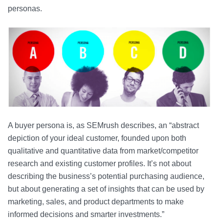
personas.
A buyer persona is, as SEMrush describes, an “abstract
depiction of your ideal customer, founded upon both
qualitative and quantitative data from market/competitor
research and existing customer profiles. It’s not about
describing the business’s potential purchasing audience,
but about generating a set of insights that can be used by
marketing, sales, and product departments to make
informed decisions and smarter investments.”