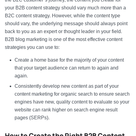
your B2B content strategy should vary much more than a
B2C content strategy. However, while the content type
should vary, the underlying message should always point
back to you as an expert or thought leader in your field.
B2B blog marketing is one of the most effective content
strategies you can use to:
Create a home base for the majority of your content
that your target audience can return to again and
again.
Consistently develop new content as part of your
content marketing for organic search to ensure search
engines have new, quality content to evaluate so your
website can rank higher on search engine result
pages (SERPs).
How to Create the Right
B2B Content