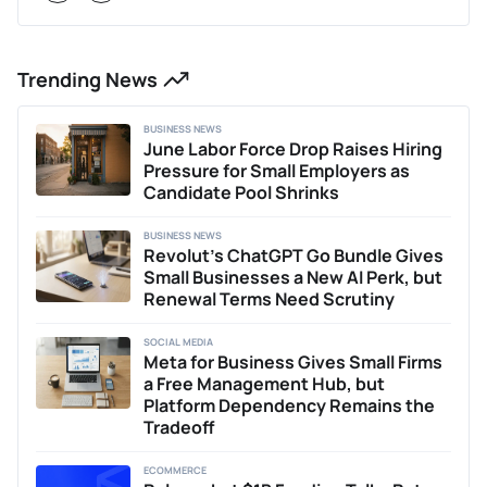
Trending News
BUSINESS NEWS
June Labor Force Drop Raises Hiring
Pressure for Small Employers as
Candidate Pool Shrinks
BUSINESS NEWS
Revolut’s ChatGPT Go Bundle Gives
Small Businesses a New AI Perk, but
Renewal Terms Need Scrutiny
SOCIAL MEDIA
Meta for Business Gives Small Firms
a Free Management Hub, but
Platform Dependency Remains the
Tradeoff
ECOMMERCE