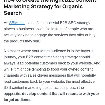
Marketing Strategy for Organic
Search
As
SEMrush
states, “a successful B2B SEO strategy
places a business’s website in front of people who are
actively looking to engage the services they offer or buy
the products they sell.”
No matter where your target audience is in the buyer’s
journey, your B2B content marketing strategy should
always lead potential customers back to your website. And
while it might be tempting to flood your owned content
channels with sales-driven messages that will hopefully
lead customers back to your website, the most effective
B2B content marketing best practices preach the
oppposite:
develop content that will resonate with your
target audience
.