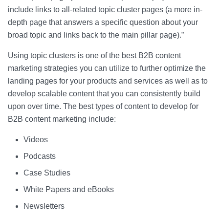
include links to all-related topic cluster pages (a more in-
depth page that answers a specific question about your
broad topic and links back to the main pillar page).”
Using topic clusters is one of the best B2B content
marketing strategies you can utilize to further optimize the
landing pages for your products and services as well as to
develop scalable content that you can consistently build
upon over time. The best types of content to develop for
B2B content marketing include:
Videos
Podcasts
Case Studies
White Papers and eBooks
Newsletters