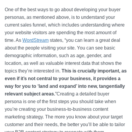
One of the best ways to go about developing your buyer
personas, as mentioned above, is to understand your
current sales funnel, which includes understanding where
your website visitors are spending the most amount of
time. As
WordStream
states, “you can learn a great deal
about the people visiting your site. You can see basic
demographic information, such as age, gender, and
location, as well as valuable interest data that shows the
topics they’re interested in.
This is crucially important, as
even if it’s not central to your business, it provides a
way for you to ‘land and expand’ into new, tangentially
relevant subject areas.
”Creating a detailed buyer
persona is one of the first steps you should take when
you’re creating your business-to-business content
marketing strategy. The more you know about your target
customer and their needs, the better you’ll be able to tailor