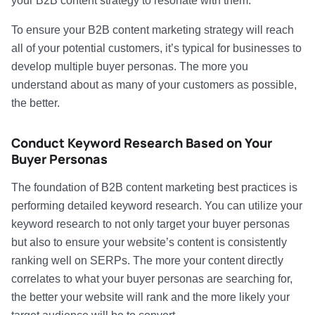
your B2B content strategy to resonate with them.
To ensure your B2B content marketing strategy will reach
all of your potential customers, it’s typical for businesses to
develop multiple buyer personas. The more you
understand about as many of your customers as possible,
the better.
Conduct Keyword Research Based on Your
Buyer Personas
The foundation of B2B content marketing best practices is
performing detailed keyword research. You can utilize your
keyword research to not only target your buyer personas
but also to ensure your website’s content is consistently
ranking well on SERPs. The more your content directly
correlates to what your buyer personas are searching for,
the better your website will rank and the more likely your