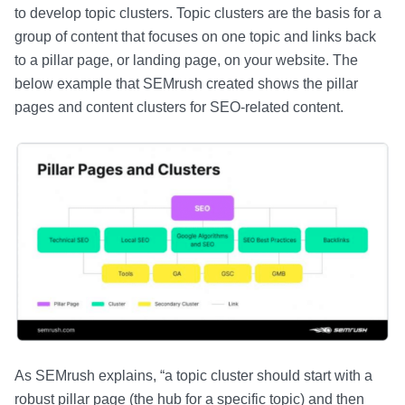
to develop topic clusters. Topic clusters are the basis for a
group of content that focuses on one topic and links back
to a pillar page, or landing page, on your website. The
below example that SEMrush created shows the pillar
pages and content clusters for SEO-related content.
As SEMrush explains, “a topic cluster should start with a
robust pillar page (the hub for a specific topic) and then