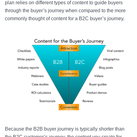
plan relies on different types of content to guide buyers
through the buyer’s journey when compared to the more
commonly thought of content for a B2C buyer’s journey.
Because the B2B buyer journey is typically shorter than
the B2C customer’s journey, the content you create for