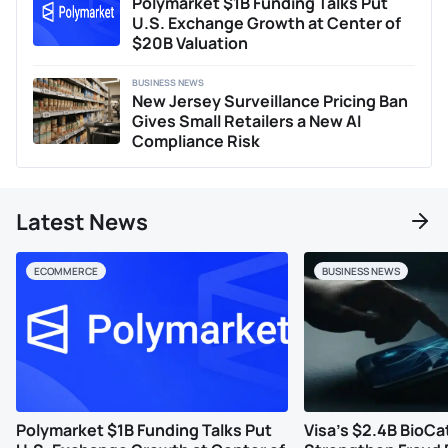
Polymarket $1B Funding Talks Put
U.S. Exchange Growth at Center of
$20B Valuation
BUSINESS NEWS
New Jersey Surveillance Pricing Ban
Gives Small Retailers a New AI
Compliance Risk
Latest News
ECOMMERCE
BUSINESS NEWS
Polymarket $1B Funding Talks Put
Visa’s $2.4B BioCa