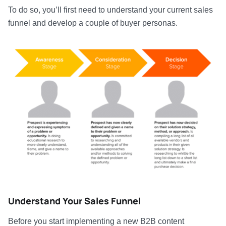
To do so, you’ll first need to understand your current sales
funnel and develop a couple of buyer personas.
Understand Your Sales Funnel
Before you start implementing a new B2B content