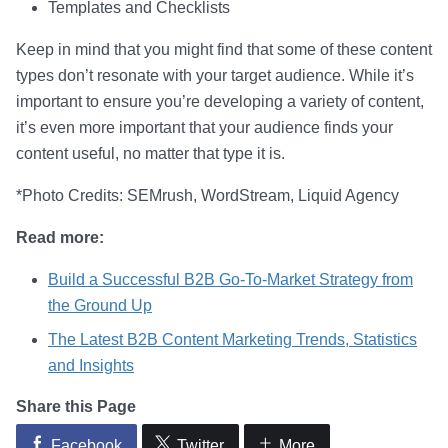
Templates and Checklists
Keep in mind that you might find that some of these content
types don’t resonate with your target audience. While it’s
important to ensure you’re developing a variety of content,
it’s even more important that your audience finds your
content useful, no matter that type it is.
*Photo Credits: SEMrush, WordStream, Liquid Agency
Read more:
Build a Successful B2B Go-To-Market Strategy from
the Ground Up
The Latest B2B Content Marketing Trends, Statistics
and Insights
Share this Page
Facebook
Twitter
More