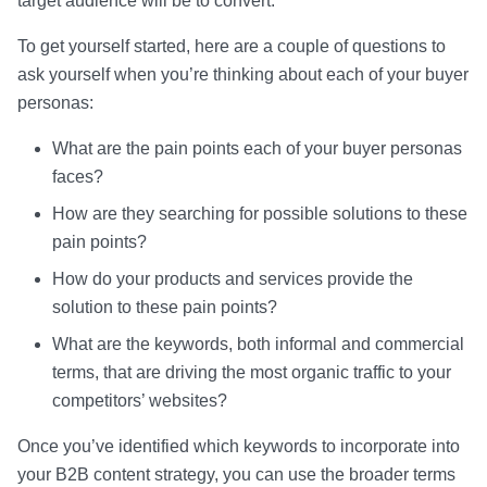
target audience will be to convert.
To get yourself started, here are a couple of questions to
ask yourself when you’re thinking about each of your buyer
personas:
What are the pain points each of your buyer personas
faces?
How are they searching for possible solutions to these
pain points?
How do your products and services provide the
solution to these pain points?
What are the keywords, both informal and commercial
terms, that are driving the most organic traffic to your
competitors’ websites?
Once you’ve identified which keywords to incorporate into
your B2B content strategy, you can use the broader terms