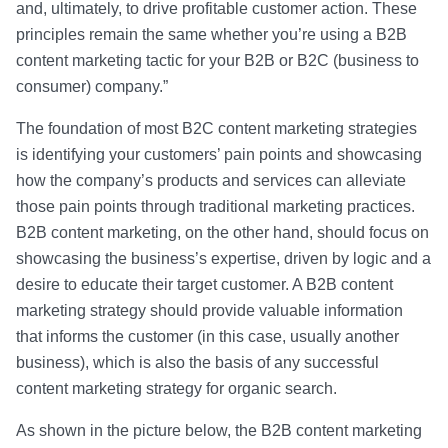
and, ultimately, to drive profitable customer action. These
principles remain the same whether you’re using a B2B
content marketing tactic for your B2B or B2C (business to
consumer) company.”
The foundation of most B2C content marketing strategies
is identifying your customers’ pain points and showcasing
how the company’s products and services can alleviate
those pain points through traditional marketing practices.
B2B content marketing, on the other hand, should focus on
showcasing the business’s expertise, driven by logic and a
desire to educate their target customer. A B2B content
marketing strategy should provide valuable information
that informs the customer (in this case, usually another
business), which is also the basis of any successful
content marketing strategy for organic search.
As shown in the picture below, the B2B content marketing