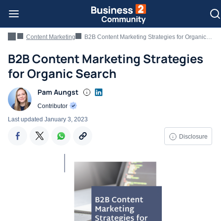
Content Marketing
B2B Content Marketing Strategies for Organic Search
B2B Content Marketing Strategies
for Organic Search
Pam Aungst
Contributor
Last updated
January 3, 2023
Disclosure