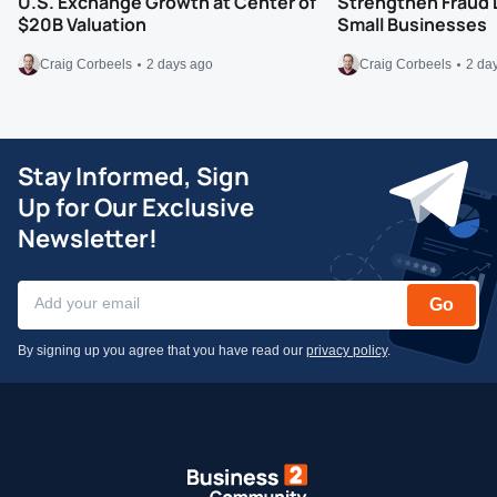
U.S. Exchange Growth at Center of
Strengthen Fraud 
$20B Valuation
Small Businesses
Craig Corbeels
2 days ago
Craig Corbeels
2 da
Stay Informed, Sign
Up for Our Exclusive
Newsletter!
Go
By signing up you agree that you have read our
privacy policy
.