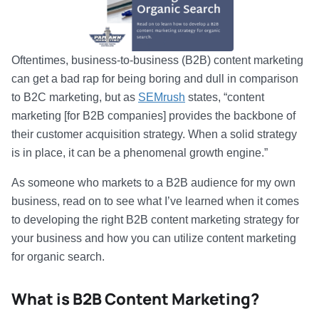
Oftentimes, business-to-business (B2B) content marketing
can get a bad rap for being boring and dull in comparison
to B2C marketing, but as
SEMrush
states, “content
marketing [for B2B companies] provides the backbone of
their customer acquisition strategy. When a solid strategy
is in place, it can be a phenomenal growth engine.”
As someone who markets to a B2B audience for my own
business, read on to see what I’ve learned when it comes
to developing the right B2B content marketing strategy for
your business and how you can utilize content marketing
for organic search.
What is
B2B Content Marketing
?