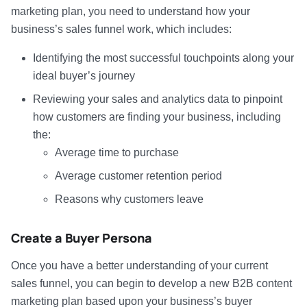
marketing plan, you need to understand how your
business’s sales funnel work, which includes:
Identifying the most successful touchpoints along your
ideal buyer’s journey
Reviewing your sales and analytics data to pinpoint
how customers are finding your business, including
the:
Average time to purchase
Average customer retention period
Reasons why customers leave
Create a Buyer Persona
Once you have a better understanding of your current
sales funnel, you can begin to develop a new B2B content
marketing plan based upon your business’s buyer