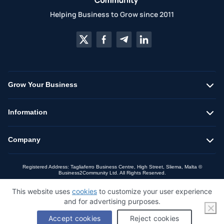
Helping Business to Grow since 2011
Grow Your Business
Information
Company
Registered Address: Tagliaferro Business Centre, High Street, Sliema, Malta ©
Business2Community Ltd. All Rights Reserved.
This website uses
cookies
to customize your user experience
and for advertising purposes.
Accept cookies
Reject cookies