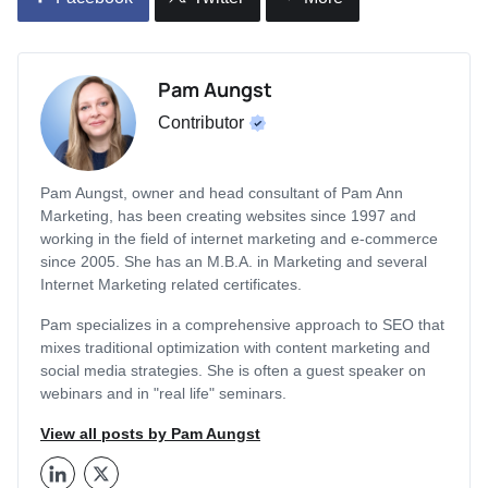
Pam Aungst
Contributor
Pam Aungst, owner and head consultant of Pam Ann
Marketing, has been creating websites since 1997 and
working in the field of internet marketing and e-commerce
since 2005. She has an M.B.A. in Marketing and several
Internet Marketing related certificates.
Pam specializes in a comprehensive approach to SEO that
mixes traditional optimization with content marketing and
social media strategies. She is often a guest speaker on
webinars and in "real life" seminars.
View all posts by Pam Aungst