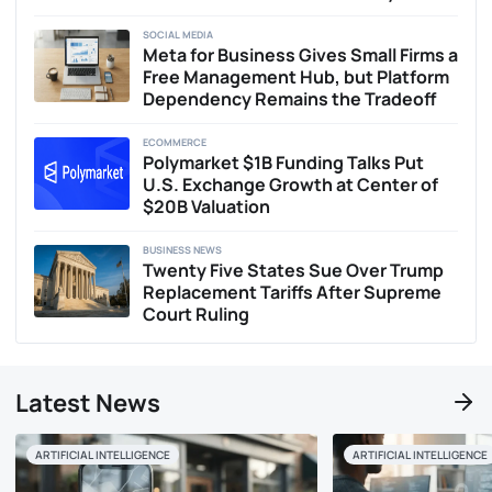
SOCIAL MEDIA
Meta for Business Gives Small Firms a
Free Management Hub, but Platform
Dependency Remains the Tradeoff
ECOMMERCE
Polymarket $1B Funding Talks Put
U.S. Exchange Growth at Center of
$20B Valuation
BUSINESS NEWS
Twenty Five States Sue Over Trump
Replacement Tariffs After Supreme
Court Ruling
Latest News
ARTIFICIAL INTELLIGENCE
ARTIFICIAL INTELLIGENCE