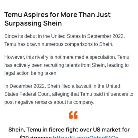
Temu Aspires for More Than Just
Surpassing Shein
Since its debut in the United States in September 2022,
Temu has drawn numerous comparisons to Shein.
However, this rivalry is not mere media speculation. Temu
has actively been recruiting talents from Shein, leading to
legal action being taken.
In December 2022, Shein filed a lawsuit in the United
States Federal Court, alleging that Temu paid influencers to
post negative remarks about its company.
Shein, Temu in fierce fight over US market for
$10 dresses
https://t.co/gQbhioF4Cn