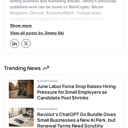
writing business and marketing articles. Jimmy's previously
published work can be found on BeInCrypto, Bitcoin
Magazine, Decrypt, EconomyWatch, Forkast.news,
Investing.com, Learnbonds.com, MoneyCheck.com,
Buyshares.co.uk and a range of other leading media
Show more
publications. Jimmy has been investing in Bitcoin himself
View all posts by Jimmy Aki
since 2018 and more recently in non-fungible tokens
(NFTs) since their boom in 2021, with expertise in trading,
crypto mining and personal finance. Alongside writing for
Business2Community, Jimmy is also a trained economist,
accountant and blockchain instructor with hands-on work
Trending News
experience in the financial sector that spans three
continents. He has a strong passion for regulation and
following macroeconomic trends as it allows him peek
BUSINESS NEWS
under the global bonnet to see how the world works. When
June Labor Force Drop Raises Hiring
not following daily events in the crypto scene, Jimmy enjoys
Pressure for Small Employers as
crime documentaries and Scrabble.
Candidate Pool Shrinks
BUSINESS NEWS
Revolut’s ChatGPT Go Bundle Gives
Small Businesses a New AI Perk, but
Renewal Terms Need Scrutiny