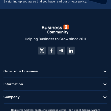
By signing up you agree that you have read our
privacy policy
.
Helping Business to Grow since 2011
Grow Your Business
Information
Company
Registered Address: Tagliaferro Business Centre, High Street, Sliema, Malta ©