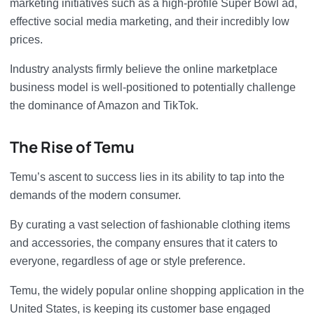
marketing initiatives such as a high-profile Super Bowl ad,
effective social media marketing, and their incredibly low
prices.
Industry analysts firmly believe the online marketplace
business model is well-positioned to potentially challenge
the dominance of Amazon and TikTok.
The Rise of Temu
Temu’s ascent to success lies in its ability to tap into the
demands of the modern consumer.
By curating a vast selection of fashionable clothing items
and accessories, the company ensures that it caters to
everyone, regardless of age or style preference.
Temu, the widely popular online shopping application in the
United States, is keeping its customer base engaged