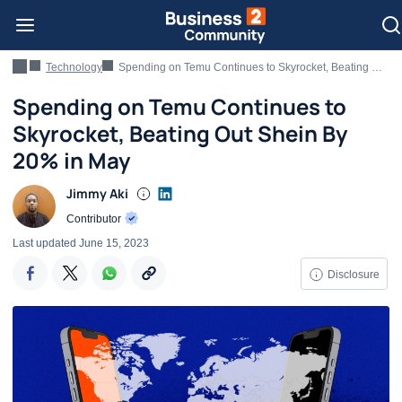
Technology
Spending on Temu Continues to Skyrocket, Beating Out Shein By 20% in May
Spending on Temu Continues to
Skyrocket, Beating Out Shein By
20% in May
Jimmy Aki
Contributor
Last updated
June 15, 2023
Disclosure