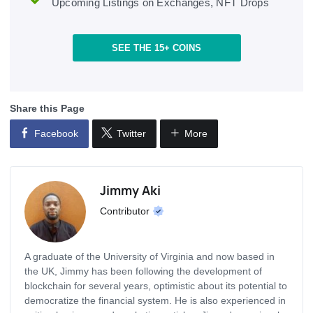
Upcoming Listings on Exchanges, NFT Drops
SEE THE 15+ COINS
Share this Page
Facebook
Twitter
More
Jimmy Aki
Contributor
A graduate of the University of Virginia and now based in
the UK, Jimmy has been following the development of
blockchain for several years, optimistic about its potential to
democratize the financial system. He is also experienced in