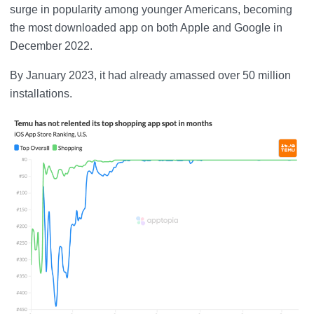
surge in popularity among younger Americans, becoming
the most downloaded app on both Apple and Google in
December 2022.
By January 2023, it had already amassed over 50 million
installations.