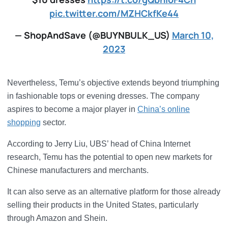
pic.twitter.com/MZHCkfKe44
— ShopAndSave (@BUYNBULK_US)
March 10,
2023
Nevertheless, Temu’s objective extends beyond triumphing
in fashionable tops or evening dresses. The company
aspires to become a major player in
China’s online
shopping
sector.
According to Jerry Liu, UBS’ head of China Internet
research, Temu has the potential to open new markets for
Chinese manufacturers and merchants.
It can also serve as an alternative platform for those already
selling their products in the United States, particularly
through Amazon and Shein.