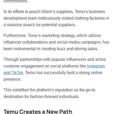
commissions.
In its efforts to poach Shein’s suppliers, Temu’s business
development team meticulously visited clothing factories in
a massive search for potential suppliers.
Furthermore, Temu’s marketing strategy, which utilizes
influencer collaborations and social media campaigns, has
been instrumental in creating buzz and driving sales.
Through partnerships with popular influencers and active
customer engagement on social platforms like
Instagram
and TikTok
, Temu has successfully built a strong online
presence.
This solidified the platform’s reputation as the go-to
destination for fashion-forward individuals.
Temu Creates a New Path