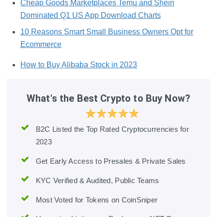
Cheap Goods Marketplaces Temu and Shein
Dominated Q1 US App Download Charts
10 Reasons Smart Small Business Owners Opt for
Ecommerce
How to Buy Alibaba Stock in 2023
What's the Best Crypto to Buy Now?
B2C Listed the Top Rated Cryptocurrencies for
2023
Get Early Access to Presales & Private Sales
KYC Verified & Audited, Public Teams
Most Voted for Tokens on CoinSniper