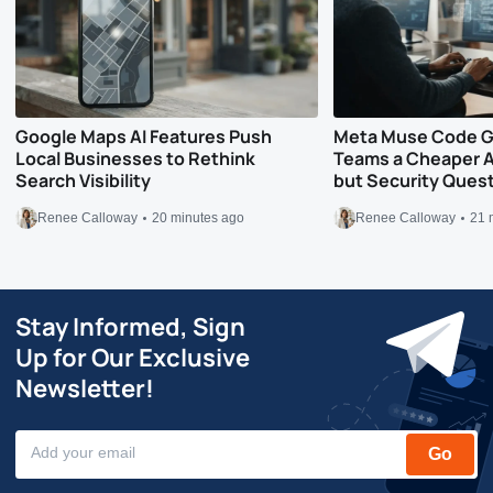
Google Maps AI Features Push
Meta Muse Code G
Local Businesses to Rethink
Teams a Cheaper A
Search Visibility
but Security Ques
Renee Calloway
20 minutes ago
Renee Calloway
21 
Stay Informed, Sign
Up for Our Exclusive
Newsletter!
Go