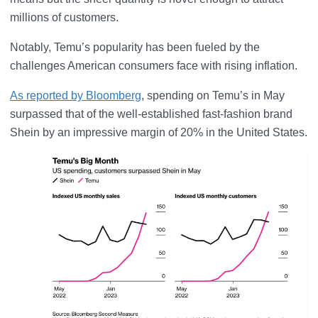
millions of customers.
Notably, Temu’s popularity has been fueled by the
challenges American consumers face with rising inflation.
As reported by Bloomberg
, spending on Temu’s in May
surpassed that of the well-established fast-fashion brand
Shein by an impressive margin of 20% in the United States.