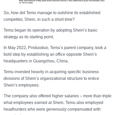
So, how did Temu manage to outshine its established
competitor, Shein, in such a short time?
Temu began its operation by adopting Shein’s basic
strategy as its starting point.
In May 2022, Pinduoduo, Temu’s parent company, took a
bold step by establishing an office opposite Shein’s
headquarters in Guangzhou, China.
Temu invested heavily in acquiring specific business
divisions of Shein’s organizational structure to entice
Shein’s employees.
The company also offered higher salaries – more than triple
what employees earned at Shein. Temu also employed
headhunters who were generously compensated with