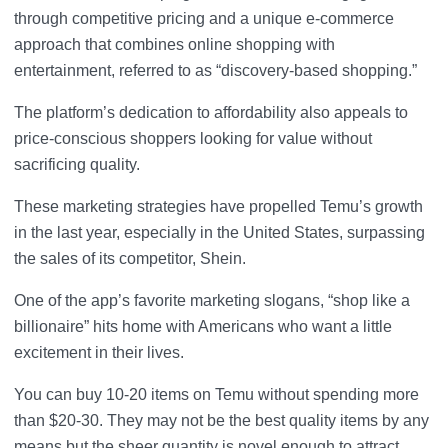
through competitive pricing and a unique e-commerce
approach that combines online shopping with
entertainment, referred to as “discovery-based shopping.”
The platform’s dedication to affordability also appeals to
price-conscious shoppers looking for value without
sacrificing quality.
These marketing strategies have propelled Temu’s growth
in the last year, especially in the United States, surpassing
the sales of its competitor, Shein.
One of the app’s favorite marketing slogans, “shop like a
billionaire” hits home with Americans who want a little
excitement in their lives.
You can buy 10-20 items on Temu without spending more
than $20-30. They may not be the best quality items by any
means but the sheer quantity is novel enough to attract