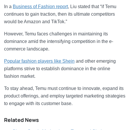
In a
Business of Fashion report
, Liu stated that “if Temu
continues to gain traction, then its ultimate competitors
would be Amazon and TikTok.”
However, Temu faces challenges in maintaining its
dominance amid the intensifying competition in the e-
commerce landscape.
Popular fashion players like Shein
and other emerging
platforms strive to establish dominance in the online
fashion market.
To stay ahead, Temu must continue to innovate, expand its
product offerings, and employ targeted marketing strategies
to engage with its customer base.
Related News