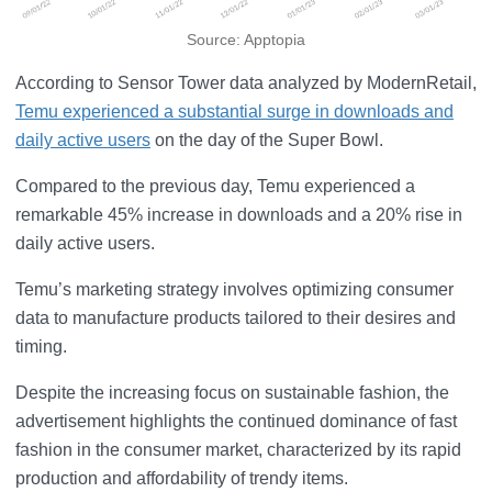
Source: Apptopia
According to Sensor Tower data analyzed by ModernRetail,
Temu experienced a substantial surge in downloads and
daily active users
on the day of the Super Bowl.
Compared to the previous day, Temu experienced a
remarkable 45% increase in downloads and a 20% rise in
daily active users.
Temu’s marketing strategy involves optimizing consumer
data to manufacture products tailored to their desires and
timing.
Despite the increasing focus on sustainable fashion, the
advertisement highlights the continued dominance of fast
fashion in the consumer market, characterized by its rapid
production and affordability of trendy items.