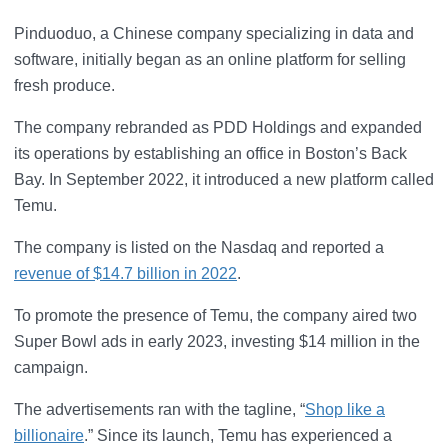
Pinduoduo, a Chinese company specializing in data and
software, initially began as an online platform for selling
fresh produce.
The company rebranded as PDD Holdings and expanded
its operations by establishing an office in Boston’s Back
Bay. In September 2022, it introduced a new platform called
Temu.
The company is listed on the Nasdaq and reported a
revenue of $14.7 billion in 2022
.
To promote the presence of Temu, the company aired two
Super Bowl ads in early 2023, investing $14 million in the
campaign.
The advertisements ran with the tagline, “
Shop like a
billionaire
.” Since its launch, Temu has experienced a