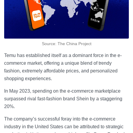
Source: The China Project
Temu has established itself as a dominant force in the e-
commerce market, offering a unique blend of trendy
fashion, extremely affordable prices, and personalized
shopping experiences.
In May 2023, spending on the e-commerce marketplace
surpassed rival fast-fashion brand Shein by a staggering
20%.
The company’s successful foray into the e-commerce
industry in the United States can be attributed to strategic