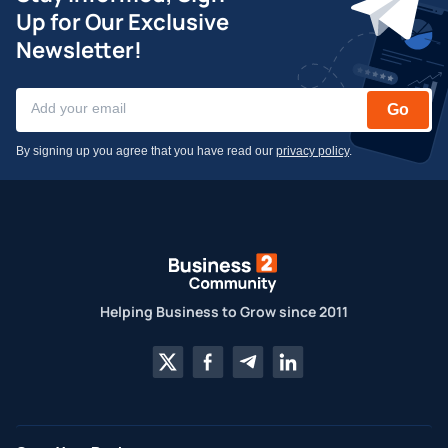
Up for Our Exclusive
Newsletter!
Go
By signing up you agree that you have read our
privacy policy
.
Helping Business to Grow since 2011