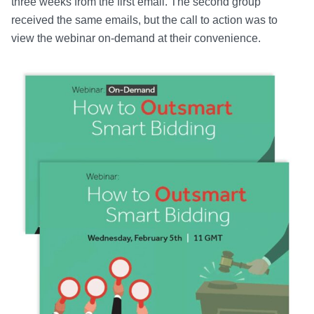
three weeks from the first email. The second group
received the same emails, but the call to action was to
view the webinar on-demand at their convenience.