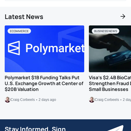
Latest News
ECOMMERCE
BUSINESS NEWS
Polymarket $1B Funding Talks Put
Visa’s $2.4B BioCa
U.S. Exchange Growth at Center of
Strengthen Fraud 
$20B Valuation
Small Businesses
Craig Corbeels
2 days ago
Craig Corbeels
2 da
Stay Informed, Sign