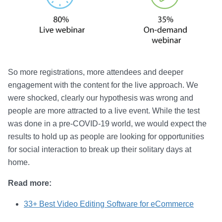
So more registrations, more attendees and deeper
engagement with the content for the live approach. We
were shocked, clearly our hypothesis was wrong and
people are more attracted to a live event. While the test
was done in a pre-COVID-19 world, we would expect the
results to hold up as people are looking for opportunities
for social interaction to break up their solitary days at
home.
Read more:
33+ Best Video Editing Software for eCommerce