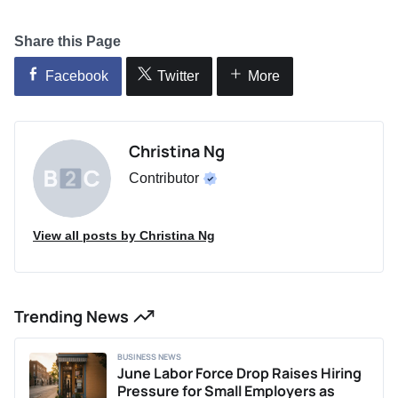
Share this Page
Facebook
Twitter
More
Christina Ng
Contributor
View all posts by Christina Ng
Trending News
BUSINESS NEWS
June Labor Force Drop Raises Hiring
Pressure for Small Employers as