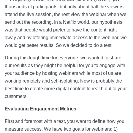
thousands of participants, but only about half the viewers
attend the live session, the rest view the webinar when we
send out the recording. In a Netflix world, our hypothesis
was that people would prefer to have the content right
away and by offering immediate access to the webinar, we
would get better results. So we decided to do a test.
During this tough time for everyone, we wanted to share
our results as they might be helpful for you to engage with
your audience by hosting webinars while most of us are
working remotely and self-isolating. Now is probably the
best time to create more digital content to reach out to your
customers.
Evaluating Engagement Metrics
First and foremost with a test, you want to define how you
measure success. We have two goals for webinars: 1)