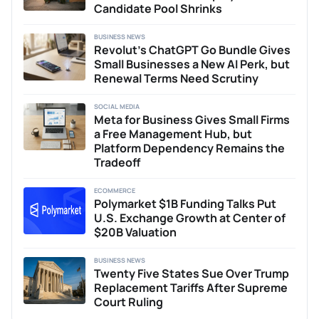
Candidate Pool Shrinks
BUSINESS NEWS
Revolut’s ChatGPT Go Bundle Gives
Small Businesses a New AI Perk, but
Renewal Terms Need Scrutiny
SOCIAL MEDIA
Meta for Business Gives Small Firms
a Free Management Hub, but
Platform Dependency Remains the
Tradeoff
ECOMMERCE
Polymarket $1B Funding Talks Put
U.S. Exchange Growth at Center of
$20B Valuation
BUSINESS NEWS
Twenty Five States Sue Over Trump
Replacement Tariffs After Supreme
Court Ruling