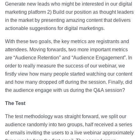
Generate new leads who might be interested in our digital
marketing platform 2) Build our position as thought leaders
in the market by presenting amazing content that delivers
actionable suggestions for digital marketings.
With these two goals, the key metrics are registrants and
attendees. Moving forwards, two more important metrics
are “Audience Retention” and “Audience Engagement”. In
order to really measure the success of our webinar, we
firstly view how many people started watching our content
and how many dropped off during the session. Finally, did
the audience engage with us during the Q&A session?
The Test
The test methodology was straight forward, we split our
audience randomly into two groups, half received a series
of emails inviting the users to a live webinar approximately