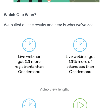
Which One Wins?
We pulled out the results and here is what we’ve got: