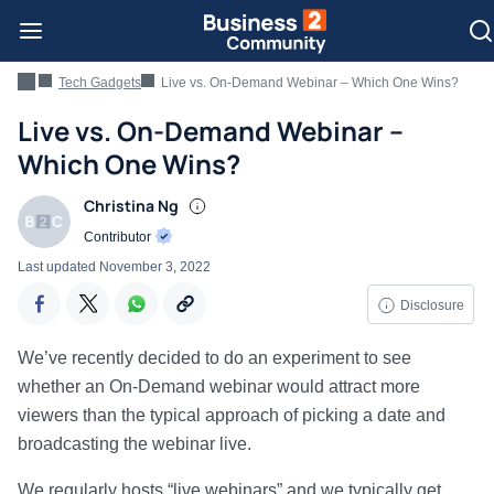
Tech Gadgets
Live vs. On-Demand Webinar – Which One Wins?
Live vs. On-Demand Webinar –
Which One Wins?
Christina Ng
Contributor
Last updated
November 3, 2022
Disclosure
We’ve recently decided to do an experiment to see
whether an On-Demand webinar would attract more
viewers than the typical approach of picking a date and
broadcasting the webinar live.
We regularly hosts “live webinars” and we typically get