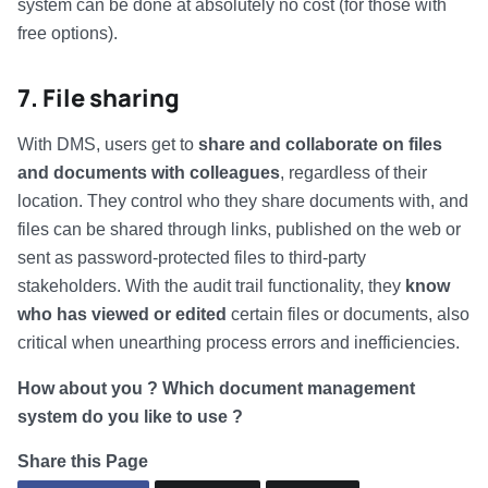
system can be done at absolutely no cost (for those with
free options).
7. File sharing
With DMS, users get to
share and collaborate on files
and documents with colleagues
, regardless of their
location. They control who they share documents with, and
files can be shared through links, published on the web or
sent as password-protected files to third-party
stakeholders. With the audit trail functionality, they
know
who has viewed or edited
certain files or documents, also
critical when unearthing process errors and inefficiencies.
How about you ? Which document management
system do you like to use ?
Share this Page