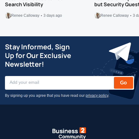
Search Visibility
but Security Ques
Renee Calloway
3 days ago
Renee Calloway
3 d
Stay Informed, Sign
Up for Our Exclusive
Newsletter!
Go
By signing up you agree that you have read our
privacy policy
.