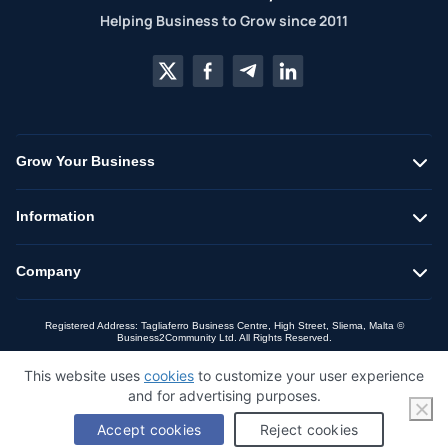
Helping Business to Grow since 2011
Grow Your Business
Information
Company
Registered Address: Tagliaferro Business Centre, High Street, Sliema, Malta ©
Business2Community Ltd. All Rights Reserved.
This website uses
cookies
to customize your user experience
and for advertising purposes.
Accept cookies
Reject cookies