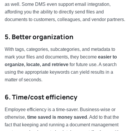
as well. Some DMS even support email integration,
affording you the ability to directly send files and
documents to customers, colleagues, and vendor partners.
5. Better organization
With tags, categories, subcategories, and metadata to
mark your files and documents, they become
easier to
organize, locate, and retrieve
for future use. A search
using the appropriate keywords can yield results in a
matter of seconds.
6. Time/cost efficiency
Employee efficiency is a time-saver. Business-wise or
otherwise,
time saved is money saved
. Add to that the
fact that keeping and running a document management