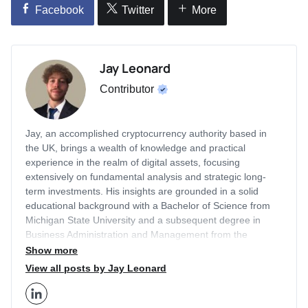
Facebook
Twitter
More
Jay Leonard
Contributor
Jay, an accomplished cryptocurrency authority based in
the UK, brings a wealth of knowledge and practical
experience in the realm of digital assets, focusing
extensively on fundamental analysis and strategic long-
term investments. His insights are grounded in a solid
educational background with a Bachelor of Science from
Michigan State University and a subsequent degree in
Business Administration and Management from the
prestigious London Business School. With a career that
Show more
includes a two-year tenure as an Editor for Finance
View all posts by Jay Leonard
Illustrated and two years as a Content Strategist at
Economy Watch, Jay has honed his expertise in the
financial sector, particularly in cryptocurrency markets.