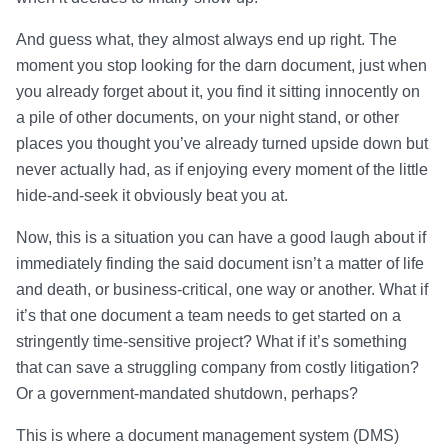
And guess what, they almost always end up right. The
moment you stop looking for the darn document, just when
you already forget about it, you find it sitting innocently on
a pile of other documents, on your night stand, or other
places you thought you’ve already turned upside down but
never actually had, as if enjoying every moment of the little
hide-and-seek it obviously beat you at.
Now, this is a situation you can have a good laugh about if
immediately finding the said document isn’t a matter of life
and death, or business-critical, one way or another. What if
it’s that one document a team needs to get started on a
stringently time-sensitive project? What if it’s something
that can save a struggling company from costly litigation?
Or a government-mandated shutdown, perhaps?
This is where a document management system (DMS)