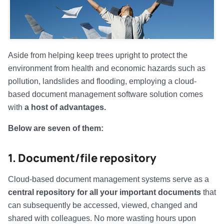
Aside from helping keep trees upright to protect the
environment from health and economic hazards such as
pollution, landslides and flooding, employing a cloud-
based document management software solution comes
with
a host of advantages.
Below are seven of them:
1. Document/file repository
Cloud-based document management systems serve as a
central repository for all your important documents
that
can subsequently be accessed, viewed, changed and
shared with colleagues. No more wasting hours upon