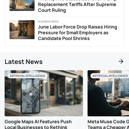
shifts.
Replacement Tariffs After Supreme
Court Ruling
BUSINESS NEWS
June Labor Force Drop Raises Hiring
Pressure for Small Employers as
Candidate Pool Shrinks
Latest News
ARTIFICIAL INTELLIGENCE
ARTIFICIAL INTELLIGENCE
Google Maps AI Features Push
Meta Muse Code G
Local Businesses to Rethink
Teams a Cheaper A