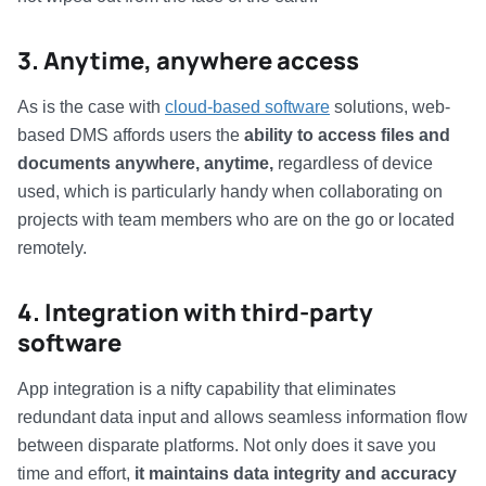
3. Anytime, anywhere access
As is the case with
cloud-based software
solutions, web-
based DMS affords users the
ability to access files and
documents anywhere, anytime,
regardless of device
used, which is particularly handy when collaborating on
projects with team members who are on the go or located
remotely.
4. Integration with third-party
software
App integration is a nifty capability that eliminates
redundant data input and allows seamless information flow
between disparate platforms. Not only does it save you
time and effort,
it maintains data integrity and accuracy