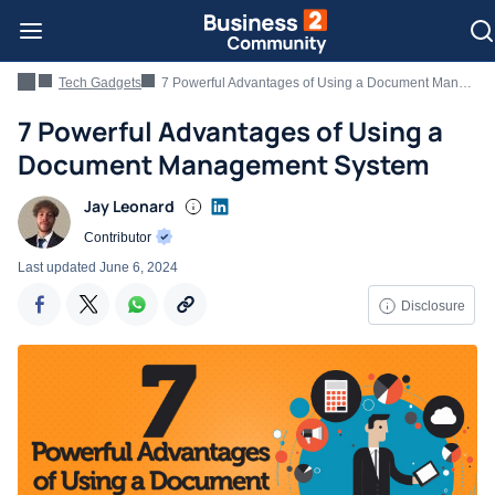
Tech Gadgets
7 Powerful Advantages of Using a Document Management System
7 Powerful Advantages of Using a
Document Management System
Jay Leonard
Contributor
Last updated
June 6, 2024
Disclosure