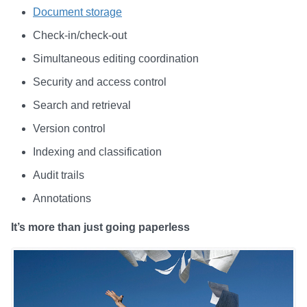
Document storage
Check-in/check-out
Simultaneous editing coordination
Security and access control
Search and retrieval
Version control
Indexing and classification
Audit trails
Annotations
It’s more than just going paperless