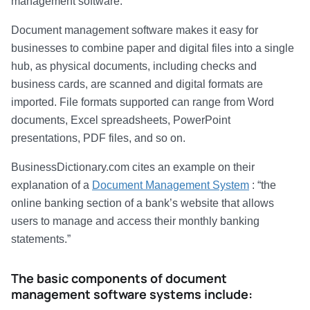
management software.
Document management software makes it easy for
businesses to combine paper and digital files into a single
hub, as physical documents, including checks and
business cards, are scanned and digital formats are
imported. File formats supported can range from Word
documents, Excel spreadsheets, PowerPoint
presentations, PDF files, and so on.
BusinessDictionary.com cites an example on their
explanation of a
Document Management System
: “the
online banking section of a bank’s website that allows
users to manage and access their monthly banking
statements.”
The basic components of document
management software systems include: