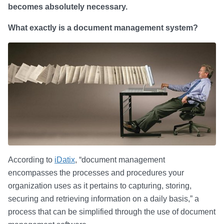
becomes absolutely necessary.
What exactly is a document management system?
According to
iDatix
, “document management
encompasses the processes and procedures your
organization uses as it pertains to capturing, storing,
securing and retrieving information on a daily basis,” a
process that can be simplified through the use of document