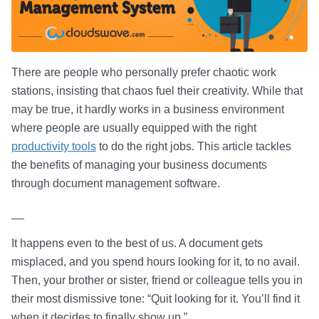
There are people who personally prefer chaotic work
stations, insisting that chaos fuel their creativity. While that
may be true, it hardly works in a business environment
where people are usually equipped with the right
productivity tools
to do the right jobs. This article tackles
the benefits of managing your business documents
through document management software.
__
It happens even to the best of us. A document gets
misplaced, and you spend hours looking for it, to no avail.
Then, your brother or sister, friend or colleague tells you in
their most dismissive tone: “Quit looking for it. You’ll find it
when it decides to finally show up.”