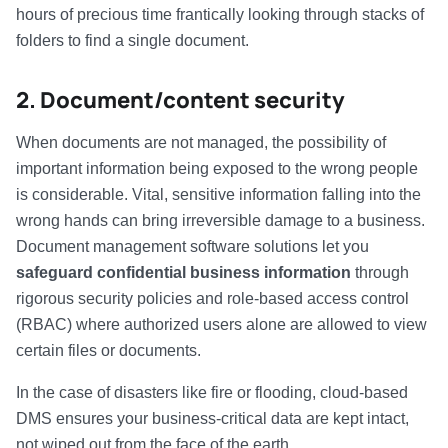
hours of precious time frantically looking through stacks of
folders to find a single document.
2. Document/content security
When documents are not managed, the possibility of
important information being exposed to the wrong people
is considerable. Vital, sensitive information falling into the
wrong hands can bring irreversible damage to a business.
Document management software solutions let you
safeguard confidential business information
through
rigorous security policies and role-based access control
(RBAC) where authorized users alone are allowed to view
certain files or documents.
In the case of disasters like fire or flooding, cloud-based
DMS ensures your business-critical data are kept intact,
not wiped out from the face of the earth.