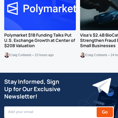
Polymarket $1B Funding Talks Put
Visa’s $2.4B BioCa
U.S. Exchange Growth at Center of
Strengthen Fraud 
$20B Valuation
Small Businesses
Craig Corbeels
23 hours ago
Craig Corbeels
24 h
Stay Informed, Sign
Up for Our Exclusive
Newsletter!
Go