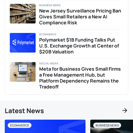
BUSINESS NEWS
New Jersey Surveillance Pricing Ban
Gives Small Retailers a New AI
Compliance Risk
ECOMMERCE
Polymarket $1B Funding Talks Put
U.S. Exchange Growth at Center of
$20B Valuation
SOCIAL MEDIA
Meta for Business Gives Small Firms
a Free Management Hub, but
Platform Dependency Remains the
Tradeoff
Latest News
ECOMMERCE
BUSINESS NEWS