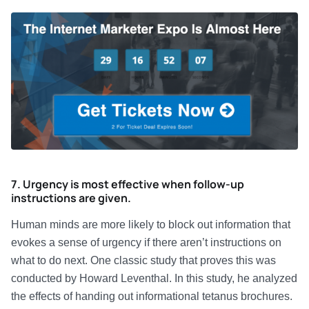
7. Urgency is most effective when follow-up
instructions are given.
Human minds are more likely to block out information that
evokes a sense of urgency if there aren’t instructions on
what to do next. One classic study that proves this was
conducted by Howard Leventhal. In this study, he analyzed
the effects of handing out informational tetanus brochures.