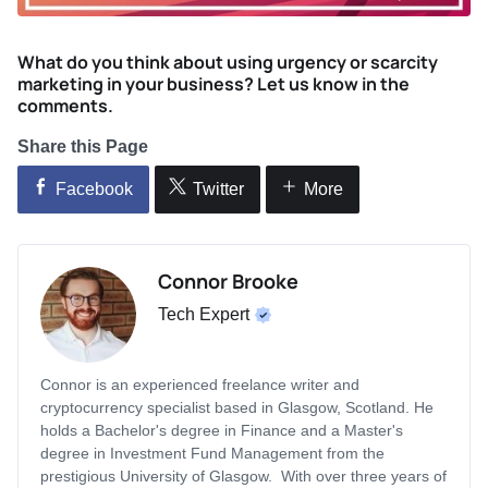
What do you think about using urgency or scarcity
marketing in your business? Let us know in the
comments.
Share this Page
Facebook
Twitter
More
Connor Brooke
Tech Expert
Connor is an experienced freelance writer and
cryptocurrency specialist based in Glasgow, Scotland. He
holds a Bachelor's degree in Finance and a Master's
degree in Investment Fund Management from the
prestigious University of Glasgow. With over three years of