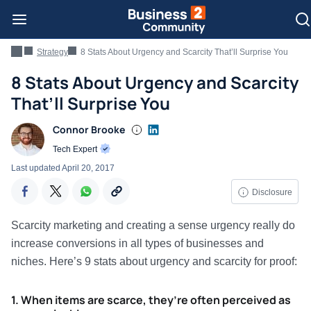
Strategy
8 Stats About Urgency and Scarcity That’ll Surprise You
8 Stats About Urgency and Scarcity
That’ll Surprise You
Connor Brooke
Tech Expert
Last updated
April 20, 2017
Disclosure
Scarcity marketing and creating a sense urgency really do
increase conversions in all types of businesses and
niches. Here’s 9 stats about urgency and scarcity for proof:
1. When items are scarce, they’re often perceived as