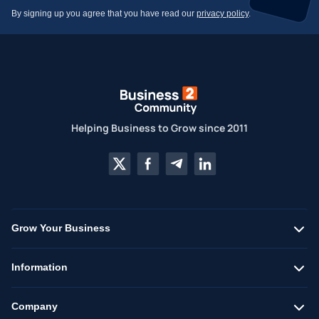
By signing up you agree that you have read our
privacy policy
.
Helping Business to Grow since 2011
Grow Your Business
Information
Company