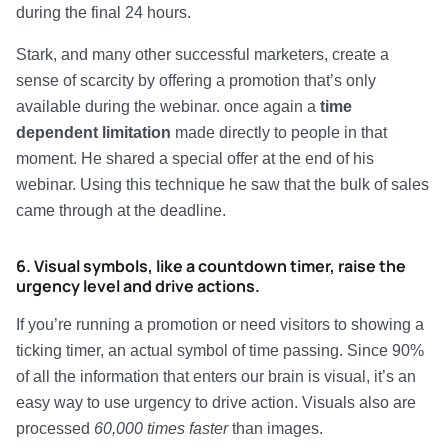
during the final 24 hours.
Stark, and many other successful marketers, create a
sense of scarcity by offering a promotion that’s only
available during the webinar. once again a
time
dependent limitation
made directly to people in that
moment. He shared a special offer at the end of his
webinar. Using this technique he saw that the bulk of sales
came through at the deadline.
6. Visual symbols, like a countdown timer, raise the
urgency level and drive actions.
If you’re running a promotion or need visitors to showing a
ticking timer, an actual symbol of time passing. Since 90%
of all the information that enters our brain is visual, it’s an
easy way to use urgency to drive action. Visuals also are
processed
60,000 times faster
than images.