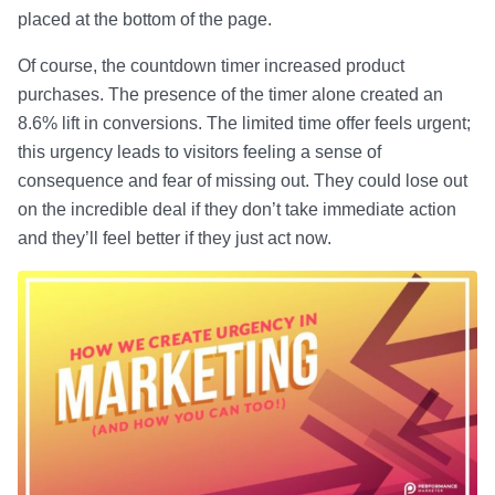
placed at the bottom of the page.
Of course, the countdown timer increased product
purchases. The presence of the timer alone created an
8.6% lift in conversions. The limited time offer feels urgent;
this urgency leads to visitors feeling a sense of
consequence and fear of missing out. They could lose out
on the incredible deal if they don’t take immediate action
and they’ll feel better if they just act now.