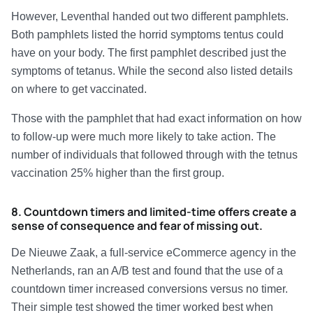
However, Leventhal handed out two different pamphlets.
Both pamphlets listed the horrid symptoms tentus could
have on your body. The first pamphlet described just the
symptoms of tetanus. While the second also listed details
on where to get vaccinated.
Those with the pamphlet that had exact information on how
to follow-up were much more likely to take action. The
number of individuals that followed through with the tetnus
vaccination 25% higher than the first group.
8. Countdown timers and limited-time offers create a
sense of consequence and fear of missing out.
De Nieuwe Zaak, a full-service eCommerce agency in the
Netherlands, ran an A/B test and found that the use of a
countdown timer increased conversions versus no timer.
Their simple test showed the timer worked best when