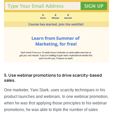
5. Use webinar promotions to drive scarcity-based
sales.
One marketer, Yaro Stark, uses scarcity techniques in his
product launches and webinars. In one webinar promotion,
when he was first
applying those principles to his webinar
promotions, he was able to triple the number of sales