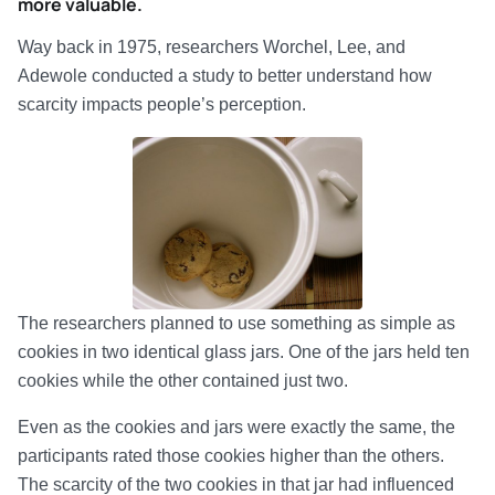
more valuable.
Way back in 1975, researchers Worchel, Lee, and
Adewole conducted a study to better understand how
scarcity impacts people’s perception.
The researchers planned to use something as simple as
cookies in two identical glass jars. One of the jars held ten
cookies while the other contained just two.
Even as the cookies and jars were exactly the same, the
participants rated those cookies higher than the others.
The scarcity of the two cookies in that jar had influenced