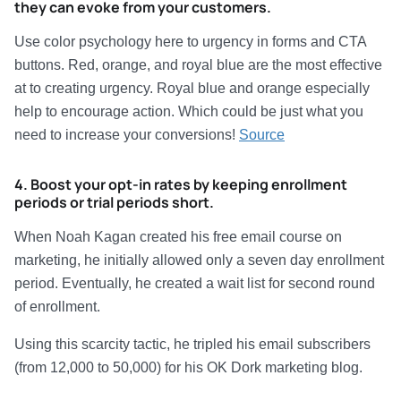
they can evoke from your customers.
Use color psychology here to urgency in forms and CTA
buttons. Red, orange, and royal blue are the most effective
at to creating urgency. Royal blue and orange especially
help to encourage action. Which could be just what you
need to increase your conversions!
Source
4. Boost your opt-in rates by keeping enrollment
periods or trial periods short.
When Noah Kagan created his free email course on
marketing, he initially allowed only a seven day enrollment
period. Eventually, he created a wait list for second round
of enrollment.
Using this scarcity tactic, he tripled his email subscribers
(from 12,000 to 50,000) for his OK Dork marketing blog.