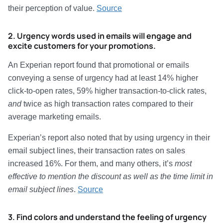
their perception of value.
Source
2. Urgency words used in emails will engage and
excite customers for your promotions.
An Experian report found that promotional or emails
conveying a sense of urgency had at least 14% higher
click-to-open rates, 59% higher transaction-to-click rates,
and
twice as high transaction rates compared to their
average marketing emails.
Experian’s report also noted that by using urgency in their
email subject lines, their transaction rates on sales
increased 16%. For them, and many others, it’s
most
effective to mention the discount as well as the time limit in
email subject lines
.
Source
3. Find colors and understand the feeling of urgency