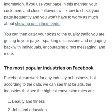
information. If you use your page in this manner, your
customers and close followers will know to check your
page frequently and you won’t have to worry as much
about
showing up in their feeds.
You can then cater your posts to the quality traffic you are
getting to your page—sparking discussions and engaging
back with individuals, encouraging direct messaging, and
more.
The most popular industries on Facebook
Facebook can work for any industry or business, but
according to the data, we can see that for ads, the
industries that see the highest conversion rates are
Beauty and fitness
Jobs and education