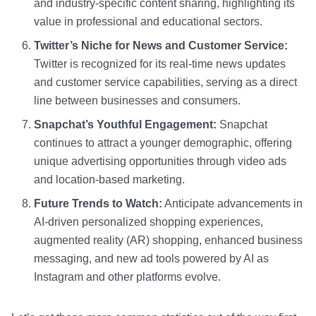
and industry-specific content sharing, highlighting its
value in professional and educational sectors.
Twitter’s Niche for News and Customer Service:
Twitter is recognized for its real-time news updates
and customer service capabilities, serving as a direct
line between businesses and consumers.
Snapchat’s Youthful Engagement:
Snapchat
continues to attract a younger demographic, offering
unique advertising opportunities through video ads
and location-based marketing.
Future Trends to Watch:
Anticipate advancements in
AI-driven personalized shopping experiences,
augmented reality (AR) shopping, enhanced business
messaging, and new ad tools powered by AI as
Instagram and other platforms evolve.