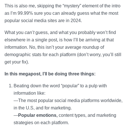
This is also me, skipping the “mystery” element of the intro
as I’m 99.99% sure you can already guess what the most
popular social media sites are in 2024.
What you
can’t
guess, and what you probably won’t find
elsewhere in a single post, is how I’ll be arriving at that
information. No, this isn’t your average roundup of
demographic stats for each platform (don’t worry, you’ll still
get your fix).
In this megapost, I’ll be doing three things:
Beating down the word “popular” to a pulp with
information like:
—The most popular social media platforms worldwide,
in the U.S, and for marketing.
—
Popular emotions,
content types, and marketing
strategies on each platform.