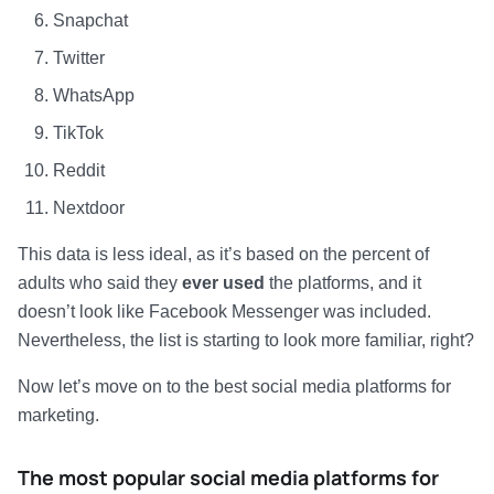
Snapchat
Twitter
WhatsApp
TikTok
Reddit
Nextdoor
This data is less ideal, as it’s based on the percent of
adults who said they
ever used
the platforms, and it
doesn’t look like Facebook Messenger was included.
Nevertheless, the list is starting to look more familiar, right?
Now let’s move on to the best social media platforms for
marketing.
The most popular social media platforms for