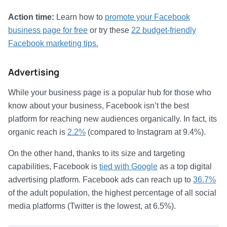
Action time:
Learn how to
promote your Facebook
business page for free
or try these
22 budget-friendly
Facebook marketing tips.
Advertising
While your business page is a popular hub for those who
know about your business, Facebook isn’t the best
platform for reaching new audiences organically. In fact, its
organic reach is
2.2%
(compared to Instagram at 9.4%).
On the other hand, thanks to its size and targeting
capabilities, Facebook is
tied with Google
as a top digital
advertising platform. Facebook ads can reach up to
36.7%
of the adult population, the highest percentage of all social
media platforms (Twitter is the lowest, at 6.5%).