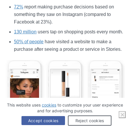
72%
report making purchase decisions based on
something they saw on Instagram (compared to
Facebook at 23%).
130 million
users tap on shopping posts every month.
50% of people
have visited a website to make a
purchase after seeing a product or service in Stories.
This website uses
cookies
to customize your user experience
and for advertising purposes.
Accept cookies
Reject cookies