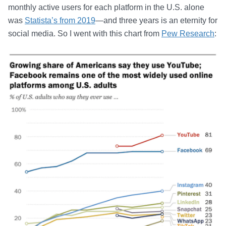
monthly active users for each platform in the U.S. alone
was
Statista’s from 2019
—and three years is an eternity for
social media. So I went with this chart from
Pew Research
: