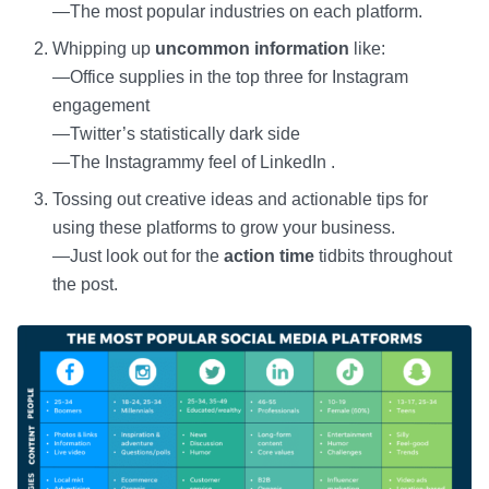
—The most popular industries on each platform.
Whipping up
uncommon information
like:
—Office supplies in the top three for Instagram
engagement
—Twitter’s statistically dark side
—The Instagrammy feel of LinkedIn .
Tossing out creative ideas and actionable tips for
using these platforms to grow your business.
—Just look out for the
action time
tidbits throughout
the post.