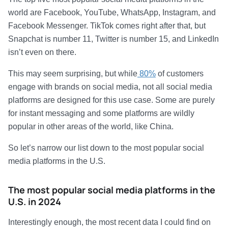
world are Facebook, YouTube, WhatsApp, Instagram, and
Facebook Messenger. TikTok comes right after that, but
Snapchat is number 11, Twitter is number 15, and LinkedIn
isn’t even on there.
This may seem surprising, but while
80%
of customers
engage with brands on social media, not all social media
platforms are designed for this use case. Some are purely
for instant messaging and some platforms are wildly
popular in other areas of the world, like China.
So let’s narrow our list down to the most popular social
media platforms in the U.S.
The most popular social media platforms in the
U.S. in 2024
Interestingly enough, the most recent data I could find on