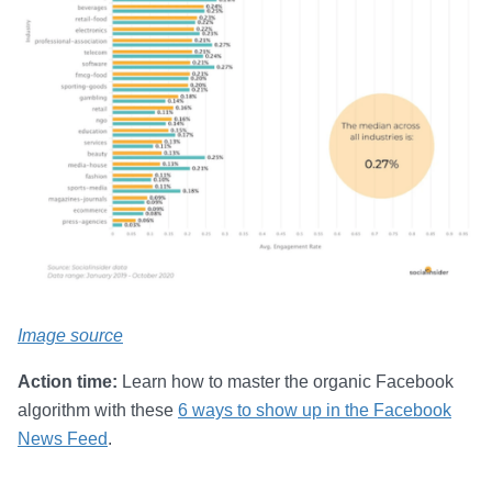
Image source
Action time:
Learn how to master the organic Facebook
algorithm with these
6 ways to show up in the Facebook
News Feed
.