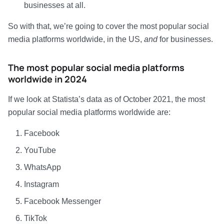
businesses at all.
So with that, we’re going to cover the most popular social
media platforms worldwide, in the US,
and
for businesses.
The most popular social media platforms
worldwide in 2024
If we look at Statista’s data as of October 2021, the most
popular social media platforms worldwide are:
Facebook
YouTube
WhatsApp
Instagram
Facebook Messenger
TikTok