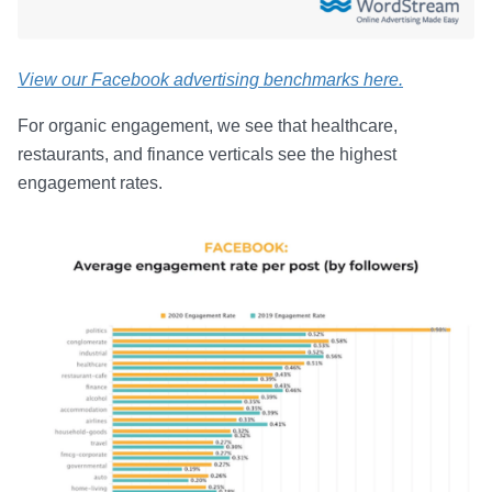
View our Facebook advertising benchmarks here.
For organic engagement, we see that healthcare,
restaurants, and finance verticals see the highest
engagement rates.