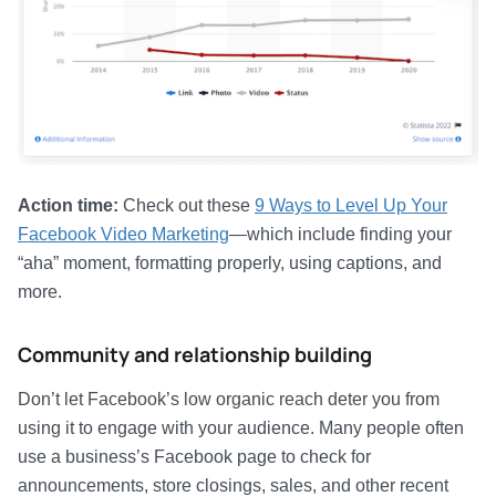
Action time:
Check out these
9 Ways to Level Up Your
Facebook Video Marketing
—which include finding your
“aha” moment, formatting properly, using captions, and
more.
Community and relationship building
Don’t let Facebook’s low organic reach deter you from
using it to engage with your audience. Many people often
use a business’s Facebook page to check for
announcements, store closings, sales, and other recent