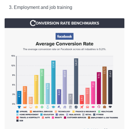
Employment and job training