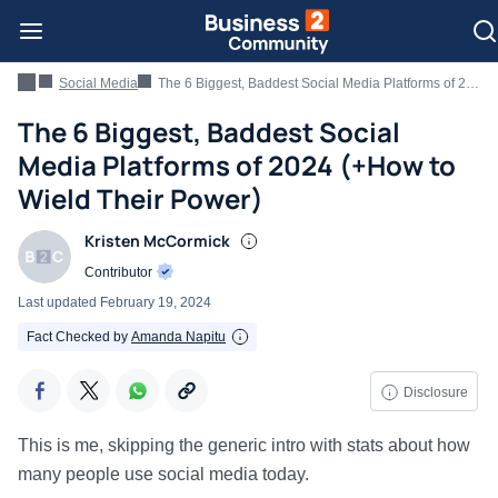
Social Media
The 6 Biggest, Baddest Social Media Platforms of 2024 (+How to Wield Their Power)
The 6 Biggest, Baddest Social
Media Platforms of 2024 (+How to
Wield Their Power)
Kristen McCormick
Contributor
Last updated
February 19, 2024
Fact Checked by
Amanda Napitu
Disclosure
This is me, skipping the generic intro with stats about how
many people use social media today.