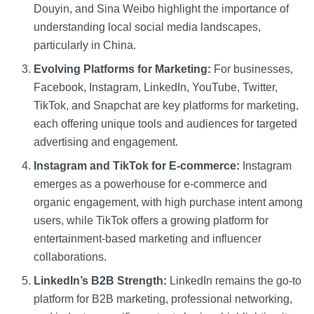
Douyin, and Sina Weibo highlight the importance of
understanding local social media landscapes,
particularly in China.
Evolving Platforms for Marketing:
For businesses,
Facebook, Instagram, LinkedIn, YouTube, Twitter,
TikTok, and Snapchat are key platforms for marketing,
each offering unique tools and audiences for targeted
advertising and engagement.
Instagram and TikTok for E-commerce:
Instagram
emerges as a powerhouse for e-commerce and
organic engagement, with high purchase intent among
users, while TikTok offers a growing platform for
entertainment-based marketing and influencer
collaborations.
LinkedIn’s B2B Strength:
LinkedIn remains the go-to
platform for B2B marketing, professional networking,