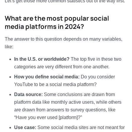
Let’s get those more common statistics out of the way first.
What are the most popular social
media platforms in 2024?
The answer to this question depends on many variables,
like:
In the U.S. or worldwide?
The top five in these two
categories are very different from one another.
How you define social media:
Do you consider
YouTube to be a social media platform?
Data source:
Some conclusions are drawn from
platform data like monthly active users, while others
are drawn from answers to survey questions, like
“Have you ever used [platform]?”
Use case:
Some social media sites are not meant for