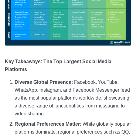
Key Takeaways: The Top Largest Social Media
Platforms
Diverse Global Presence:
Facebook, YouTube,
WhatsApp, Instagram, and Facebook Messenger lead
as the most popular platforms worldwide, showcasing
a diverse range of functionalities from messaging to
video sharing.
Regional Preferences Matter:
While globally popular
platforms dominate, regional preferences such as QQ,