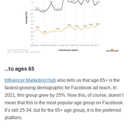
…to ages 65
Influencer Marketing Hub
also tells us that age 65+ is the
fastest-growing demographic for Facebook ad reach. In
2021, this group grew by 25%. Now this, of course, doesn’t
mean that this is the most popular age group on Facebook.
It’s still 25-34, but for the 65+ age group, it is the preferred
platform.