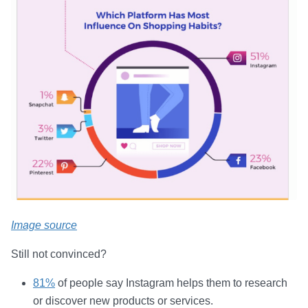
Image source
Still not convinced?
81%
of people say Instagram helps them to research
or discover new products or services.