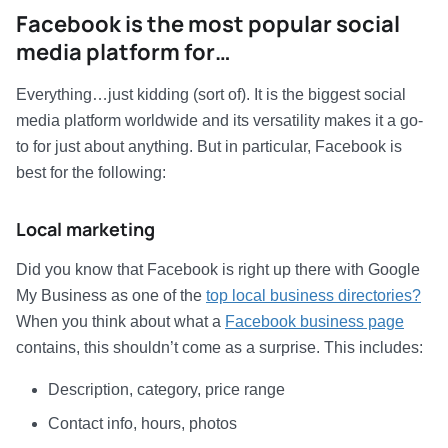
Facebook is the most popular social
media platform for…
Everything…just kidding (sort of). It is the biggest social
media platform worldwide and its versatility makes it a go-
to for just about anything. But in particular, Facebook is
best for the following:
Local marketing
Did you know that Facebook is right up there with Google
My Business as one of the
top local business directories?
When you think about what a
Facebook business page
contains, this shouldn’t come as a surprise. This includes:
Description, category, price range
Contact info, hours, photos