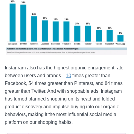
Instagram also has the highest organic engagement rate
between users and brands—
10
times greater than
Facebook, 54 times greater than Pinterest, and 84 times
greater than Twitter. And with shoppable ads, Instagram
has turned planned shopping on its head and folded
product discovery and impulse buying into our organic
behaviors, making it the most influential social media
platform on our shopping habits.