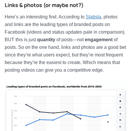
Links & photos (or maybe not?)
Here’s an interesting find. According to
Statista
, photos
and links are the leading types of branded posts on
Facebook (videos and status updates pale in comparison).
BUT this is just
quantity
of posts—not
engagement
of
posts. So on the one hand, links and photos are a good bet
since they’re what users expect, but they’re most frequent
because they’re the easiest to create. Which means that
posting videos can give you a competitive edge.