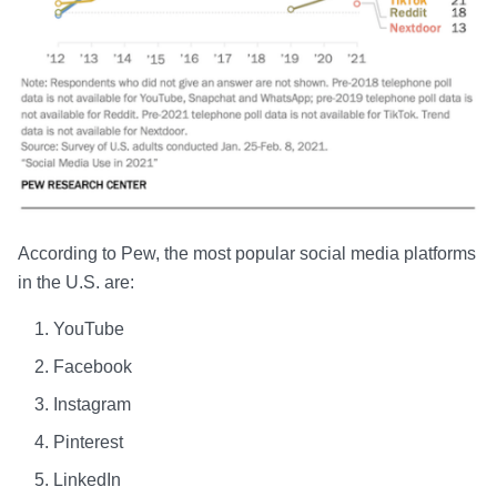
According to Pew, the most popular social media platforms
in the U.S. are:
YouTube
Facebook
Instagram
Pinterest
LinkedIn