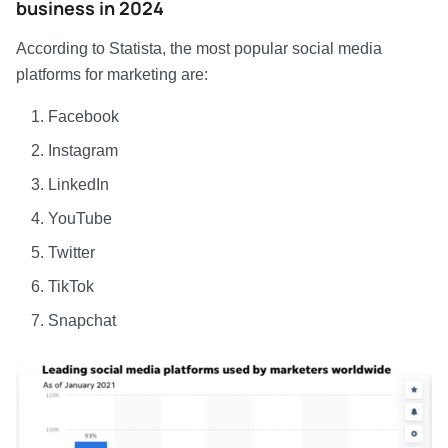
business in 2024
According to Statista, the most popular social media
platforms for marketing are:
Facebook
Instagram
LinkedIn
YouTube
Twitter
TikTok
Snapchat