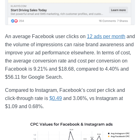
An average Facebook user clicks on
12 ads per month
and
the volume of impressions can raise brand awareness and
improve your ad performance elsewhere. In terms of cost,
the average conversion rate and cost per conversion on
Facebook is 9.21% and $18.68, compared to 4.40% and
$56.11 for Google Search.
Compared to Instagram, Facebook’s cost per click and
click-through rate is
$0.49
and 3.06%, vs Instagram at
$1.09 and 0.68%.