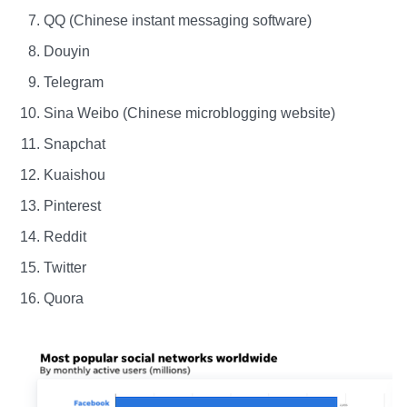
QQ (Chinese instant messaging software)
Douyin
Telegram
Sina Weibo (Chinese microblogging website)
Snapchat
Kuaishou
Pinterest
Reddit
Twitter
Quora