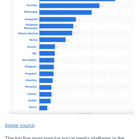
Image source
The top five most popular social media platforms in the