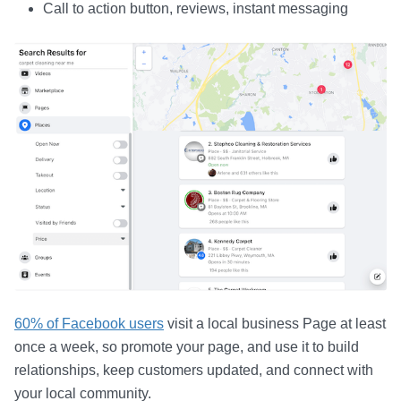
Call to action button, reviews, instant messaging
60% of Facebook users
visit a local business Page at least
once a week, so promote your page, and use it to build
relationships, keep customers updated, and connect with
your local community.