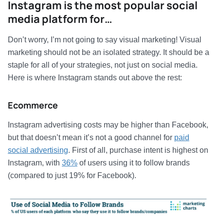
Instagram is the most popular social
media platform for…
Don’t worry, I’m not going to say visual marketing! Visual
marketing should not be an isolated strategy. It should be a
staple for all of your strategies, not just on social media.
Here is where Instagram stands out above the rest:
Ecommerce
Instagram advertising costs may be higher than Facebook,
but that doesn’t mean it’s not a good channel for
paid
social advertising
. First of all, purchase intent is highest on
Instagram, with
36%
of users using it to follow brands
(compared to just 19% for Facebook).