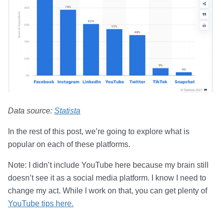
Data source:
Statista
In the rest of this post, we’re going to explore what is
popular on each of these platforms.
Note: I didn’t include YouTube here because my brain still
doesn’t see it as a social media platform. I know I need to
change my act. While I work on that, you can get plenty of
YouTube tips here.