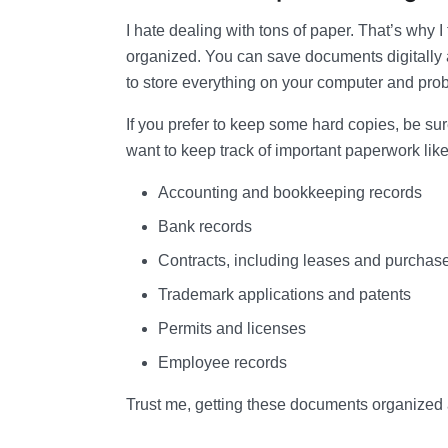
I hate dealing with tons of paper. That’s why I 
organized. You can save documents digitally a
to store everything on your computer and prob
If you prefer to keep some hard copies, be sur
want to keep track of important paperwork like
Accounting and bookkeeping records
Bank records
Contracts, including leases and purcha
Trademark applications and patents
Permits and licenses
Employee records
Trust me, getting these documents organized an