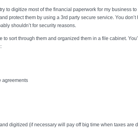
try to digitize most of the financial paperwork for my business to
nd protect them by using a 3rd party secure service. You don’t
ably shouldn’t for security reasons.
e to sort through them and organized them in a file cabinet. You’
:
se agreements
d digitized (if necessary will pay off big time when taxes are d