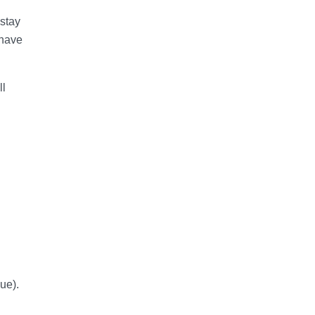
 stay
 have
ll
ue).