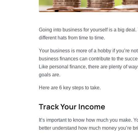
Going into business for yourself is a big deal
different hats from time to time.
Your business is more of a hobby if you’re n
business finances can contribute to the succes
Like personal finance, there are plenty of wa
goals are.
Here are 6 key steps to take.
Track Your Income
It’s important to know how much you make. Yo
better understand how much money you’re bri