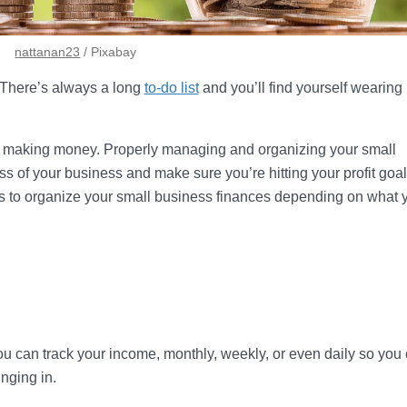
nattanan23
/ Pixabay
. There’s always a long
to-do list
and you’ll find yourself wearin
ot making money. Properly managing and organizing your small
s of your business and make sure you’re hitting your profit goal
ys to organize your small business finances depending on what 
u can track your income, monthly, weekly, or even daily so you
nging in.