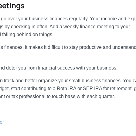
eetings
nd go over your business finances regularly. Your income and ex
hings by checking in often. Add a weekly finance meeting to your
falling behind on things.
 finances, it makes it difficult to stay productive and understan
and deter you from financial success with your business.
on track and better organize your small business finances. You 
get, start contributing to a Roth IRA or SEP IRA for retirement, 
t or tax professional to touch base with each quarter.
er