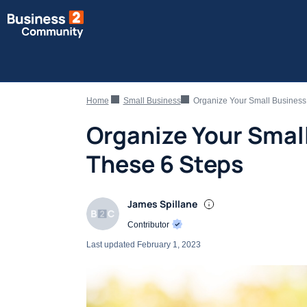
Home
Small Business
Organize Your Small Business
Organize Your Smal
These 6 Steps
James Spillane
Contributor
Last updated
February 1, 2023