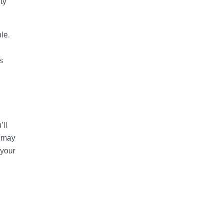
ty
le.
s
ll
u may
 your