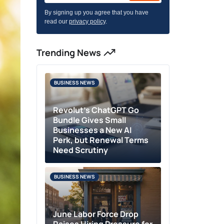
By signing up you agree that you have
read our
privacy policy
.
Trending News
BUSINESS NEWS
Revolut’s ChatGPT Go
Bundle Gives Small
Businesses a New AI
Perk, but Renewal Terms
Need Scrutiny
BUSINESS NEWS
June Labor Force Drop