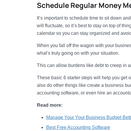
Schedule Regular Money M
It’s important to schedule time to sit down a
will fluctuate, so it’s best to stay on top of t
calendar so you can stay organized and avoid 
When you fall off the wagon with your business
what’s truly going on with your situation.
This can allow burdens like debt to creep in 
These basic 6 starter steps will help you get 
also do other things like create a business bud
accounting software, or even hire an accountan
Read more:
Manage Your Your Business Budget Bett
Best Free Accounting Software