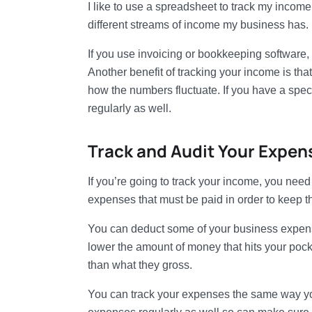
I like to use a spreadsheet to track my incom
different streams of income my business has.
If you use invoicing or bookkeeping software,
Another benefit of tracking your income is that
how the numbers fluctuate. If you have a specif
regularly as well.
Track and Audit Your Expen
If you’re going to track your income, you nee
expenses that must be paid in order to keep t
You can deduct some of your business expenses
lower the amount of money that hits your pock
than what they gross.
You can track your expenses the same way you