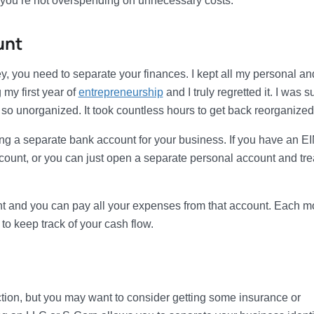
 you’re not overspending on unnecessary costs.
unt
, you need to separate your finances. I kept all my personal an
my first year of
entrepreneurship
and I truly regretted it. I was s
o unorganized. It took countless hours to get back reorganized
g a separate bank account for your business. If you have an E
unt, or you can just open a separate personal account and trea
unt and you can pay all your expenses from that account. Each m
 to keep track of your cash flow.
ction, but you may want to consider getting some insurance or