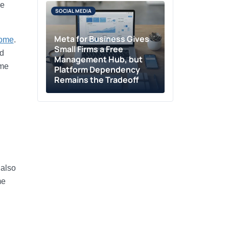
he
SOCIAL MEDIA
Meta for Business Gives
come
.
Small Firms a Free
nd
Management Hub, but
ome
Platform Dependency
Remains the Tradeoff
 also
me