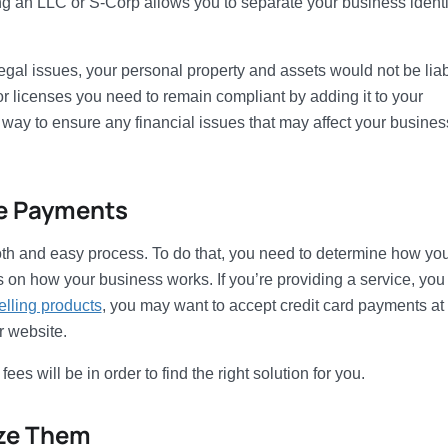
ng an LLC or S-Corp allows you to separate your business identi
egal issues, your personal property and assets would not be liab
or licenses you need to remain compliant by adding it to your
 way to ensure any financial issues that may affect your busines
ve Payments
h and easy process. To do that, you need to determine how you’
on how your business works. If you’re providing a service, yo
elling products
, you may want to accept credit card payments at
r website.
 will be in order to find the right solution for you.
ize Them