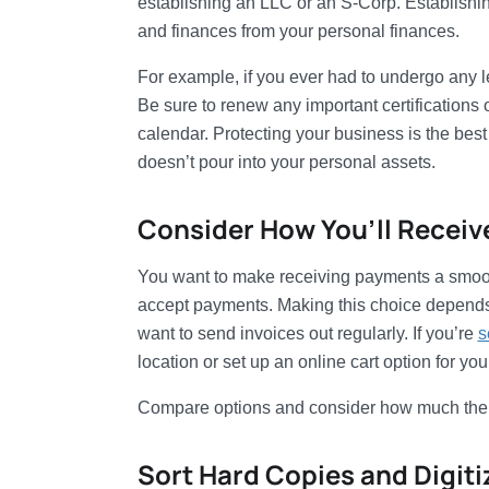
establishing an LLC or an S-Corp. Establishi
and finances from your personal finances.
For example, if you ever had to undergo any l
Be sure to renew any important certifications 
calendar. Protecting your business is the best
doesn’t pour into your personal assets.
Consider How You’ll Recei
You want to make receiving payments a smoot
accept payments. Making this choice depends 
want to send invoices out regularly. If you’re
s
location or set up an online cart option for you
Compare options and consider how much the fees
Sort Hard Copies and Digit