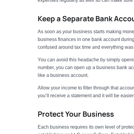
expenses regularly as well so can make sure
Keep a Separate Bank Acco
As soon as your business starts making money
business finances in one bank account during 
confused around tax time and everything was s
You can avoid this headache by simply openin
number, you can open up a business bank acco
like a business account.
Allow your income to filter through that acco
you’ll receive a statement and it will be easier
Protect Your Business
Each business requires its own level of prote