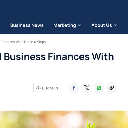
Business News
Marketing
About Us
 Finances With These 6 Steps
l Business Finances With
Disclosure