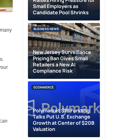
Raises Hiring Pressure for
Small Employers as
Candidate Pool Shrinks
BUSINESS NEWS
g many
New Jersey Surveillance
Pricing Ban Gives Small
s.
Retailers a New AI
your
Compliance Risk
ECOMMERCE
Polymarket $1B Funding
Talks Put U.S. Exchange
 can
Growth at Center of $20B
Valuation