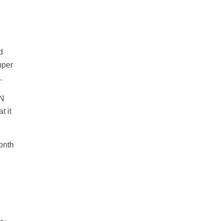
d
uper
.
IN
t it
onth