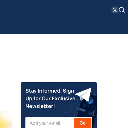
Stay Informed, Sign
Up for Our Exclusive
Newsletter!
Go