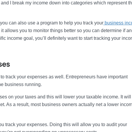
e and I break my income down into categories which represent t
 you can also use a program to help you track your
business in
 it allows you to monitor things better so you can determine if a
ic income goal, you’ll definitely want to start tracking your inc
ses
d to track your expenses as well. Entrepreneurs have important
he business running.
 on your taxes and this will lower your taxable income. It will
et. As a result, most business owners actually net a lower inco
 track your expenses. Doing this will allow you to audit your