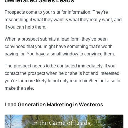
Generated Sales Leads
Prospects come to your site for information. They’re
researching if what they want is what they really want, and
if you can help them.
When a prospect submits a lead form, they’ve been
convinced that you might have something that’s worth
paying for. You have a small window to convince them.
The prospect needs to be contacted immediately. If you
contact the prospect when he or she is hot and interested,
you’re far more likely to not only reach him/her, but also to
make the sale.
Lead Generation Marketing in Westeros