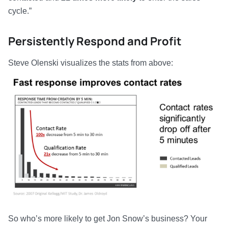
cycle.”
Persistently Respond and Profit
Steve Olenski visualizes the stats from above:
So who’s more likely to get Jon Snow’s business? Your