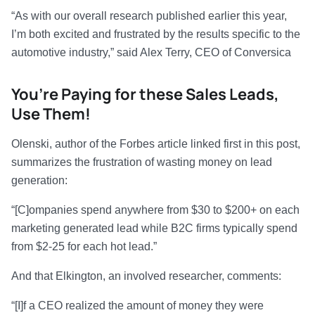
“As with our overall research published earlier this year,
I’m both excited and frustrated by the results specific to the
automotive industry,” said Alex Terry, CEO of Conversica
You’re Paying for these Sales Leads,
Use Them!
Olenski, author of the Forbes article linked first in this post,
summarizes the frustration of wasting money on lead
generation:
“[C]ompanies spend anywhere from $30 to $200+ on each
marketing generated lead while B2C firms typically spend
from $2-25 for each hot lead.”
And that Elkington, an involved researcher, comments:
“[I]f a CEO realized the amount of money they were