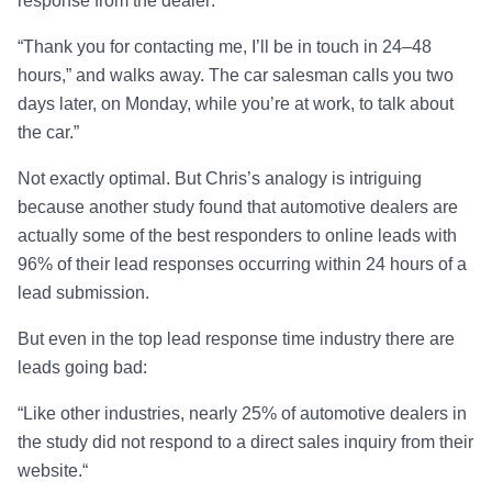
response from the dealer:
“Thank you for contacting me, I’ll be in touch in 24–48
hours,” and walks away. The car salesman calls you two
days later, on Monday, while you’re at work, to talk about
the car.”
Not exactly optimal. But Chris’s analogy is intriguing
because another study found that automotive dealers are
actually some of the best responders to online leads with
96% of their lead responses occurring within 24 hours of a
lead submission.
But even in the top lead response time industry there are
leads going bad:
“Like other industries, nearly 25% of automotive dealers in
the study did not respond to a direct sales inquiry from their
website.“