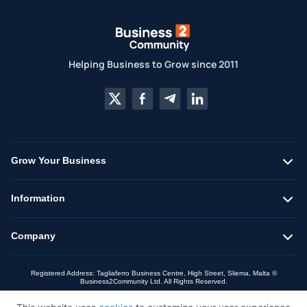
Helping Business to Grow since 2011
Grow Your Business
Information
Company
Registered Address: Tagliaferro Business Centre, High Street, Sliema, Malta ©
Business2Community Ltd. All Rights Reserved.