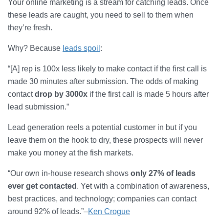
Your online marketing is a stream for catching leads. Once
these leads are caught, you need to sell to them when
they’re fresh.
Why? Because
leads spoil
:
“[A] rep is 100x less likely to make contact if the first call is
made 30 minutes after submission. The odds of making
contact
drop by 3000x
if the first call is made 5 hours after
lead submission.”
Lead generation reels a potential customer in but if you
leave them on the hook to dry, these prospects will never
make you money at the fish markets.
“Our own in-house research shows
only 27% of leads
ever get contacted
. Yet with a combination of awareness,
best practices, and technology; companies can contact
around 92% of leads.”–
Ken Crogue