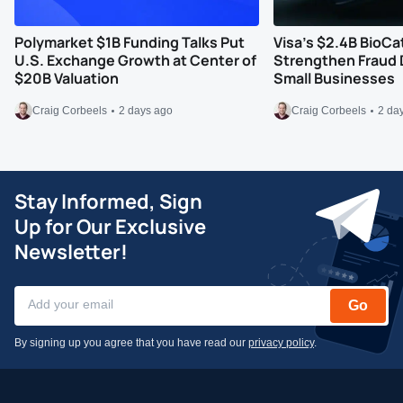
Polymarket $1B Funding Talks Put
Visa’s $2.4B BioCa
U.S. Exchange Growth at Center of
Strengthen Fraud 
$20B Valuation
Small Businesses
Craig Corbeels
2 days ago
Craig Corbeels
2 da
Stay Informed, Sign
Up for Our Exclusive
Newsletter!
Go
By signing up you agree that you have read our
privacy policy
.