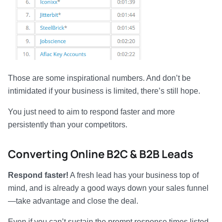
Those are some inspirational numbers. And don’t be
intimidated if your business is limited, there’s still hope.
You just need to aim to respond faster and more
persistently than your competitors.
Converting Online B2C & B2B Leads
Respond faster!
A fresh lead has your business top of
mind, and is already a good ways down your sales funnel
—take advantage and close the deal.
Even if you can’t sustain the prompt response times listed