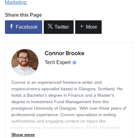
Marketing
.
Share this Page
Facebook
Twitter
More
Connor Brooke
Tech Expert
Connor is an experienced freelance writer and
cryptocurrency specialist based in Glasgow, Scotland. He
holds a Bachelor's degree in Finance and a Master's
degree in Investment Fund Management from the
prestigious University of Glasgow. With over three years of
professional experience, Connor specializes in writing
authoritative and engaging content on topics like
cryptocurrency, decentralized finance (DeFi), blockchain,
artificial intelligence (AI), equity investing, technology, and
Show more