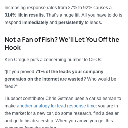
Increasing response rates from 27% to 92% causes a
314% lift in results.
That’s a huge lift! All you have to do is
respond
immediately
and
persistently
to leads.
Not a Fan of Fish? We’ll Let You Off the
Hook
Ken Crogue puts a concerning number to CEOs:
“[I]f you proved
71% of the leads your company
generates on the Internet are wasted
? Who would be
fired?”
Hubspot contributor Chris Getman uses a car salesman to
make
another analogy for lead response time
: you are in
the market for a new car, do some research, find a dealer
and go to his dealership. When you arrive you get this