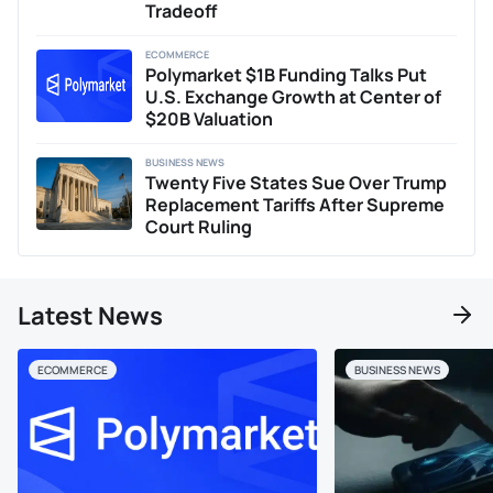
Tradeoff
ECOMMERCE
Polymarket $1B Funding Talks Put
U.S. Exchange Growth at Center of
$20B Valuation
BUSINESS NEWS
Twenty Five States Sue Over Trump
Replacement Tariffs After Supreme
Court Ruling
Latest News
ECOMMERCE
BUSINESS NEWS