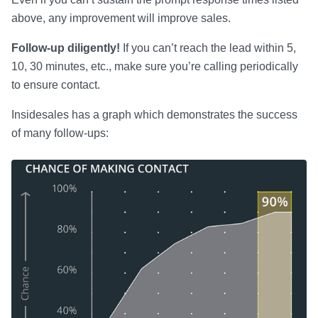
above, any improvement will improve sales.
Follow-up diligently!
If you can’t reach the lead within 5,
10, 30 minutes, etc., make sure you’re calling periodically
to ensure contact.
Insidesales has a graph which demonstrates the success
of many follow-ups: