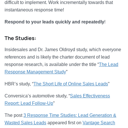
difficult to implement. Work incrementally towards that
instantaneous response time!
Respond to your leads quickly and repeatedly
!
The Studies:
Insidesales and Dr. James Oldroyd study, which everyone
references and is likely the charter document of lead
response research, is available under the title “
The Lead
Response Management Study
”
HBR’s study, “
The Short Life of Online Sales Leads
”
Conversica’s automotive study, “
Sales Effectiveness
Report: Lead Follow-Up
”
The post
3 Response Time Studies: Lead Generation &
Wasted Sales Leads
appeared first on
Vantage Search