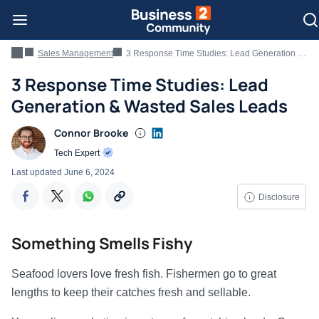
Sales Management
3 Response Time Studies: Lead Generation & Wasted Sales Leads
3 Response Time Studies: Lead
Generation & Wasted Sales Leads
Connor Brooke
Tech Expert
Last updated
June 6, 2024
Disclosure
Something Smells Fishy
Seafood lovers love fresh fish. Fishermen go to great
lengths to keep their catches fresh and sellable.