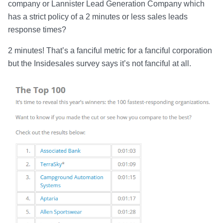
company or Lannister Lead Generation Company which
has a strict policy of a 2 minutes or less sales leads
response times?
2 minutes! That’s a fanciful metric for a fanciful corporation
but the Insidesales survey says it’s not fanciful at all.