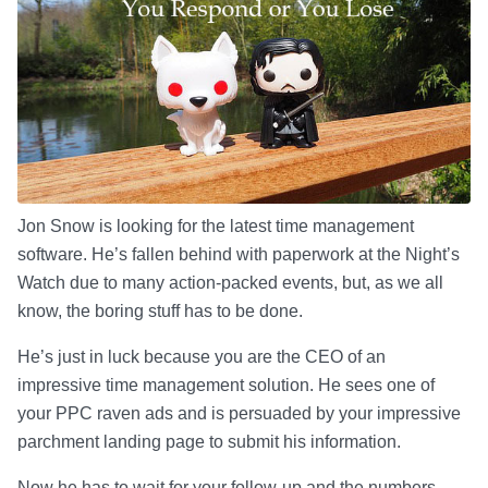
Jon Snow is looking for the latest time management
software. He’s fallen behind with paperwork at the Night’s
Watch due to many action-packed events, but, as we all
know, the boring stuff has to be done.
He’s just in luck because you are the CEO of an
impressive time management solution. He sees one of
your PPC raven ads and is persuaded by your impressive
parchment landing page to submit his information.
Now he has to wait for your follow-up and the numbers