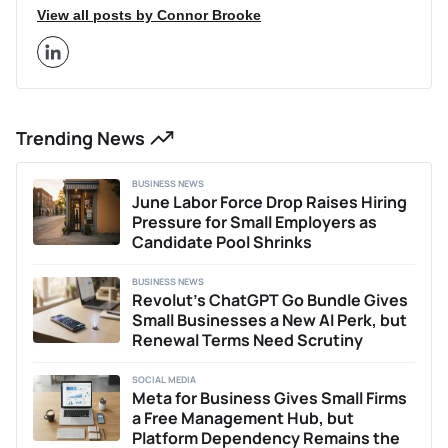
more. His articles have been featured on other leading
View all posts by Connor Brooke
finance sites outside of Business2Community that receive
millions of monthly visitors, like Cointelegraph and
BeInCrypto. Connor leverages his academic background
and industry expertise to provide in-depth insights on
current trends within the cryptocurrency and Web3 space.
Trending News
Additionally, Connor has previously written two acclaimed
theses on the impacts of economic policy and COVID-19
on the UK equity market. Outside of writing, Connor
BUSINESS NEWS
provides business consulting services, helping early-stage
June Labor Force Drop Raises Hiring
businesses with content strategy, marketing, and
Pressure for Small Employers as
positioning. He is passionate about researching and writing
Candidate Pool Shrinks
about innovations shaping the future of finance and Web3
technologies.
BUSINESS NEWS
Revolut’s ChatGPT Go Bundle Gives
Small Businesses a New AI Perk, but
Renewal Terms Need Scrutiny
SOCIAL MEDIA
Meta for Business Gives Small Firms
a Free Management Hub, but
Platform Dependency Remains the