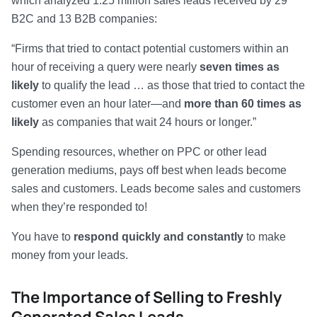
which analyzed 1.25 million sales leads received by 29
B2C and 13 B2B companies:
“Firms that tried to contact potential customers within an
hour of receiving a query were nearly
seven times as
likely
to qualify the lead … as those that tried to contact the
customer even an hour later—and
more than 60 times as
likely
as companies that wait 24 hours or longer.”
Spending resources, whether on PPC or other lead
generation mediums, pays off best when leads become
sales and customers. Leads become sales and customers
when they’re responded to!
You have to
respond quickly and constantly
to make
money from your leads.
The Importance of Selling to Freshly