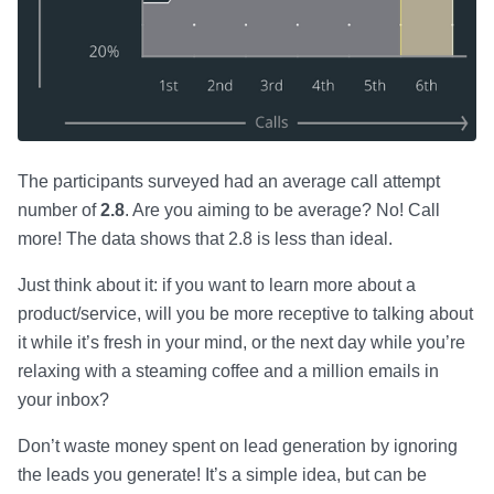
The participants surveyed had an average call attempt
number of
2.8
. Are you aiming to be average? No! Call
more! The data shows that 2.8 is less than ideal.
Just think about it: if you want to learn more about a
product/service, will you be more receptive to talking about
it while it’s fresh in your mind, or the next day while you’re
relaxing with a steaming coffee and a million emails in
your inbox?
Don’t waste money spent on lead generation by ignoring
the leads you generate! It’s a simple idea, but can be