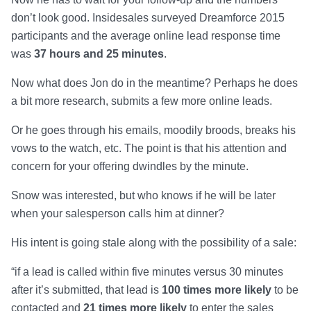
don’t look good. Insidesales surveyed Dreamforce 2015
participants and the average online lead response time
was
37 hours and 25 minutes
.
Now what does Jon do in the meantime? Perhaps he does
a bit more research, submits a few more online leads.
Or he goes through his emails, moodily broods, breaks his
vows to the watch, etc. The point is that his attention and
concern for your offering dwindles by the minute.
Snow was interested, but who knows if he will be later
when your salesperson calls him at dinner?
His intent is going stale along with the possibility of a sale:
“if a lead is called within five minutes versus 30 minutes
after it’s submitted, that lead is
100 times more likely
to be
contacted and
21 times more likely
to enter the sales