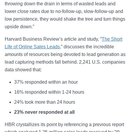
throwing down the drain in terms of wasted leads and
lower close rates due to no-follow-up, slow-follow-up and
low persistence, they would shake the tree and turn things
upside down.”
Harvard Business Review’s article and study, “
The Short
Life of Online Sales Leads,
” discusses the incredible
amounts of resources being devoted to lead generation as
lead capturing methods fall behind. 2,241 U.S. companies
data showed that:
37% responded within an hour
16% responded within 1-24 hours
24% took more than 24 hours
23% never responded at all
HBR crystallizes its point by referencing a previous report