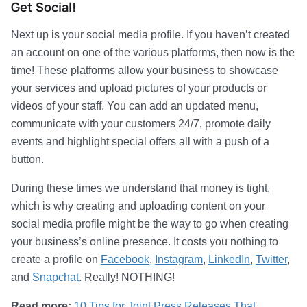
Get Social!
Next up is your social media profile. If you haven’t created
an account on one of the various platforms, then now is the
time! These platforms allow your business to showcase
your services and upload pictures of your products or
videos of your staff. You can add an updated menu,
communicate with your customers 24/7, promote daily
events and highlight special offers all with a push of a
button.
During these times we understand that money is tight,
which is why creating and uploading content on your
social media profile might be the way to go when creating
your business’s online presence. It costs you nothing to
create a profile on
Facebook
,
Instagram
,
LinkedIn
,
Twitter
,
and
Snapchat
. Really! NOTHING!
Read more:
10 Tips for Joint Press Releases That