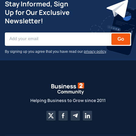
Stay Informed, Sign
Up for Our Exclusive
Newsletter!
Go
By signing up you agree that you have read our
privacy policy
.
Helping Business to Grow since 2011