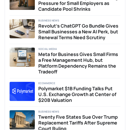
Pressure for Small Employers as
Candidate Pool Shrinks
BUSINESS NEWS
Revolut’s ChatGPT Go Bundle Gives
Small Businesses a New AI Perk, but
Renewal Terms Need Scrutiny
SOCIAL MEDIA
Meta for Business Gives Small Firms
a Free Management Hub, but
Platform Dependency Remains the
Tradeoff
ECOMMERCE
Polymarket $1B Funding Talks Put
U.S. Exchange Growth at Center of
$20B Valuation
BUSINESS NEWS
Twenty Five States Sue Over Trump
Replacement Tariffs After Supreme
Court Ruling