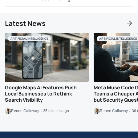
Latest News
ARTIFICIAL INTELLIGENCE
ARTIFICIAL INTELLIGENCE
Google Maps AI Features Push
Meta Muse Code G
Local Businesses to Rethink
Teams a Cheaper A
Search Visibility
but Security Ques
Renee Calloway
35 minutes ago
Renee Calloway
36 