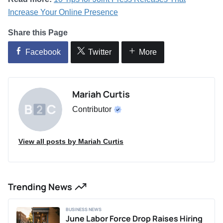
Increase Your Online Presence
Share this Page
Facebook
Twitter
More
Mariah Curtis
Contributor
View all posts by Mariah Curtis
Trending News
BUSINESS NEWS
June Labor Force Drop Raises Hiring