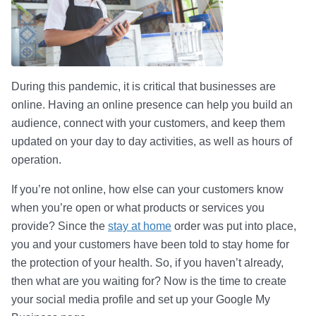
During this pandemic, it is critical that businesses are
online. Having an online presence can help you build an
audience, connect with your customers, and keep them
updated on your day to day activities, as well as hours of
operation.
If you’re not online, how else can your customers know
when you’re open or what products or services you
provide? Since the
stay at home
order was put into place,
you and your customers have been told to stay home for
the protection of your health. So, if you haven’t already,
then what are you waiting for? Now is the time to create
your social media profile and set up your Google My