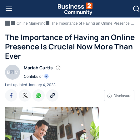
Online Marketing
The Importance of Having an Online Presence is Crucial Now More Than Ever
The Importance of Having an Online
Presence is Crucial Now More Than
Ever
Mariah Curtis
Contributor
Last updated
January 4, 2023
Disclosure