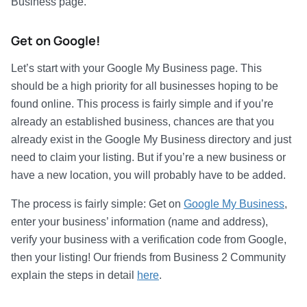
Business page.
Get on Google!
Let’s start with your Google My Business page. This
should be a high priority for all businesses hoping to be
found online. This process is fairly simple and if you’re
already an established business, chances are that you
already exist in the Google My Business directory and just
need to claim your listing. But if you’re a new business or
have a new location, you will probably have to be added.
The process is fairly simple: Get on
Google My Business
,
enter your business’ information (name and address),
verify your business with a verification code from Google,
then your listing! Our friends from Business 2 Community
explain the steps in detail
here
.