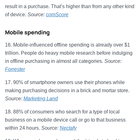
result in a purchase. That’s higher than from any other kind
of device.
Source:
comScore
Mobile spending
16. Mobile-influenced offline spending is already over $1
trillion. People do heavy mobile research before indulging
in offline purchasing in almost all categories.
Source:
Forrester
17. 90% of smartphone owners use their phones while
making purchasing decisions in a brick and mortar store.
Source:
Marketing Land
18. 88% of consumers who search for a type of local
business on a mobile device call or go to that business
within 24 hours.
Source:
Nectafy