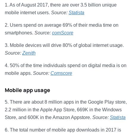
1. As of August 2017, there are over 3.5 billion unique
mobile internet users.
Source:
Statista
2. Users spend on average 69% of their media time on
smartphones.
Source:
comScore
3. Mobile devices will drive 80% of global internet usage.
Source:
Zenith
4. 50% of the time individuals spend on digital media is on
mobile apps.
Source:
Comscore
Mobile app usage
5. There are about 8 million apps in the Google Play store,
2.2 million in the Apple App Store, 669K in the Windows
Store, and 600K in the Amazon Appstore.
Source:
Statista
6. The total number of mobile app downloads in 2017 is