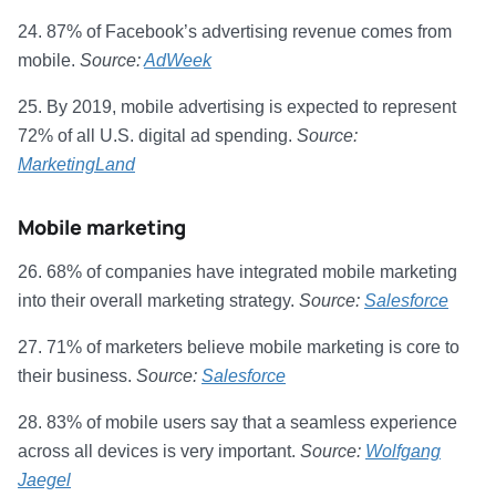
24. 87% of Facebook’s advertising revenue comes from
mobile.
Source:
AdWeek
25. By 2019, mobile advertising is expected to represent
72% of all U.S. digital ad spending.
Source:
MarketingLand
Mobile marketing
26. 68% of companies have integrated mobile marketing
into their overall marketing strategy.
Source:
Salesforce
27. 71% of marketers believe mobile marketing is core to
their business.
Source:
Salesforce
28. 83% of mobile users say that a seamless experience
across all devices is very important.
Source:
Wolfgang
Jaegel