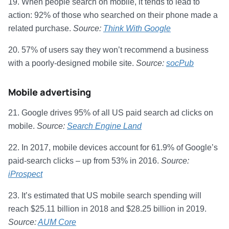
19. When people search on mobile, it tends to lead to
action: 92% of those who searched on their phone made a
related purchase.
Source:
Think With Google
20. 57% of users say they won’t recommend a business
with a poorly-designed mobile site.
Source:
socPub
Mobile advertising
21. Google drives 95% of all US paid search ad clicks on
mobile.
Source:
Search Engine Land
22. In 2017, mobile devices account for 61.9% of Google’s
paid-search clicks – up from 53% in 2016.
Source:
iProspect
23. It’s estimated that US mobile search spending will
reach $25.11 billion in 2018 and $28.25 billion in 2019.
Source:
AUM Core