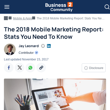
Mobile & Apps
The 2018 Mobile Marketing Report: Stats You Need To Know
The 2018 Mobile Marketing Report:
Stats You Need To Know
Jay Leonard
Contributor
Last updated
November 15, 2017
Disclosure