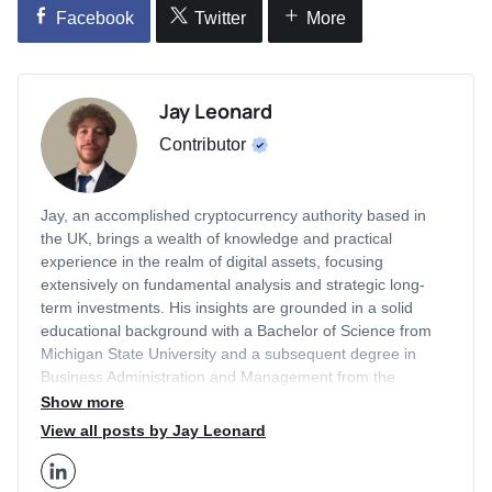
Facebook
Twitter
More
Jay Leonard
Contributor
Jay, an accomplished cryptocurrency authority based in
the UK, brings a wealth of knowledge and practical
experience in the realm of digital assets, focusing
extensively on fundamental analysis and strategic long-
term investments. His insights are grounded in a solid
educational background with a Bachelor of Science from
Michigan State University and a subsequent degree in
Business Administration and Management from the
prestigious London Business School. With a career that
Show more
includes a two-year tenure as an Editor for Finance
View all posts by Jay Leonard
Illustrated and two years as a Content Strategist at
Economy Watch, Jay has honed his expertise in the