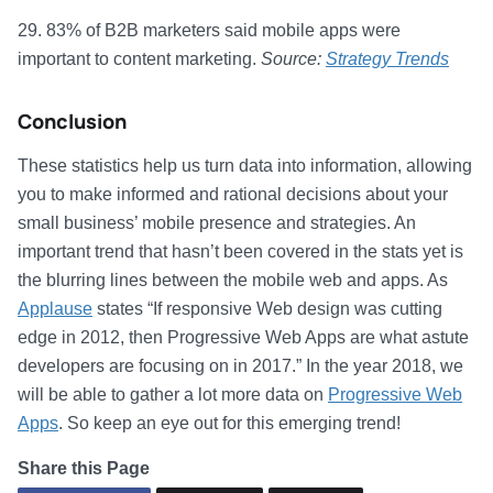
29. 83% of B2B marketers said mobile apps were
important to content marketing.
Source:
Strategy Trends
Conclusion
These statistics help us turn data into information, allowing
you to make informed and rational decisions about your
small business’ mobile presence and strategies. An
important trend that hasn’t been covered in the stats yet is
the blurring lines between the mobile web and apps. As
Applause
states “If responsive Web design was cutting
edge in 2012, then Progressive Web Apps are what astute
developers are focusing on in 2017.” In the year 2018, we
will be able to gather a lot more data on
Progressive Web
Apps
. So keep an eye out for this emerging trend!
Share this Page