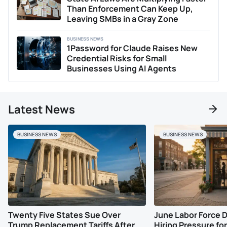
shifts.
Than Enforcement Can Keep Up,
Leaving SMBs in a Gray Zone
BUSINESS NEWS
1Password for Claude Raises New
Credential Risks for Small
Businesses Using AI Agents
Latest News
BUSINESS NEWS
BUSINESS NEWS
Twenty Five States Sue Over
June Labor Force 
Trump Replacement Tariffs After
Hiring Pressure for