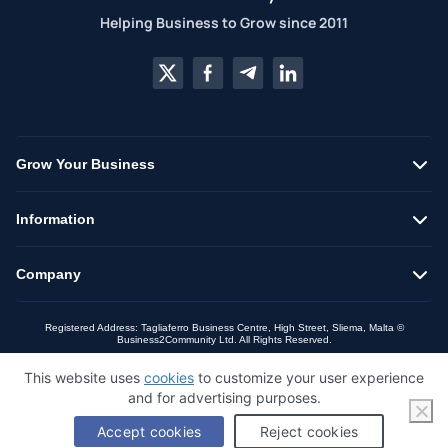
Helping Business to Grow since 2011
Grow Your Business
Information
Company
Registered Address: Tagliaferro Business Centre, High Street, Sliema, Malta ©
Business2Community Ltd. All Rights Reserved.
This website uses
cookies
to customize your user experience
and for advertising purposes.
Accept cookies
Reject cookies