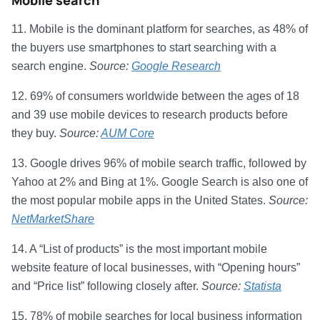
Mobile search
11. Mobile is the dominant platform for searches, as 48% of
the buyers use smartphones to start searching with a
search engine.
Source:
Google Research
12. 69% of consumers worldwide between the ages of 18
and 39 use mobile devices to research products before
they buy.
Source:
AUM Core
13. Google drives 96% of mobile search traffic, followed by
Yahoo at 2% and Bing at 1%. Google Search is also one of
the most popular mobile apps in the United States.
Source:
NetMarketShare
14. A “List of products” is the most important mobile
website feature of local businesses, with “Opening hours”
and “Price list” following closely after.
Source:
Statista
15. 78% of mobile searches for local business information