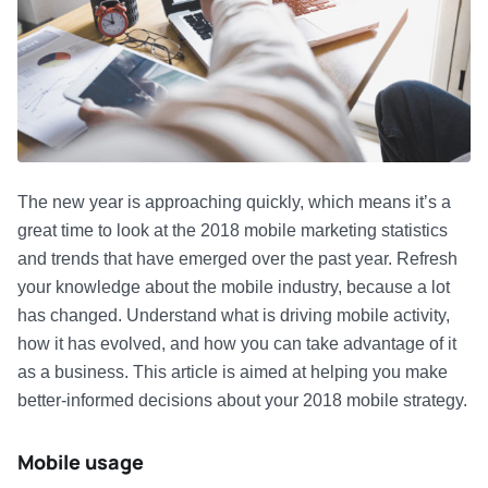
The new year is approaching quickly, which means it’s a
great time to look at the 2018 mobile marketing statistics
and trends that have emerged over the past year. Refresh
your knowledge about the mobile industry, because a lot
has changed. Understand what is driving mobile activity,
how it has evolved, and how you can take advantage of it
as a business. This article is aimed at helping you make
better-informed decisions about your 2018 mobile strategy.
Mobile usage