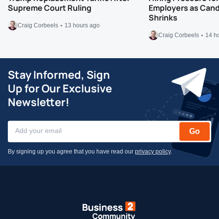
Supreme Court Ruling
Employers as Cand
Shrinks
Craig Corbeels
13 hours ago
Craig Corbeels
14 h
Stay Informed, Sign
Up for Our Exclusive
Newsletter!
Go
By signing up you agree that you have read our
privacy policy
.