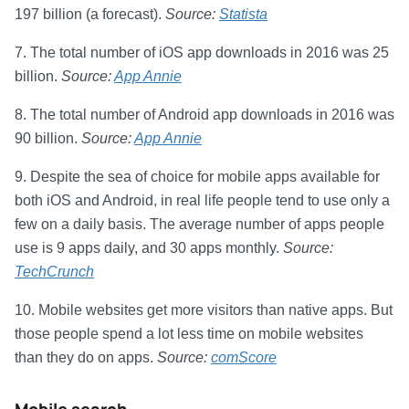
197 billion (a forecast).
Source:
Statista
7. The total number of iOS app downloads in 2016 was 25
billion.
Source:
App Annie
8. The total number of Android app downloads in 2016 was
90 billion.
Source:
App Annie
9. Despite the sea of choice for mobile apps available for
both iOS and Android, in real life people tend to use only a
few on a daily basis. The average number of apps people
use is 9 apps daily, and 30 apps monthly.
Source:
TechCrunch
10. Mobile websites get more visitors than native apps. But
those people spend a lot less time on mobile websites
than they do on apps.
Source:
comScore