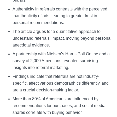
brands.
Authenticity in referrals contrasts with the perceived
inauthenticity of ads, leading to greater trust in
personal recommendations.
The article argues for a quantitative approach to
understand referrals’ impact, moving beyond personal,
anecdotal evidence.
A partnership with Nielsen’s Harris Poll Online and a
survey of 2,000 Americans revealed surprising
insights into referral marketing.
Findings indicate that referrals are not industry-
specific, affect various demographics differently, and
are a crucial decision-making factor.
More than 80% of Americans are influenced by
recommendations for purchases, and social media
shares correlate with buying behavior.