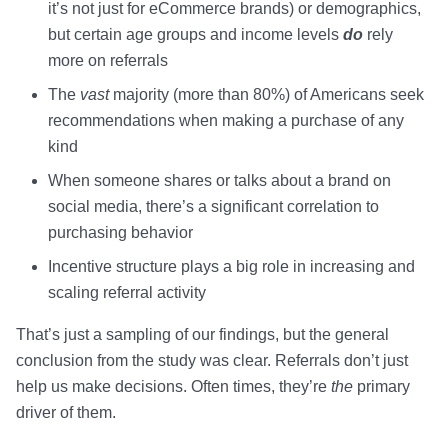
it’s not just for eCommerce brands) or demographics,
but certain age groups and income levels
do
rely
more on referrals
The
vast
majority (more than 80%) of Americans seek
recommendations when making a purchase of any
kind
When someone shares or talks about a brand on
social media, there’s a significant correlation to
purchasing behavior
Incentive structure plays a big role in increasing and
scaling referral activity
That’s just a sampling of our findings, but the general
conclusion from the study was clear. Referrals don’t just
help us make decisions. Often times, they’re
the
primary
driver of them.