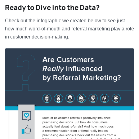
Ready to Dive into the Data?
Check out the infographic we created below to see just
how much word-of-mouth and referral marketing play a role
in customer decision-making.