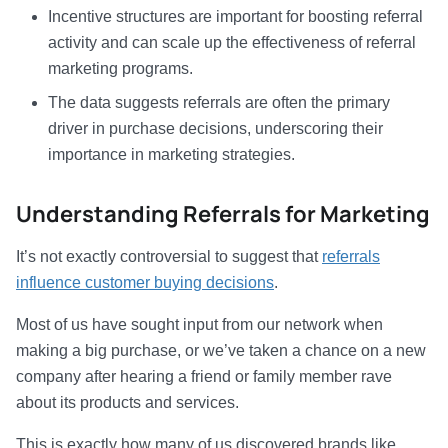
Incentive structures are important for boosting referral
activity and can scale up the effectiveness of referral
marketing programs.
The data suggests referrals are often the primary
driver in purchase decisions, underscoring their
importance in marketing strategies.
Understanding Referrals for Marketing
It’s not exactly controversial to suggest that
referrals
influence customer buying decisions
.
Most of us have sought input from our network when
making a big purchase, or we’ve taken a chance on a new
company after hearing a friend or family member rave
about its products and services.
This is exactly how many of us discovered brands like