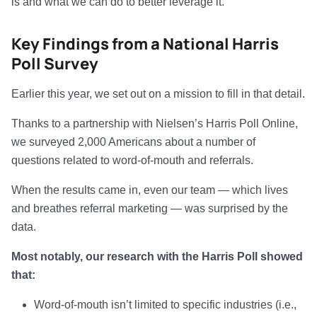
is and what we can do to better leverage it.
Key Findings from a National Harris
Poll Survey
Earlier this year, we set out on a mission to fill in that detail.
Thanks to a partnership with Nielsen’s Harris Poll Online,
we surveyed 2,000 Americans about a number of
questions related to word-of-mouth and referrals.
When the results came in, even our team — which lives
and breathes referral marketing — was surprised by the
data.
Most notably, our research with the Harris Poll showed
that:
Word-of-mouth isn’t limited to specific industries (i.e.,