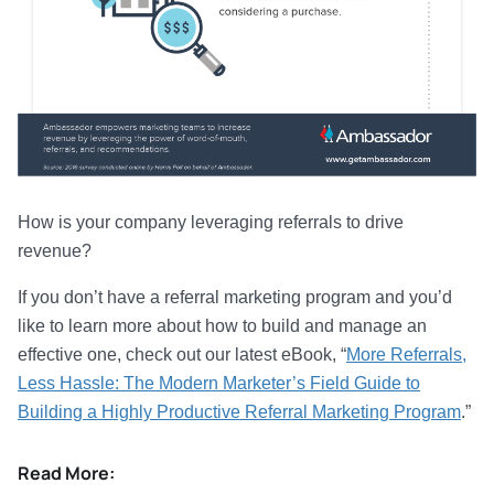
How is your company leveraging referrals to drive
revenue?
If you don’t have a referral marketing program and you’d
like to learn more about how to build and manage an
effective one, check out our latest eBook, “
More Referrals,
Less Hassle: The Modern Marketer’s Field Guide to
Building a Highly Productive Referral Marketing Program
.”
Read More: