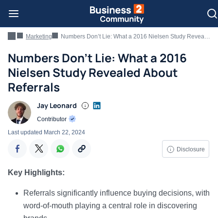
Marketing
Numbers Don’t Lie: What a 2016 Nielsen Study Revealed About Referrals
Numbers Don’t Lie: What a 2016
Nielsen Study Revealed About
Referrals
Jay Leonard
Contributor
Last updated
March 22, 2024
Disclosure
Key Highlights:
Referrals significantly influence buying decisions, with
word-of-mouth playing a central role in discovering