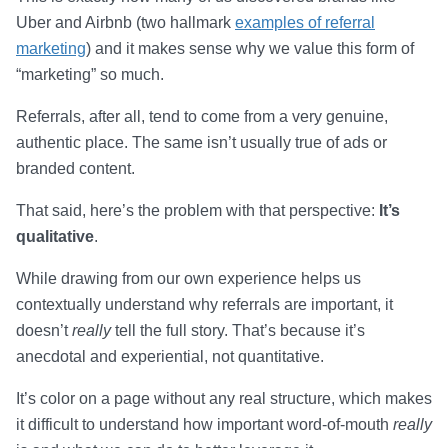
Uber and Airbnb (two hallmark
examples of referral
marketing
) and it makes sense why we value this form of
“marketing” so much.
Referrals, after all, tend to come from a very genuine,
authentic place. The same isn’t usually true of ads or
branded content.
That said, here’s the problem with that perspective:
It’s
qualitative
.
While drawing from our own experience helps us
contextually understand why referrals are important, it
doesn’t
really
tell the full story. That’s because it’s
anecdotal and experiential, not quantitative.
It’s color on a page without any real structure, which makes
it difficult to understand how important word-of-mouth
really