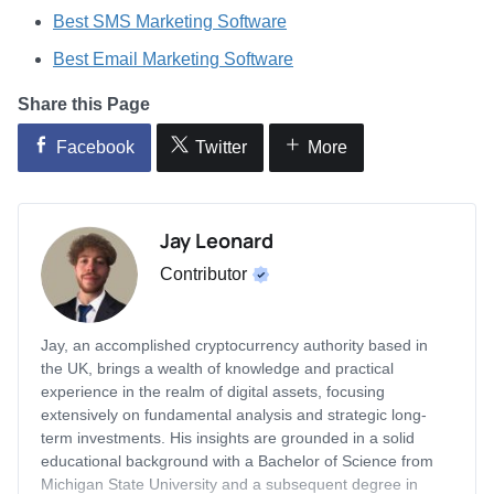
Best SMS Marketing Software
Best Email Marketing Software
Share this Page
Facebook
Twitter
More
Jay Leonard
Contributor
Jay, an accomplished cryptocurrency authority based in
the UK, brings a wealth of knowledge and practical
experience in the realm of digital assets, focusing
extensively on fundamental analysis and strategic long-
term investments. His insights are grounded in a solid
educational background with a Bachelor of Science from
Michigan State University and a subsequent degree in