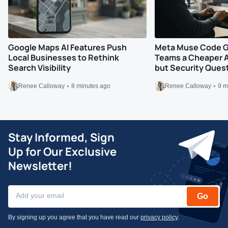
Google Maps AI Features Push
Meta Muse Code G
Local Businesses to Rethink
Teams a Cheaper A
Search Visibility
but Security Ques
Renee Calloway
8 minutes ago
Renee Calloway
9 m
Stay Informed, Sign
Up for Our Exclusive
Newsletter!
Go
By signing up you agree that you have read our
privacy policy
.