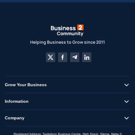
Helping Business to Grow since 2011
Grow Your Business
Information
Company
Registered Address: Tagliaferro Business Centre, High Street, Sliema, Malta ©