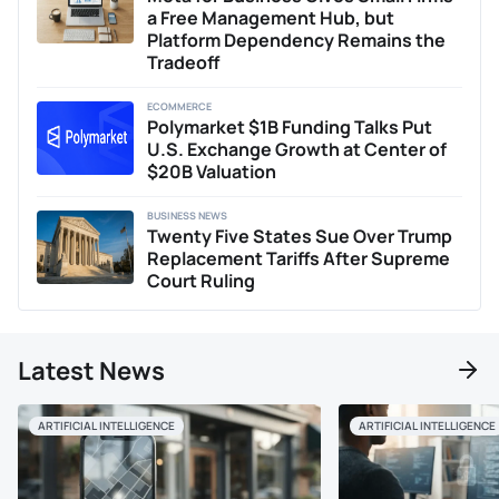
with the stringent requirements of financial reporting and
a Free Management Hub, but
analysis. When he isn't immersed in analyzing
Platform Dependency Remains the
cryptocurrency markets or expanding his NFT collection,
Tradeoff
Jay enjoys engaging with the finance community, sharing
his insights and forecasts based on macroeconomic
ECOMMERCE
trends, and exploring how they reflect global financial
Polymarket $1B Funding Talks Put
shifts.
U.S. Exchange Growth at Center of
$20B Valuation
BUSINESS NEWS
Twenty Five States Sue Over Trump
Replacement Tariffs After Supreme
Court Ruling
Latest News
ARTIFICIAL INTELLIGENCE
ARTIFICIAL INTELLIGENCE