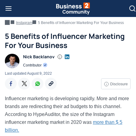
Instagram
5 Benefits of Influencer Marketing For Your Business
5 Benefits of Influencer Marketing
For Your Business
Nick Backlanov
Contributor
Last updated
August 9, 2022
Disclosure
Influencer marketing is developing rapidly. More and more
brands are redirecting their ad budgets to this channel.
According to HypeAuditor, the size of the Instagram
influencer marketing market in 2020 was
more than $ 5
billion.