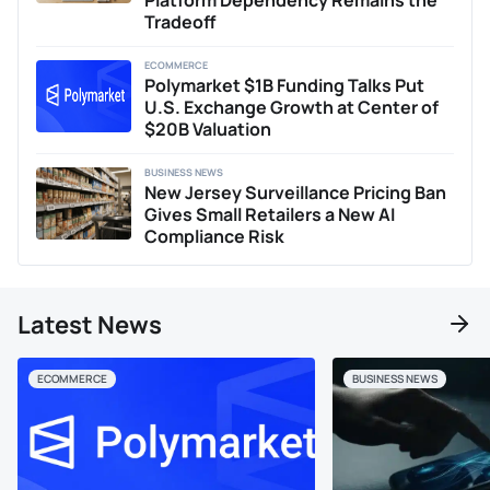
Platform Dependency Remains the
Tradeoff
ECOMMERCE
Polymarket $1B Funding Talks Put
U.S. Exchange Growth at Center of
$20B Valuation
BUSINESS NEWS
New Jersey Surveillance Pricing Ban
Gives Small Retailers a New AI
Compliance Risk
Latest News
ECOMMERCE
BUSINESS NEWS