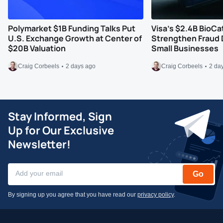
Polymarket $1B Funding Talks Put
Visa’s $2.4B BioCa
U.S. Exchange Growth at Center of
Strengthen Fraud 
$20B Valuation
Small Businesses
Craig Corbeels
2 days ago
Craig Corbeels
2 da
Stay Informed, Sign
Up for Our Exclusive
Newsletter!
Go
By signing up you agree that you have read our
privacy policy
.