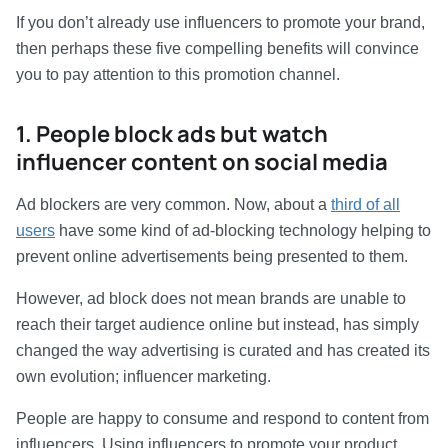
If you don’t already use influencers to promote your brand,
then perhaps these five compelling benefits will convince
you to pay attention to this promotion channel.
1. People block ads but watch
influencer content on social media
Ad blockers are very common. Now, about a
third of all
users
have some kind of ad-blocking technology helping to
prevent online advertisements being presented to them.
However, ad block does not mean brands are unable to
reach their target audience online but instead, has simply
changed the way advertising is curated and has created its
own evolution; influencer marketing.
People are happy to consume and respond to content from
influencers. Using influencers to promote your product