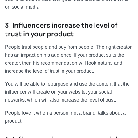
on social media.
3. Influencers increase the level of
trust in your product
People trust people and buy from people. The right creator
has an impact on his audience. If your product suits the
creator, then his recommendation will look natural and
increase the level of trust in your product.
You will be able to repurpose and use the content that the
influencer will create on your website, your social
networks, which will also increase the level of trust.
People love it when a person, not a brand, talks about a
product.