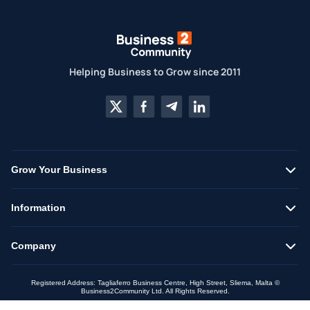
Helping Business to Grow since 2011
Grow Your Business
Information
Company
Registered Address: Tagliaferro Business Centre, High Street, Sliema, Malta ©
Business2Community Ltd. All Rights Reserved.