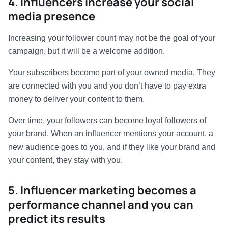
4. Influencers increase your social
media presence
Increasing your follower count may not be the goal of your
campaign, but it will be a welcome addition.
Your subscribers become part of your owned media. They
are connected with you and you don’t have to pay extra
money to deliver your content to them.
Over time, your followers can become loyal followers of
your brand. When an influencer mentions your account, a
new audience goes to you, and if they like your brand and
your content, they stay with you.
5. Influencer marketing becomes a
performance channel and you can
predict its results