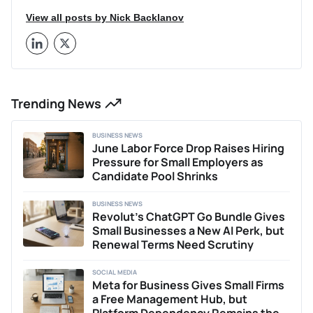
View all posts by Nick Backlanov
Trending News
BUSINESS NEWS
June Labor Force Drop Raises Hiring
Pressure for Small Employers as
Candidate Pool Shrinks
BUSINESS NEWS
Revolut’s ChatGPT Go Bundle Gives
Small Businesses a New AI Perk, but
Renewal Terms Need Scrutiny
SOCIAL MEDIA
Meta for Business Gives Small Firms
a Free Management Hub, but