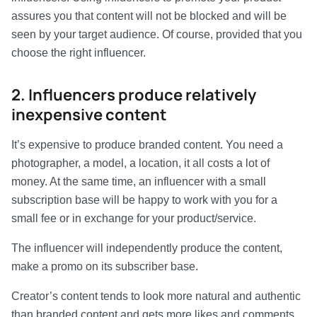
assures you that content will not be blocked and will be
seen by your target audience. Of course, provided that you
choose the right influencer.
2. Influencers produce relatively
inexpensive content
It’s expensive to produce branded content. You need a
photographer, a model, a location, it all costs a lot of
money. At the same time, an influencer with a small
subscription base will be happy to work with you for a
small fee or in exchange for your product/service.
The influencer will independently produce the content,
make a promo on its subscriber base.
Creator’s content tends to look more natural and authentic
than branded content and gets more likes and comments