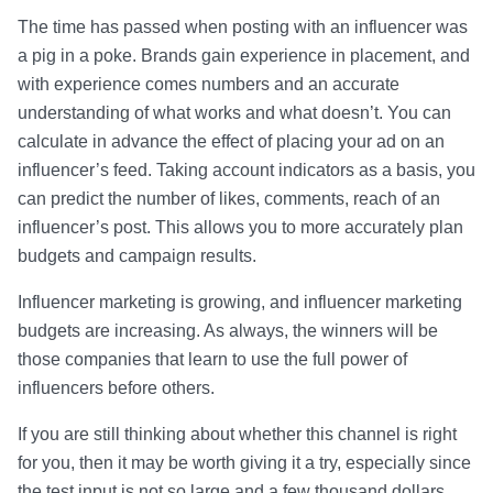
The time has passed when posting with an influencer was
a pig in a poke. Brands gain experience in placement, and
with experience comes numbers and an accurate
understanding of what works and what doesn’t. You can
calculate in advance the effect of placing your ad on an
influencer’s feed. Taking account indicators as a basis, you
can predict the number of likes, comments, reach of an
influencer’s post. This allows you to more accurately plan
budgets and campaign results.
Influencer marketing is growing, and influencer marketing
budgets are increasing. As always, the winners will be
those companies that learn to use the full power of
influencers before others.
If you are still thinking about whether this channel is right
for you, then it may be worth giving it a try, especially since
the test input is not so large and a few thousand dollars