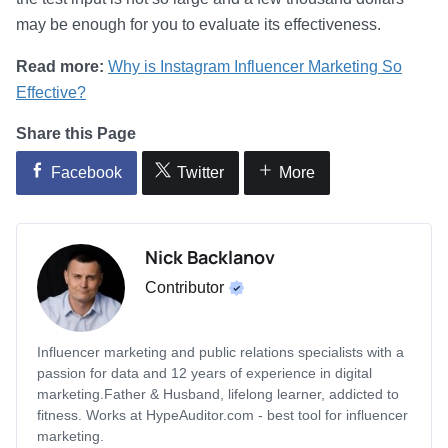
may be enough for you to evaluate its effectiveness.
Read more:
Why is Instagram Influencer Marketing So
Effective?
Share this Page
Facebook
Twitter
More
Nick Backlanov
Contributor
Influencer marketing and public relations specialists with a
passion for data and 12 years of experience in digital
marketing.Father & Husband, lifelong learner, addicted to
fitness. Works at HypeAuditor.com - best tool for influencer
marketing.