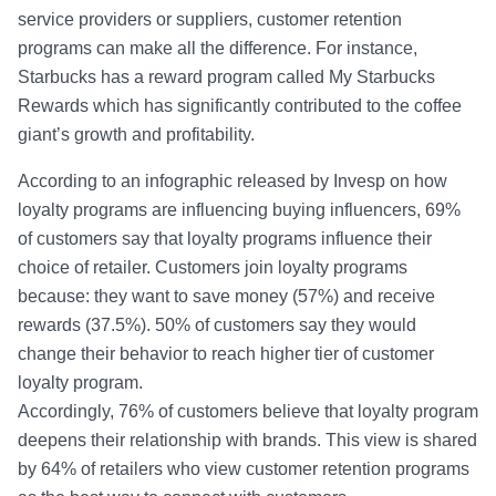
service providers or suppliers, customer retention
programs can make all the difference. For instance,
Starbucks has a reward program called My Starbucks
Rewards which has significantly contributed to the coffee
giant’s growth and profitability.
According to an infographic released by Invesp on how
loyalty programs are influencing buying influencers, 69%
of customers say that loyalty programs influence their
choice of retailer. Customers join loyalty programs
because: they want to save money (57%) and receive
rewards (37.5%). 50% of customers say they would
change their behavior to reach higher tier of customer
loyalty program.
Accordingly, 76% of customers believe that loyalty program
deepens their relationship with brands. This view is shared
by 64% of retailers who view customer retention programs