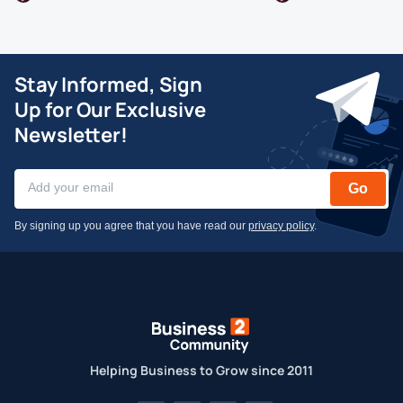
Stay Informed, Sign
Up for Our Exclusive
Newsletter!
Go
By signing up you agree that you have read our
privacy policy
.
Helping Business to Grow since 2011