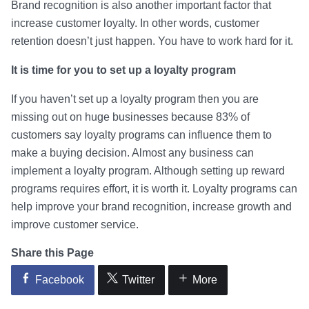
Brand recognition is also another important factor that
increase customer loyalty. In other words, customer
retention doesn’t just happen. You have to work hard for it.
It is time for you to set up a loyalty program
If you haven’t set up a loyalty program then you are
missing out on huge businesses because 83% of
customers say loyalty programs can influence them to
make a buying decision. Almost any business can
implement a loyalty program. Although setting up reward
programs requires effort, it is worth it. Loyalty programs can
help improve your brand recognition, increase growth and
improve customer service.
Share this Page
Facebook
Twitter
More