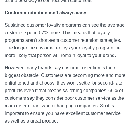
as the best way to connect with customers.
Customer retention isn’t always easy
Sustained customer loyalty programs can see the average
customer spend 67% more. This means that loyalty
programs aren’t short-term customer retention strategies.
The longer the customer enjoys your loyalty program the
more likely that person will remain loyal to your brand.
However, many brands say customer retention is their
biggest obstacle. Customers are becoming more and more
enlightened and choosy; they won’t settle for second-rate
products even if that means switching companies. 66% of
customers say they consider poor customer service as the
main determinant when changing companies. So it is
important to ensure you have excellent customer service
as well as a great product.