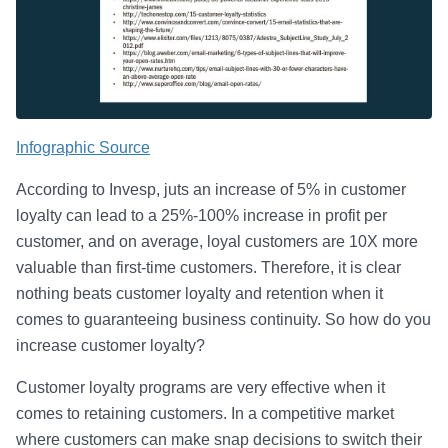
Infographic Source
According to Invesp, juts an increase of 5% in customer
loyalty can lead to a 25%-100% increase in profit per
customer, and on average, loyal customers are 10X more
valuable than first-time customers. Therefore, it is clear
nothing beats customer loyalty and retention when it
comes to guaranteeing business continuity. So how do you
increase customer loyalty?
Customer loyalty programs are very effective when it
comes to retaining customers. In a competitive market
where customers can make snap decisions to switch their