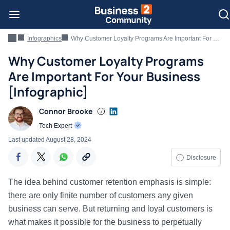
Infographics
Why Customer Loyalty Programs Are Important For Your Business [Infographic]
Why Customer Loyalty Programs
Are Important For Your Business
[Infographic]
Connor Brooke
Tech Expert
Last updated
August 28, 2024
Disclosure
The idea behind customer retention emphasis is simple:
there are only finite number of customers any given
business can serve. But returning and loyal customers is
what makes it possible for the business to perpetually