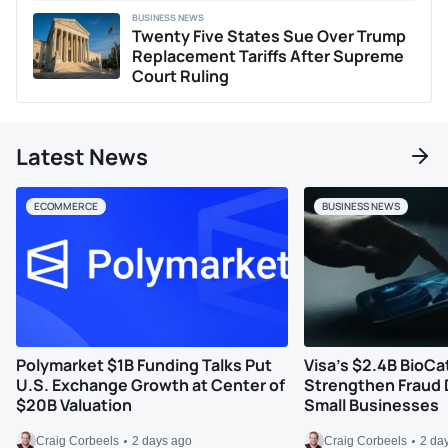
BUSINESS NEWS
Twenty Five States Sue Over Trump
Replacement Tariffs After Supreme
Court Ruling
Latest News
ECOMMERCE
BUSINESS NEWS
Polymarket $1B Funding Talks Put
Visa’s $2.4B BioCa
U.S. Exchange Growth at Center of
Strengthen Fraud 
$20B Valuation
Small Businesses
Craig Corbeels
2 days ago
Craig Corbeels
2 da