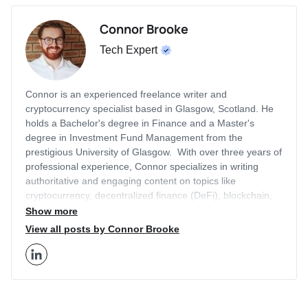
Connor Brooke
Tech Expert
Connor is an experienced freelance writer and
cryptocurrency specialist based in Glasgow, Scotland. He
holds a Bachelor's degree in Finance and a Master's
degree in Investment Fund Management from the
prestigious University of Glasgow. With over three years of
professional experience, Connor specializes in writing
authoritative and engaging content on topics like
cryptocurrency, decentralized finance (DeFi), blockchain,
artificial intelligence (AI), equity investing, technology, and
Show more
more. His articles have been featured on other leading
View all posts by Connor Brooke
finance sites outside of Business2Community that receive
millions of monthly visitors, like Cointelegraph and
BeInCrypto. Connor leverages his academic background
and industry expertise to provide in-depth insights on
current trends within the cryptocurrency and Web3 space.