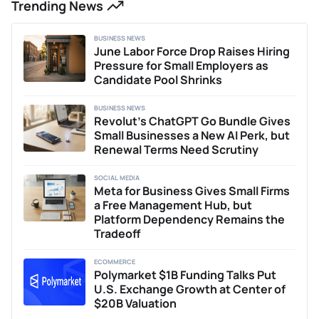
Trending News
Additionally, Connor has previously written two acclaimed
theses on the impacts of economic policy and COVID-19
on the UK equity market. Outside of writing, Connor
BUSINESS NEWS
provides business consulting services, helping early-stage
June Labor Force Drop Raises Hiring
businesses with content strategy, marketing, and
Pressure for Small Employers as
positioning. He is passionate about researching and writing
Candidate Pool Shrinks
about innovations shaping the future of finance and Web3
technologies.
BUSINESS NEWS
Revolut’s ChatGPT Go Bundle Gives
Small Businesses a New AI Perk, but
Renewal Terms Need Scrutiny
SOCIAL MEDIA
Meta for Business Gives Small Firms
a Free Management Hub, but
Platform Dependency Remains the
Tradeoff
ECOMMERCE
Polymarket $1B Funding Talks Put
U.S. Exchange Growth at Center of
$20B Valuation