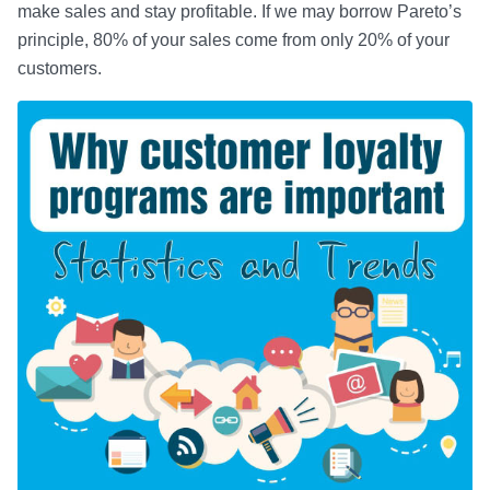
make sales and stay profitable. If we may borrow Pareto’s
principle, 80% of your sales come from only 20% of your
customers.