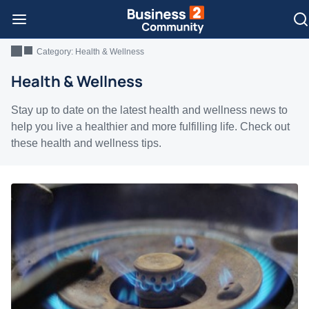
Category:
Health & Wellness
Health & Wellness
Stay up to date on the latest health and wellness news to
help you live a healthier and more fulfilling life. Check out
these health and wellness tips.