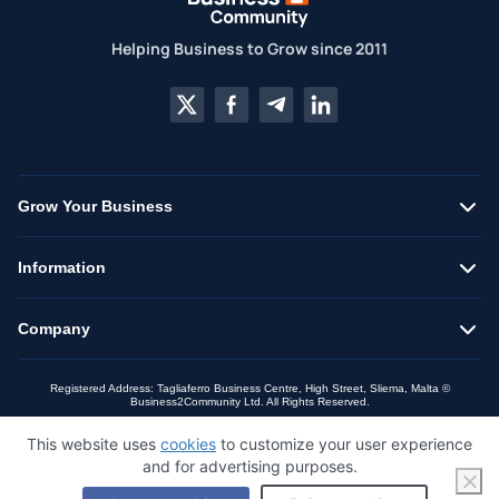
Helping Business to Grow since 2011
Grow Your Business
Information
Company
Registered Address: Tagliaferro Business Centre, High Street, Sliema, Malta ©
Business2Community Ltd. All Rights Reserved.
This website uses
cookies
to customize your user experience
and for advertising purposes.