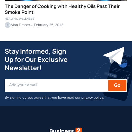
The Danger of Cooking with Healthy Oils Past Their
Smoke Point
HEALTH & WELLNESS
Alan Draper
February 25, 2013
Stay Informed, Sign
Up for Our Exclusive
Newsletter!
Go
By signing up you agree that you have read our
privacy policy
.