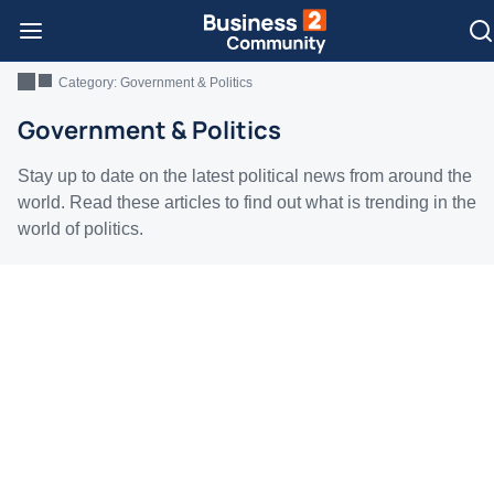
Category:
Government & Politics
Government & Politics
Stay up to date on the latest political news from around the
world. Read these articles to find out what is trending in the
world of politics.