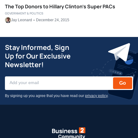
The Top Donors to Hillary Clinton’s Super PACs
GOVERNMENT & POLITICS
Jay Leonard
December 24, 2015
Stay Informed, Sign
Up for Our Exclusive
Newsletter!
Go
By signing up you agree that you have read our
privacy policy
.