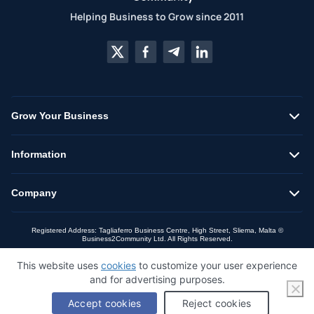
Helping Business to Grow since 2011
Grow Your Business
Information
Company
Registered Address: Tagliaferro Business Centre, High Street, Sliema, Malta ©
Business2Community Ltd. All Rights Reserved.
This website uses
cookies
to customize your user experience
and for advertising purposes.
Accept cookies
Reject cookies