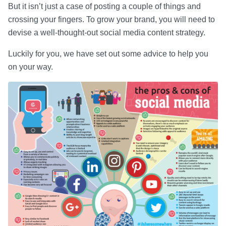
But it isn’t just a case of posting a couple of things and
crossing your fingers. To grow your brand, you will need to
devise a well-thought-out social media content strategy.
Luckily for you, we have set out some advice to help you
on your way.