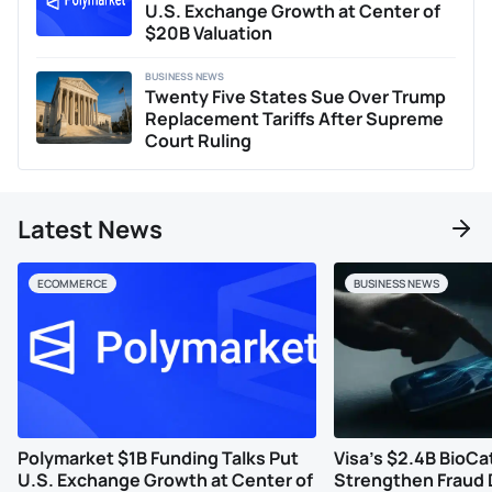
U.S. Exchange Growth at Center of
$20B Valuation
BUSINESS NEWS
Twenty Five States Sue Over Trump
Replacement Tariffs After Supreme
Court Ruling
Latest News
ECOMMERCE
BUSINESS NEWS
Polymarket $1B Funding Talks Put
Visa’s $2.4B BioCa
U.S. Exchange Growth at Center of
Strengthen Fraud 