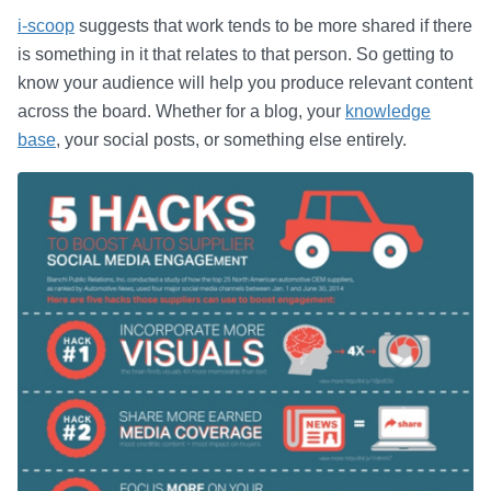
i-scoop
suggests that work tends to be more shared if there
is something in it that relates to that person. So getting to
know your audience will help you produce relevant content
across the board. Whether for a blog, your
knowledge
base
, your social posts, or something else entirely.