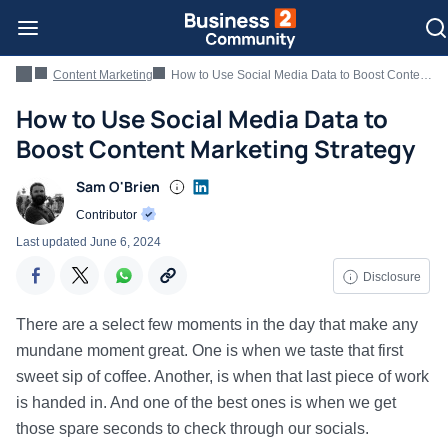
Content Marketing
How to Use Social Media Data to Boost Content Marketing Strategy
How to Use Social Media Data to
Boost Content Marketing Strategy
Sam O'Brien
Contributor
Last updated
June 6, 2024
Disclosure
There are a select few moments in the day that make any
mundane moment great. One is when we taste that first
sweet sip of coffee. Another, is when that last piece of work
is handed in. And one of the best ones is when we get
those spare seconds to check through our socials.