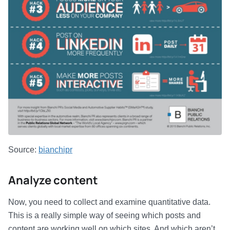
Source:
bianchipr
Analyze content
Now, you need to collect and examine quantitative data.
This is a really simple way of seeing which posts and
content are working well on which sites. And which aren’t.