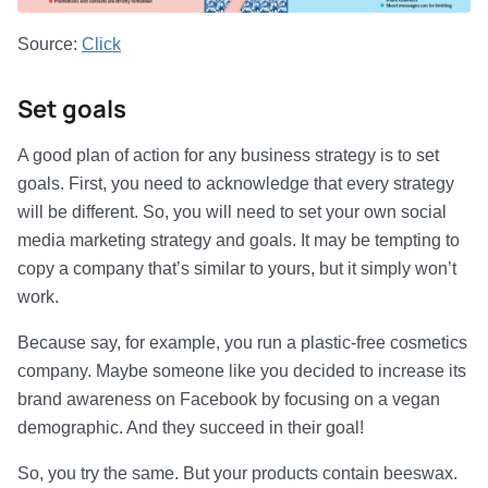
Source:
Click
Set goals
A good plan of action for any business strategy is to set
goals. First, you need to acknowledge that every strategy
will be different. So, you will need to set your own social
media marketing strategy and goals. It may be tempting to
copy a company that’s similar to yours, but it simply won’t
work.
Because say, for example, you run a plastic-free cosmetics
company. Maybe someone like you decided to increase its
brand awareness on Facebook by focusing on a vegan
demographic. And they succeed in their goal!
So, you try the same. But your products contain beeswax.