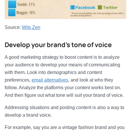
Source:
Wits Zen
Develop your brand’s tone of voice
A good marketing strategy to boost content is to analyze
your audience to develop your means of communicating
with them. Look into demographics and content
preferences,
email alternatives
, and look at who they
follow. Analyze the platforms your content works best on.
And then figure out what tone will suit your brand of voice.
Addressing situations and posting content is also a way to
develop a brand voice.
For example, say you are a vintage fashion brand and you