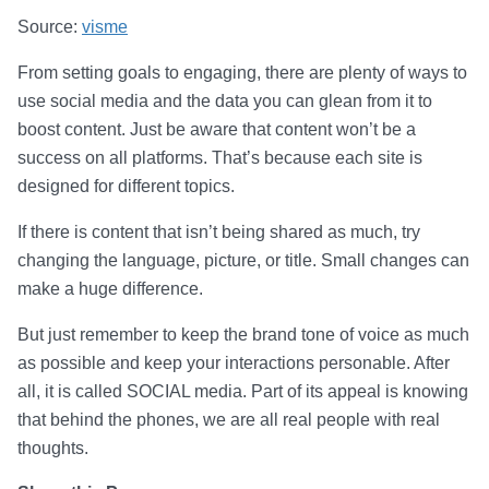
Source:
visme
From setting goals to engaging, there are plenty of ways to
use social media and the data you can glean from it to
boost content. Just be aware that content won’t be a
success on all platforms. That’s because each site is
designed for different topics.
If there is content that isn’t being shared as much, try
changing the language, picture, or title. Small changes can
make a huge difference.
But just remember to keep the brand tone of voice as much
as possible and keep your interactions personable. After
all, it is called SOCIAL media. Part of its appeal is knowing
that behind the phones, we are all real people with real
thoughts.