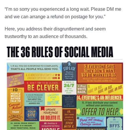
“I’m so sorry you experienced a long wait. Please DM me
and we can arrange a refund on postage for you.”
Here, you address their disgruntlement and seem
trustworthy to an audience of thousands.