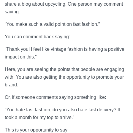
share a blog about upcycling. One person may comment
saying:
“You make such a valid point on fast fashion.”
You can comment back saying:
“Thank you! I feel like vintage fashion is having a positive
impact on this.”
Here, you are seeing the points that people are engaging
with. You are also getting the opportunity to promote your
brand.
Or, if someone comments saying something like:
“You hate fast fashion, do you also hate fast delivery? It
took a month for my top to arrive.”
This is your opportunity to say: