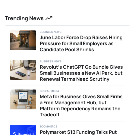
Trending News
BUSINESS NEWS
June Labor Force Drop Raises Hiring
Pressure for Small Employers as
Candidate Pool Shrinks
BUSINESS NEWS
Revolut’s ChatGPT Go Bundle Gives
Small Businesses a New AI Perk, but
Renewal Terms Need Scrutiny
SOCIAL MEDIA
Meta for Business Gives Small Firms
a Free Management Hub, but
Platform Dependency Remains the
Tradeoff
ECOMMERCE
Polymarket $1B Funding Talks Put