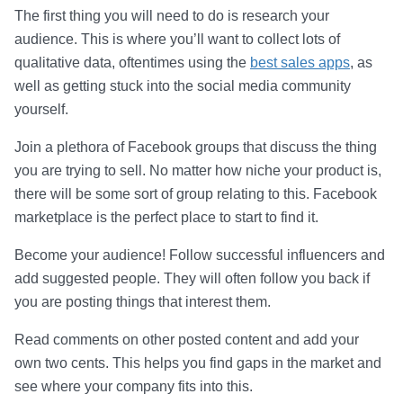
The first thing you will need to do is research your
audience. This is where you’ll want to collect lots of
qualitative data, oftentimes using the
best sales apps
, as
well as getting stuck into the social media community
yourself.
Join a plethora of Facebook groups that discuss the thing
you are trying to sell. No matter how niche your product is,
there will be some sort of group relating to this. Facebook
marketplace is the perfect place to start to find it.
Become your audience! Follow successful influencers and
add suggested people. They will often follow you back if
you are posting things that interest them.
Read comments on other posted content and add your
own two cents. This helps you find gaps in the market and
see where your company fits into this.