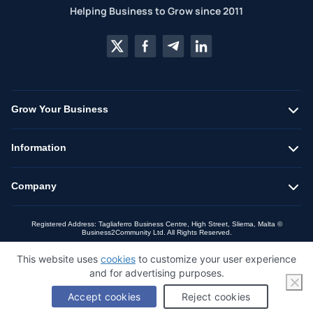
Helping Business to Grow since 2011
Grow Your Business
Information
Company
Registered Address: Tagliaferro Business Centre, High Street, Sliema, Malta ©
Business2Community Ltd. All Rights Reserved.
This website uses
cookies
to customize your user experience
and for advertising purposes.
Accept cookies
Reject cookies