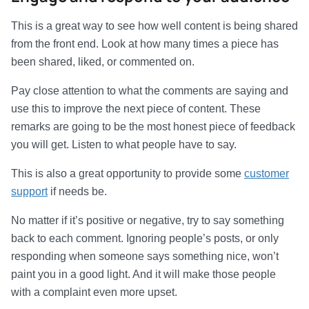
This is a great way to see how well content is being shared
from the front end. Look at how many times a piece has
been shared, liked, or commented on.
Pay close attention to what the comments are saying and
use this to improve the next piece of content. These
remarks are going to be the most honest piece of feedback
you will get. Listen to what people have to say.
This is also a great opportunity to provide some
customer
support
if needs be.
No matter if it’s positive or negative, try to say something
back to each comment. Ignoring people’s posts, or only
responding when someone says something nice, won’t
paint you in a good light. And it will make those people
with a complaint even more upset.