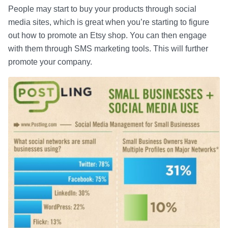
People may start to buy your products through social
media sites, which is great when you’re starting to figure
out how to promote an Etsy shop. You can then engage
with them through SMS marketing tools. This will further
promote your company.