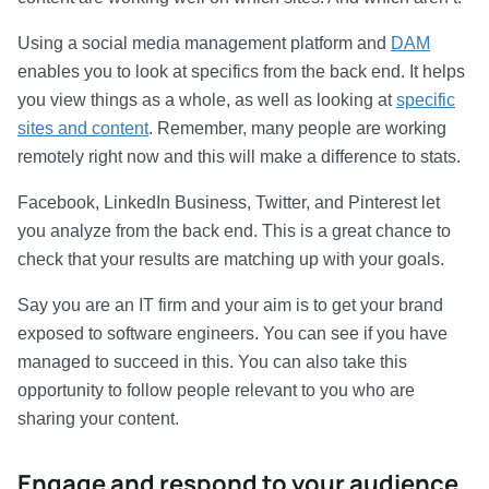
Using a social media management platform and
DAM
enables you to look at specifics from the back end. It helps
you view things as a whole, as well as looking at
specific
sites and content
. Remember, many people are working
remotely right now and this will make a difference to stats.
Facebook, LinkedIn Business, Twitter, and Pinterest let
you analyze from the back end. This is a great chance to
check that your results are matching up with your goals.
Say you are an IT firm and your aim is to get your brand
exposed to software engineers. You can see if you have
managed to succeed in this. You can also take this
opportunity to follow people relevant to you who are
sharing your content.
Engage and respond to your audience