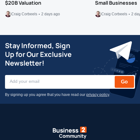
$20B Valuation
Small Businesses
Craig Corbeels
2 days ago
Craig Corbeels
2 da
Stay Informed, Sign
Up for Our Exclusive
Newsletter!
Go
By signing up you agree that you have read our
privacy policy
.