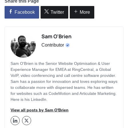
Share this Page
Facebook
Twitter
More
Sam O'Brien
Contributor
Sam O'Brien is the Senior Website Optimisation & User
Experience Manager for EMEA at RingCentral, a Global
VoIP, video conferencing and call centre software provider.
Sam has a passion for innovation and loves exploring ways
to collaborate more with dispersed teams. He has written
for websites such as CodeMotion and Articulate Marketing.
Here is his LinkedIn.
View all posts by Sam O'Brien