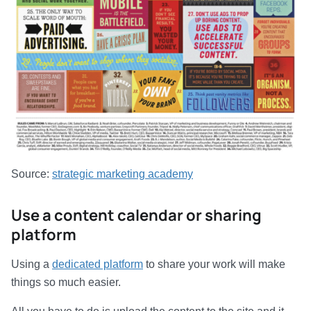
Source:
strategic marketing academy
Use a content calendar or sharing
platform
Using a
dedicated platform
to share your work will make
things so much easier.