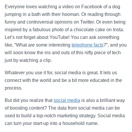
Everyone loves watching a video on Facebook of a dog
jumping in a bath with their hooman. Or reading through
funny and controversial opinions on Twitter. Or even being
inspired by a fabulous photo of a chocolate cake on Insta.
Let’s not forget about YouTube! You can ask something
like, “What are some interesting
telephone facts
?”, and you
will soon know the ins and outs of this nifty piece of tech
just by watching a clip.
Whatever you use it for, social media is great. It lets us
connect with the world and be a bit more educated in the
process.
But did you realize that
social media
is also a brilliant way
of boosting content? The data from social media can be
used to build a top-notch marketing strategy. Social media
can turn your start-up into a household name.