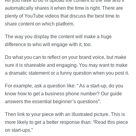
All you have to do is upload the content to the site and it
automatically shares it when the time is right. There are
plenty of YouTube videos that discuss the best time to
share content on which platform.
The way you display the content will make a huge
difference to who will engage with it, too.
Do what you can to reflect on your brand voice, but make
sure it is shareable and engaging. You may want to make
a dramatic statement or a funny question when you post it.
For example, ask a question like: “ As a start-up, do you
know how to get a business phone number? Our guide
answers the essential beginner’s questions”.
Then link to your piece with an illustrated picture. This is
more likely to get a better response than: “Read this piece
on start-ups.”