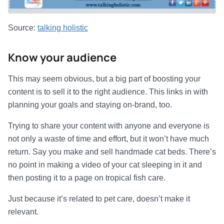
Source:
talking holistic
Know your audience
This may seem obvious, but a big part of boosting your
content is to sell it to the right audience. This links in with
planning your goals and staying on-brand, too.
Trying to share your content with anyone and everyone is
not only a waste of time and effort, but it won’t have much
return. Say you make and sell handmade cat beds. There’s
no point in making a video of your cat sleeping in it and
then posting it to a page on tropical fish care.
Just because it’s related to pet care, doesn’t make it
relevant.