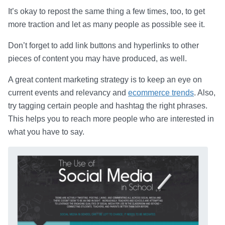
It’s okay to repost the same thing a few times, too, to get
more traction and let as many people as possible see it.
Don’t forget to add link buttons and hyperlinks to other
pieces of content you may have produced, as well.
A great content marketing strategy is to keep an eye on
current events and relevancy and
ecommerce trends
. Also,
try tagging certain people and hashtag the right phrases.
This helps you to reach more people who are interested in
what you have to say.