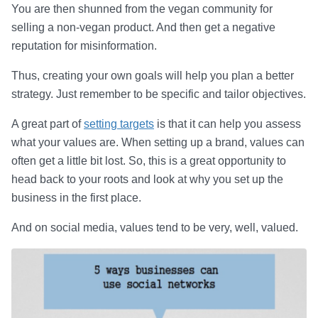
You are then shunned from the vegan community for
selling a non-vegan product. And then get a negative
reputation for misinformation.
Thus, creating your own goals will help you plan a better
strategy. Just remember to be specific and tailor objectives.
A great part of
setting targets
is that it can help you assess
what your values are. When setting up a brand, values can
often get a little bit lost. So, this is a great opportunity to
head back to your roots and look at why you set up the
business in the first place.
And on social media, values tend to be very, well, valued.