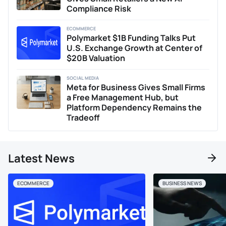
Compliance Risk
ECOMMERCE
Polymarket $1B Funding Talks Put
U.S. Exchange Growth at Center of
$20B Valuation
SOCIAL MEDIA
Meta for Business Gives Small Firms
a Free Management Hub, but
Platform Dependency Remains the
Tradeoff
Latest News
ECOMMERCE
BUSINESS NEWS