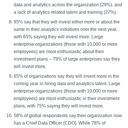
data and analytics across the organization (29%), and
a lack of analytics-related talent and training (27%).
95% say that they will invest either more or about the
same in their analytics initiatives over the next year,
with 65% saying they will invest more. Large
enterprise organizations (those with 10,000 or more
employees) are most enthusiastic about their
investment plans – 79% of large enterprises say they
will invest more.
65% of organizations say they will invest more in the
coming year in hiring data and analytics talent. Large
enterprise organizations (those with 10,000 or more
employees) are most enthusiastic in their investment
plans, with 75% saying they will invest more.
58% of global respondents say their organization now
has a Chief Data Officer (CDO). While 78% of