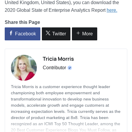
United Kingdom, United States), you can download the
2020 Global State of Enterprise Analytics Report
here.
Share this Page
Facebook
Twitter
More
Tricia Morris
Contributor
Tricia Morris is a customer experience thought leader
championing both employee empowerment and
transformational innovation to develop new business
models, accelerate growth and engage customers at
increasing expectation levels. Tricia currently serves as the
director of product marketing at 8x8. Tricia has been
recognized as an ICMI Top 50 Thought Leader, among the
20 Best Customer Experience Blogs You Must Follow, as