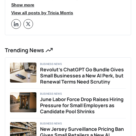
well as the 20 Customer Service Influencers You Must
Show more
Follow. You can follow her on Twitter at @TriciaEMorris.
View all posts by Tricia Morris
Trending News
BUSINESS NEWS
Revolut’s ChatGPT Go Bundle Gives
Small Businesses a New AI Perk, but
Renewal Terms Need Scrutiny
BUSINESS NEWS
June Labor Force Drop Raises Hiring
Pressure for Small Employers as
Candidate Pool Shrinks
BUSINESS NEWS
New Jersey Surveillance Pricing Ban
Gives Small Retailers a New AI