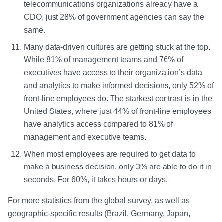
telecommunications organizations already have a
CDO, just 28% of government agencies can say the
same.
Many data-driven cultures are getting stuck at the top.
While 81% of management teams and 76% of
executives have access to their organization’s data
and analytics to make informed decisions, only 52% of
front-line employees do. The starkest contrast is in the
United States, where just 44% of front-line employees
have analytics access compared to 81% of
management and executive teams.
When most employees are required to get data to
make a business decision, only 3% are able to do it in
seconds. For 60%, it takes hours or days.
For more statistics from the global survey, as well as
geographic-specific results (Brazil, Germany, Japan,