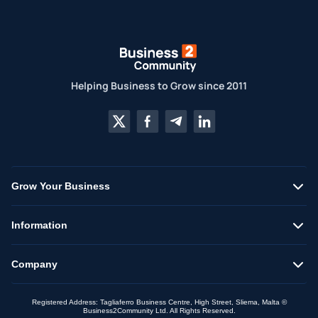
Helping Business to Grow since 2011
Grow Your Business
Information
Company
Registered Address: Tagliaferro Business Centre, High Street, Sliema, Malta ©
Business2Community Ltd. All Rights Reserved.