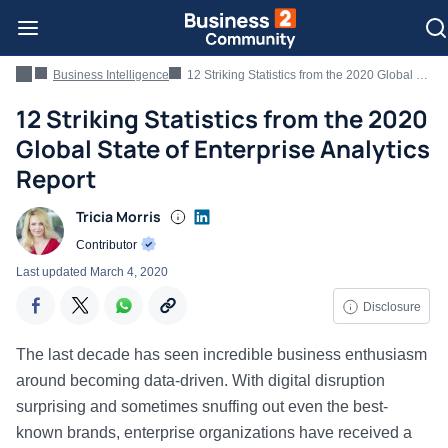
Business Intelligence
12 Striking Statistics from the 2020 Global State of Enterprise Analytics Report
12 Striking Statistics from the 2020
Global State of Enterprise Analytics
Report
Tricia Morris
Contributor
Last updated
March 4, 2020
Disclosure
The last decade has seen incredible business enthusiasm
around becoming data-driven. With digital disruption
surprising and sometimes snuffing out even the best-
known brands, enterprise organizations have received a