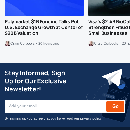
Polymarket $1B Funding Talks Put
Visa’s $2.4B BioCa
U.S. Exchange Growth at Center of
Strengthen Fraud 
$20B Valuation
Small Businesses
Craig Corbeels
20 hours ago
Craig Corbeels
20 h
Stay Informed, Sign
Up for Our Exclusive
Newsletter!
Go
By signing up you agree that you have read our
privacy policy
.