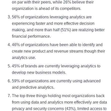
on par with their peers, while 26% believe their
organization is ahead of its competitors.
56% of organizations leveraging analytics are
experiencing faster and more effective decision
making, and more than half (51%) are realizing better
financial performance.
46% of organizations have been able to identify and
create new product and revenue streams though their
analytics use.
45% of brands are currently leveraging analytics to
develop new business models.
59% of organizations are currently using advanced
and predictive analytics.
The top three things holding most organizations back
from using data and analytics more effectively are data
privacy and security concerns (43%), limited access to