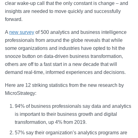
clear wake-up call that the only constant is change – and
insights are needed to move quickly and successfully
forward.
A
new survey
of 500 analytics and business intelligence
professionals from around the globe reveals that while
some organizations and industries have opted to hit the
snooze button on data-driven business transformation,
others are off to a fast start in a new decade that will
demand real-time, informed experiences and decisions.
Here are 12 striking statistics from the new research by
MicroStrategy:
94% of business professionals say data and analytics
is important to their business growth and digital
transformation, up 4% from 2019.
57% say their organization’s analytics programs are