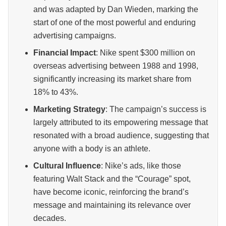
and was adapted by Dan Wieden, marking the
start of one of the most powerful and enduring
advertising campaigns.
Financial Impact
: Nike spent $300 million on
overseas advertising between 1988 and 1998,
significantly increasing its market share from
18% to 43%.
Marketing Strategy
: The campaign’s success is
largely attributed to its empowering message that
resonated with a broad audience, suggesting that
anyone with a body is an athlete.
Cultural Influence
: Nike’s ads, like those
featuring Walt Stack and the “Courage” spot,
have become iconic, reinforcing the brand’s
message and maintaining its relevance over
decades.