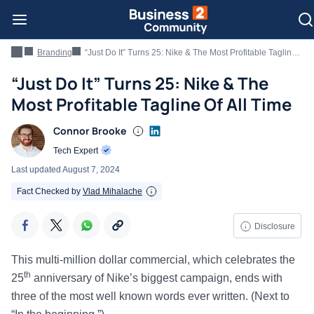
Branding
“Just Do It” Turns 25: Nike & The Most Profitable Tagline Of All Time
“Just Do It” Turns 25: Nike & The
Most Profitable Tagline Of All Time
Connor Brooke
Tech Expert
Last updated
August 7, 2024
Fact Checked by
Vlad Mihalache
Disclosure
This multi-million dollar commercial, which celebrates the
th
25
anniversary of Nike’s biggest campaign, ends with
three of the most well known words ever written. (Next to