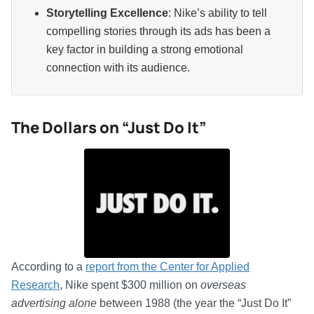
Storytelling Excellence
: Nike’s ability to tell
compelling stories through its ads has been a
key factor in building a strong emotional
connection with its audience.
The Dollars on “Just Do It”
According to a
report from the Center for Applied
Research
, Nike spent $300 million on
overseas
advertising alone
between 1988 (the year the “Just Do It”