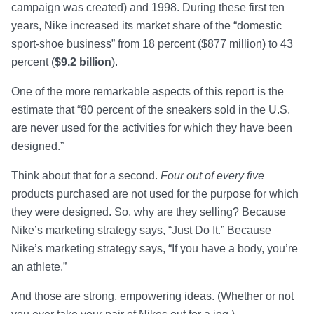
campaign was created) and 1998. During these first ten
years, Nike increased its market share of the “domestic
sport-shoe business” from 18 percent ($877 million) to 43
percent (
$9.2 billion
).
One of the more remarkable aspects of this report is the
estimate that “80 percent of the sneakers sold in the U.S.
are never used for the activities for which they have been
designed.”
Think about that for a second.
Four out of every five
products purchased are not used for the purpose for which
they were designed. So, why are they selling? Because
Nike’s marketing strategy says, “Just Do It.” Because
Nike’s marketing strategy says, “If you have a body, you’re
an athlete.”
And those are strong, empowering ideas. (Whether or not