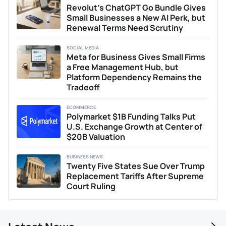
Revolut’s ChatGPT Go Bundle Gives
Small Businesses a New AI Perk, but
Renewal Terms Need Scrutiny
SOCIAL MEDIA
Meta for Business Gives Small Firms
a Free Management Hub, but
Platform Dependency Remains the
Tradeoff
ECOMMERCE
Polymarket $1B Funding Talks Put
U.S. Exchange Growth at Center of
$20B Valuation
BUSINESS NEWS
Twenty Five States Sue Over Trump
Replacement Tariffs After Supreme
Court Ruling