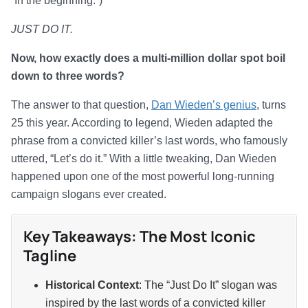
“In the beginning.”)
JUST DO IT.
Now, how exactly does a multi-million dollar spot boil
down to three words?
The answer to that question,
Dan Wieden’s genius
, turns
25 this year. According to legend, Wieden adapted the
phrase from a convicted killer’s last words, who famously
uttered, “Let’s do it.” With a little tweaking, Dan Wieden
happened upon one of the most powerful long-running
campaign slogans ever created.
Key Takeaways: The Most Iconic
Tagline
Historical Context
: The “Just Do It” slogan was
inspired by the last words of a convicted killer