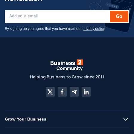
Go
By signing up you agree that you have read our
privacy policy
.
Helping Business to Grow since 2011
Grow Your Business