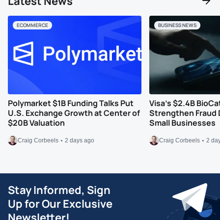
Latest News
ECOMMERCE
BUSINESS NEWS
Polymarket $1B Funding Talks Put
Visa’s $2.4B BioCa
U.S. Exchange Growth at Center of
Strengthen Fraud 
$20B Valuation
Small Businesses
Craig Corbeels
2 days ago
Craig Corbeels
2 da
Stay Informed, Sign
Up for Our Exclusive
Newsletter!