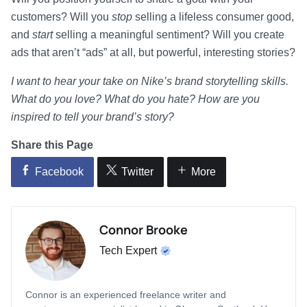
customers? Will you
stop
selling a lifeless consumer good,
and
start
selling a meaningful sentiment? Will you create
ads that aren’t “ads” at all, but powerful, interesting stories?
I want to hear your take on Nike’s brand storytelling skills.
What do you love? What do you hate? How are you
inspired to tell your brand’s story?
Share this Page
Facebook
Twitter
More
Connor Brooke
Tech Expert
Connor is an experienced freelance writer and