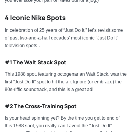
you ever take your pair of Nikes out for a jog.)
4 Iconic Nike Spots
In celebration of 25 years of “Just Do It,” let’s revisit some
of past two-and-a-half decades’ most iconic “Just Do It”
television spots…
#1 The Walt Stack Spot
This 1988 spot, featuring octogenarian Walt Stack, was the
first “Just Do It” spot to hit the air. Ignore (or embrace) the
80s-riffic soundtrack, and this is a great ad!
#2 The Cross-Training Spot
Is your head spinning yet? By the time you get to end of
this 1988 spot, you really can’t avoid the “Just Do It”