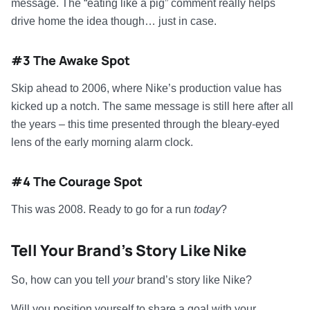
message. The “eating like a pig” comment really helps
drive home the idea though… just in case.
#3 The Awake Spot
Skip ahead to 2006, where Nike’s production value has
kicked up a notch. The same message is still here after all
the years – this time presented through the bleary-eyed
lens of the early morning alarm clock.
#4 The Courage Spot
This was 2008. Ready to go for a run
today
?
Tell Your Brand’s Story Like Nike
So, how can you tell
your
brand’s story like Nike?
Will you position yourself to share a goal with your