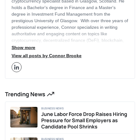
cryptocurrency specialist based in Glasgow, Scotland. He
holds a Bachelor's degree in Finance and a Master's
degree in Investment Fund Management from the
prestigious University of Glasgow. With over three years of
professional experience, Connor specializes in writing
authoritative and engaging content on topics like
cryptocurrency, decentralized finance (DeFi), blockchain,
artificial intelligence (AI), equity investing, technology, and
Show more
more. His articles have been featured on other leading
View all posts by Connor Brooke
finance sites outside of Business2Community that receive
millions of monthly visitors, like Cointelegraph and
BeInCrypto. Connor leverages his academic background
and industry expertise to provide in-depth insights on
current trends within the cryptocurrency and Web3 space.
Trending News
Additionally, Connor has previously written two acclaimed
theses on the impacts of economic policy and COVID-19
on the UK equity market. Outside of writing, Connor
BUSINESS NEWS
provides business consulting services, helping early-stage
June Labor Force Drop Raises Hiring
businesses with content strategy, marketing, and
Pressure for Small Employers as
positioning. He is passionate about researching and writing
Candidate Pool Shrinks
about innovations shaping the future of finance and Web3
technologies.
BUSINESS NEWS