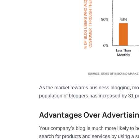
As the market rewards business blogging, more 
population of bloggers has increased by 31 p
Advantages Over Advertisi
Your company’s blog is much more likely to be
search for products and services by using a 