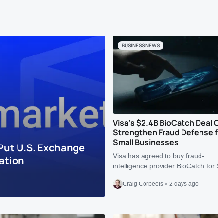
BUSINESS NEWS
Visa’s $2.4B BioCatch Deal 
Strengthen Fraud Defense f
Small Businesses
Put U.S. Exchange
Visa has agreed to buy fraud-
ation
intelligence provider BioCatch fo
Craig Corbeels
2 days ago