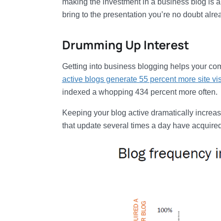
making the investment in a business blog is a
bring to the presentation you’re no doubt alre
Drumming Up Interest
Getting into business blogging helps your comp
active blogs generate 55 percent more site vis
indexed a whopping 434 percent more often.
Keeping your blog active dramatically increase
that update several times a day have acquired