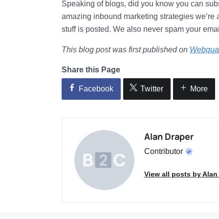
Speaking of blogs, did you know you can subsc
amazing inbound marketing strategies we’re 
stuff is posted. We also never spam your email
This blog post was first published on
Webqua
Share this Page
Facebook
Twitter
More
Alan Draper
Contributor
View all posts by Alan