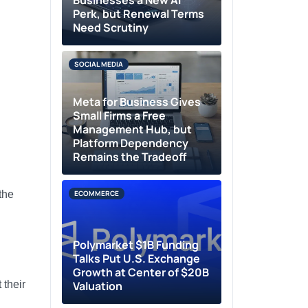
Businesses a New AI
Perk, but Renewal Terms
Need Scrutiny
SOCIAL MEDIA
Meta for Business Gives
Small Firms a Free
Management Hub, but
Platform Dependency
Remains the Tradeoff
the
ECOMMERCE
Polymarket $1B Funding
Talks Put U.S. Exchange
Growth at Center of $20B
 their
Valuation