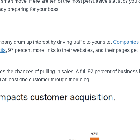
 smart move. Here are ten of the most persuasive statistics you 
ady preparing for your boss:
any drum up interest by driving traffic to your site.
Companies 
its
, 97 percent more links to their websites, and their pages get
s the chances of pulling in sales. A full 92 percent of business
 at least one customer through their blog.