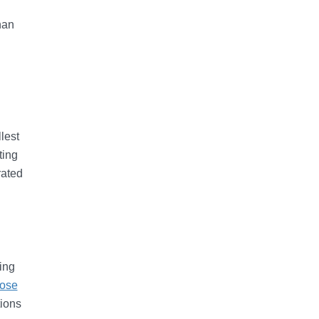
han
lest
ting
rated
ing
rose
tions