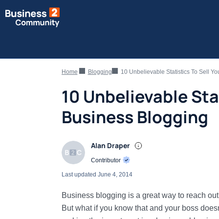
Home
Blogging
10 Unbelievable Statistics To Sell Y
10 Unbelievable Sta
Business Blogging
Alan Draper
Contributor
Last updated
June 4, 2014
Business blogging is a great way to reach out
But what if you know that and your boss doesn’