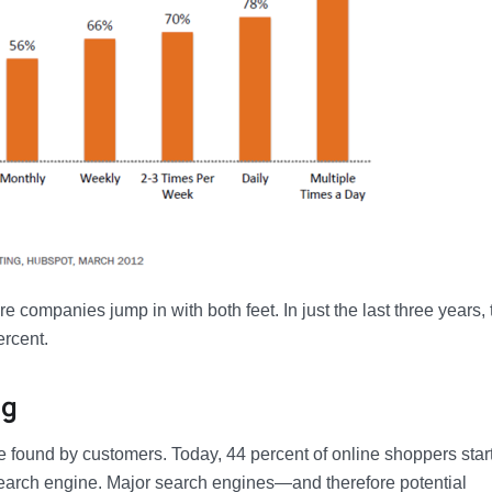
companies jump in with both feet. In just the last three years, 
ercent.
ng
 found by customers. Today, 44 percent of online shoppers start
search engine. Major search engines—and therefore potential