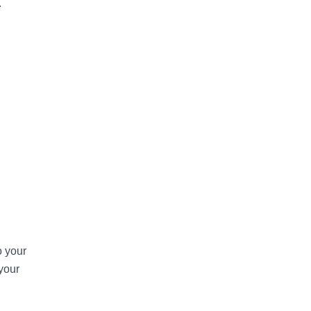
.
o your
your