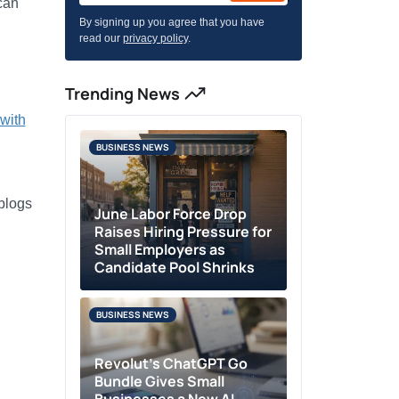
can
By signing up you agree that you have
read our
privacy policy
.
Trending News
with
BUSINESS NEWS
 blogs
June Labor Force Drop
Raises Hiring Pressure for
Small Employers as
Candidate Pool Shrinks
BUSINESS NEWS
Revolut’s ChatGPT Go
Bundle Gives Small