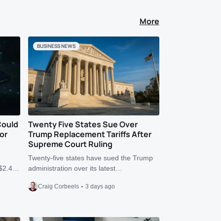
More
BUSINESS NEWS
Could
Twenty Five States Sue Over
or
Trump Replacement Tariffs After
Supreme Court Ruling
Twenty-five states have sued the Trump
r $2.4…
administration over its latest…
Craig Corbeels
3 days ago