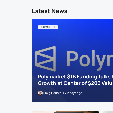
Latest News
ECOMMERCE
Polymarket $1B Funding Talks 
Growth at Center of $20B Valu
Craig Corbeels
2 days ago