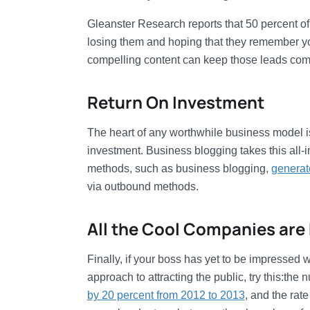
Gleanster Research reports that 50 percent of 
losing them and hoping that they remember yo
compelling content can keep those leads comin
Return On Investment
The heart of any worthwhile business model is 
investment. Business blogging takes this all-i
methods, such as business blogging,
generat
via outbound methods.
All the Cool Companies are 
Finally, if your boss has yet to be impressed
approach to attracting the public, try this:th
by 20 percent from 2012 to 2013
, and the rat