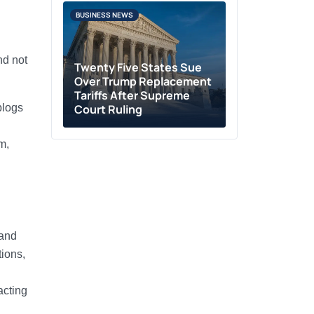
BUSINESS NEWS
nd not
Twenty Five States Sue
Over Trump Replacement
Tariffs After Supreme
blogs
Court Ruling
m,
 and
tions,
acting