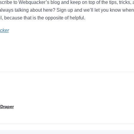
ribe to Webquacker’s blog and keep on top of the tips, tricks,
always talking about here? Sign up and we’ll let you know whe
, because that is the opposite of helpful.
cker
 Draper