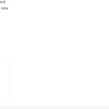
 and
n new