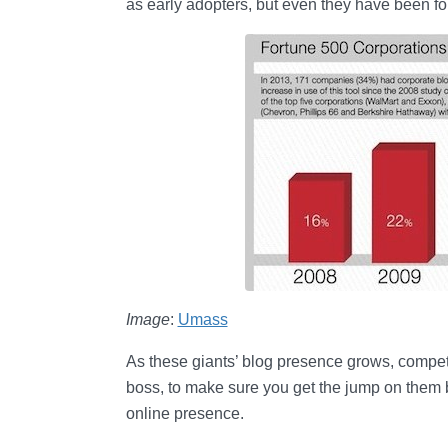
as early adopters, but even they have been fo
Image
:
Umass
As these giants’ blog presence grows, competitio
boss, to make sure you get the jump on them
online presence.