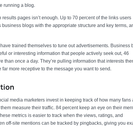
e running a blog.
results pages isn’t enough. Up to 70 percent of the links users
s business blogs with the appropriate structure and key terms, a
have trained themselves to tune out advertisements. Business 
ful or interesting information that people actively seek out, 46
 than once a day. They’re pulling information that interests the
re far more receptive to the message you want to send.
tion
ocial media marketers invest in keeping track of how many fans
them measure their traffic. 84 percent keep an eye on their men
hese metrics is easier to track when the views, ratings, and
n off-site mentions can be tracked by pingbacks, giving you ex