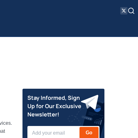
Stay Informed, Sign
Up for Our Exclusive
Newsletter!
vices.
hat
Go