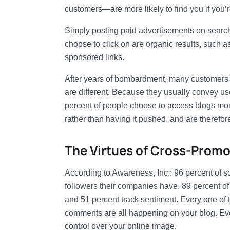
customers—are more likely to find you if you’r
Simply posting paid advertisements on search 
choose to click on are organic results, such a
sponsored links.
After years of bombardment, many customers 
are different. Because they usually convey use
percent of people choose to access blogs more
rather than having it pushed, and are therefo
The Virtues of Cross-Promo
According to Awareness, Inc.: 96 percent of s
followers their companies have. 89 percent of 
and 51 percent track sentiment. Every one of t
comments are all happening on your blog. Eve
control over your online image.