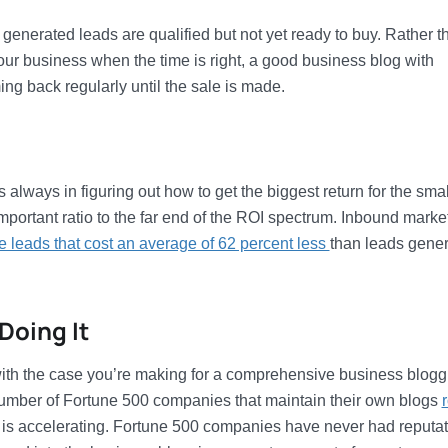
generated leads are qualified but not yet ready to buy. Rather t
ur business when the time is right, a good business blog with
g back regularly until the sale is made.
always in figuring out how to get the biggest return for the smal
mportant ratio to the far end of the ROI spectrum. Inbound marke
e leads that cost an average of 62 percent less
than leads gene
Doing It
 with the case you’re making for a comprehensive business blogg
e number of Fortune 500 companies that maintain their own blogs
e is accelerating. Fortune 500 companies have never had reputa