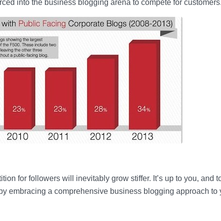
rced into the business blogging arena to compete for customers
n for followers will inevitably grow stiffer. It’s up to you, and t
 by embracing a comprehensive business blogging approach to 