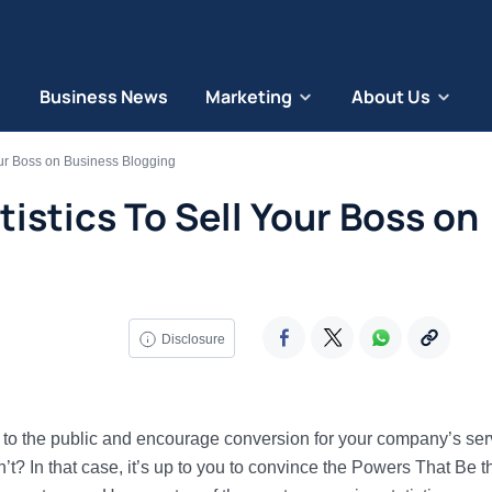
Business News
Marketing
About Us
our Boss on Business Blogging
tistics To Sell Your Boss on
Disclosure
 to the public and encourage conversion for your company’s ser
t? In that case, it’s up to you to convince the Powers That Be t