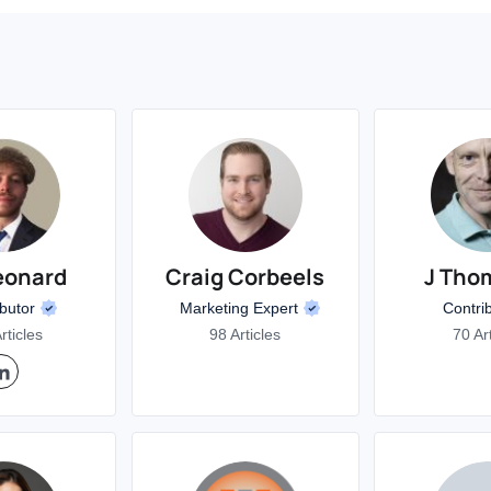
eonard
Craig Corbeels
J Tho
ibutor
Marketing Expert
Contri
rticles
98 Articles
70 Ar