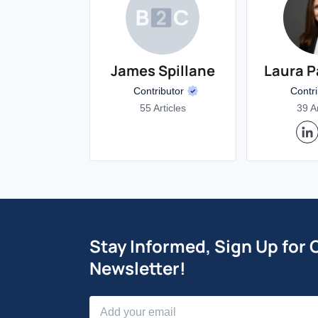
James Spillane
Laura P
Contributor
Contr
55 Articles
39 Ar
Stay Informed, Sign Up for 
Newsletter!