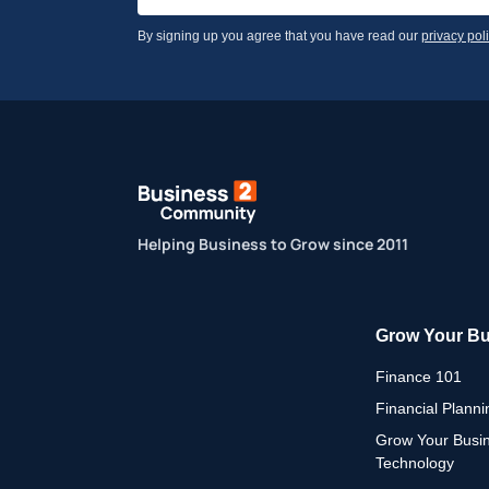
By signing up you agree that you have read our
privacy pol
Helping Business to Grow since 2011
Grow Your B
Finance 101
Financial Planni
Grow Your Busi
Technology