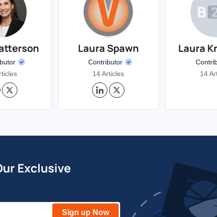
atterson
Laura Spawn
Laura K
ibutor
Contributor
Contri
ticles
14 Articles
14 Ar
Our Exclusive
Sign up Now