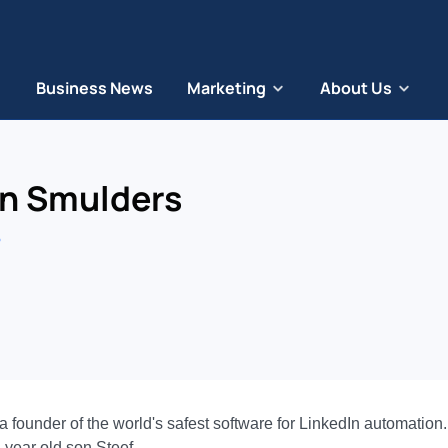
Business News
Marketing
About Us
an Smulders
ounder of the world's safest software for LinkedIn automation. H
-year old son Steef.