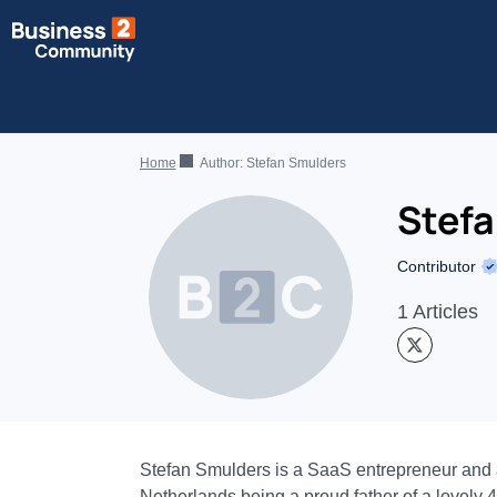
Home
Author:
Stefan Smulders
Stef
Contributor
1 Articles
Stefan Smulders is a SaaS entrepreneur and a f
Netherlands being a proud father of a lovely 4