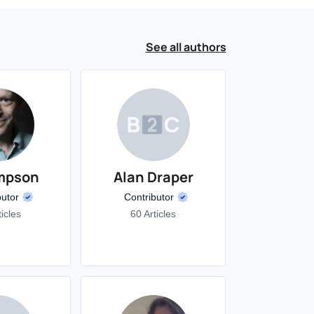
See all authors
mpson
Alan Draper
butor
Contributor
ticles
60 Articles