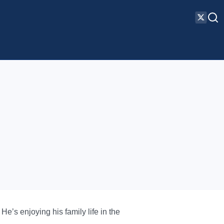
e’s enjoying his family life in the