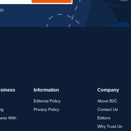
icy
.
usiness
Information
Company
Editorial Policy
About B2C
ng
Privacy Policy
Contact Us
ness With
Editors
Why Trust Us