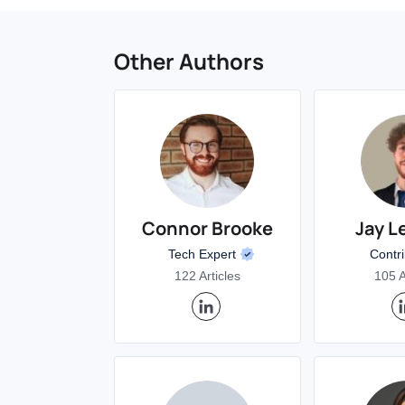
Other Authors
Connor Brooke
Jay L
Tech Expert
Contr
122 Articles
105 A