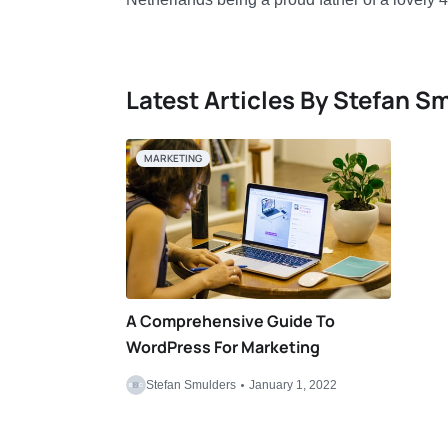
Latest Articles By Stefan S
MARKETING
A Comprehensive Guide To
WordPress For Marketing
Stefan Smulders
January 1, 2022