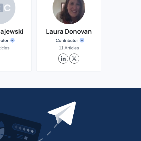
rajewski
Laura Donovan
butor
Contributor
ticles
11 Articles