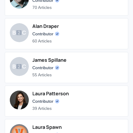
Contributor
70 Articles
Alan Draper
Contributor
60 Articles
James Spillane
Contributor
55 Articles
Laura Patterson
Contributor
39 Articles
Laura Spawn