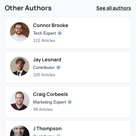
Other Authors
See all authors
Connor Brooke
Tech Expert
122 Articles
Jay Leonard
Contributor
105 Articles
Craig Corbeels
Marketing Expert
98 Articles
J Thompson