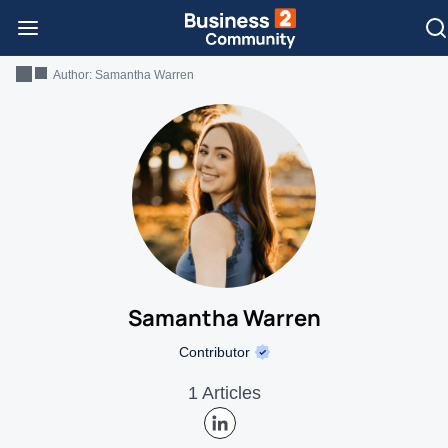
Author:
Samantha Warren
Samantha Warren
Contributor
1 Articles