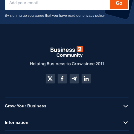
Go
By signing up you agree that you have read our
privacy policy
.
Helping Business to Grow since 2011
Grow Your Business
Information