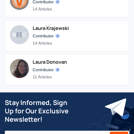
Contributor
14 Articles
Laura Krajewski
Contributor
14 Articles
Laura Donovan
Contributor
11 Articles
Stay Informed, Sign
Up for Our Exclusive
Newsletter!