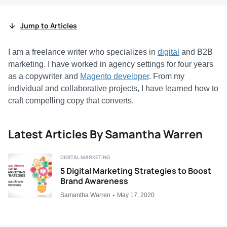
Jump to Articles
I am a freelance writer who specializes in
digital
and B2B
marketing. I have worked in agency settings for four years
as a copywriter and
Magento developer
. From my
individual and collaborative projects, I have learned how to
craft compelling copy that converts.
Latest Articles By Samantha Warren
DIGITAL MARKETING
5 Digital Marketing Strategies to Boost
Brand Awareness
Samantha Warren
May 17, 2020