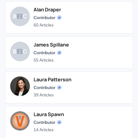
Alan Draper
Contributor
60 Articles
James Spillane
Contributor
55 Articles
Laura Patterson
Contributor
39 Articles
Laura Spawn
Contributor
14 Articles