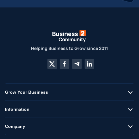
Helping Business to Grow since 2011
Grow Your Business
Information
Company