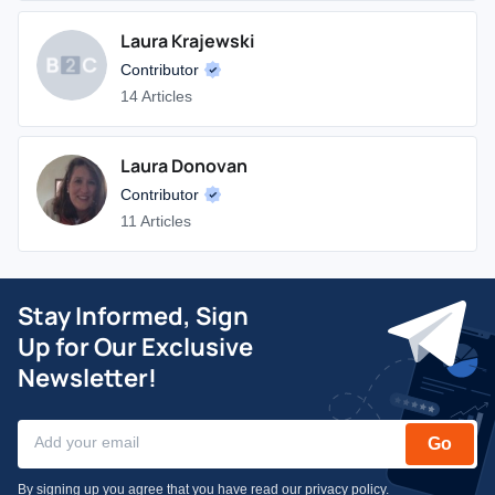
Laura Krajewski
Contributor
14 Articles
Laura Donovan
Contributor
11 Articles
Stay Informed, Sign
Up for Our Exclusive
Newsletter!
Go
By signing up you agree that you have read our
privacy policy
.