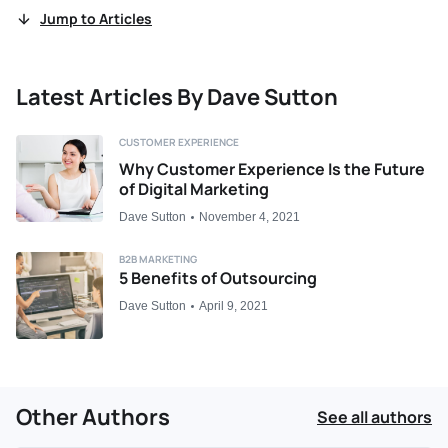
Jump to Articles
Latest Articles By Dave Sutton
CUSTOMER EXPERIENCE
Why Customer Experience Is the Future
of Digital Marketing
Dave Sutton
November 4, 2021
B2B MARKETING
5 Benefits of Outsourcing
Dave Sutton
April 9, 2021
Other Authors
See all authors