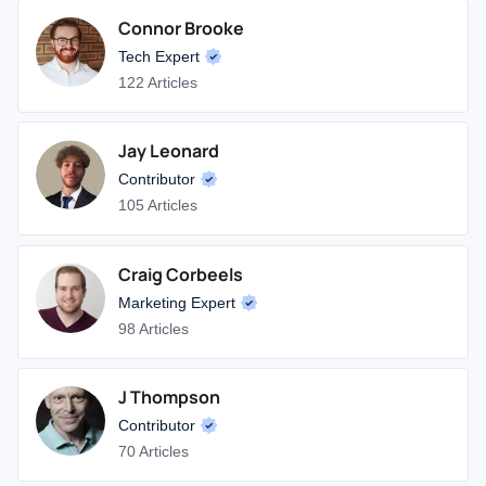
Connor Brooke
Tech Expert
122 Articles
Jay Leonard
Contributor
105 Articles
Craig Corbeels
Marketing Expert
98 Articles
J Thompson
Contributor
70 Articles