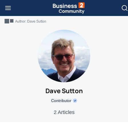
Author:
Dave Sutton
Dave Sutton
Contributor
2 Articles