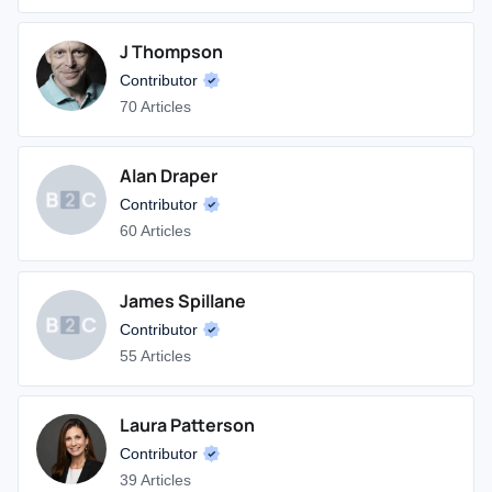
J Thompson
Contributor
70 Articles
Alan Draper
Contributor
60 Articles
James Spillane
Contributor
55 Articles
Laura Patterson
Contributor
39 Articles