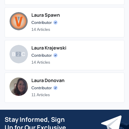
Laura Spawn
Contributor
14 Articles
Laura Krajewski
Contributor
14 Articles
Laura Donovan
Contributor
11 Articles
Stay Informed, Sign
Up for Our Exclusive