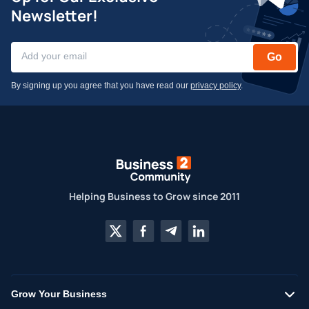
Newsletter!
Go
By signing up you agree that you have read our
privacy policy
.
Helping Business to Grow since 2011
Grow Your Business