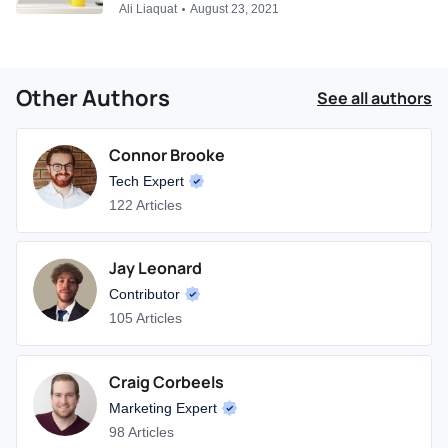
Ali Liaquat
August 23, 2021
Other Authors
See all authors
Connor Brooke
Tech Expert
122 Articles
Jay Leonard
Contributor
105 Articles
Craig Corbeels
Marketing Expert
98 Articles