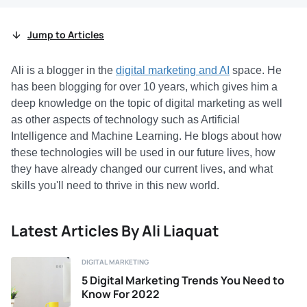
Jump to Articles
Ali is a blogger in the
digital marketing and AI
space. He
has been blogging for over 10 years, which gives him a
deep knowledge on the topic of digital marketing as well
as other aspects of technology such as Artificial
Intelligence and Machine Learning. He blogs about how
these technologies will be used in our future lives, how
they have already changed our current lives, and what
skills you'll need to thrive in this new world.
Latest Articles By Ali Liaquat
DIGITAL MARKETING
5 Digital Marketing Trends You Need to
Know For 2022