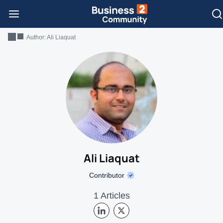
Author:
Ali Liaquat
Ali Liaquat
Contributor
1 Articles